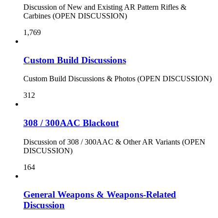
Discussion of New and Existing AR Pattern Rifles &
Carbines (OPEN DISCUSSION)
1,769
Custom Build Discussions
Custom Build Discussions & Photos (OPEN DISCUSSION)
312
308 / 300AAC Blackout
Discussion of 308 / 300AAC & Other AR Variants (OPEN
DISCUSSION)
164
General Weapons & Weapons-Related
Discussion