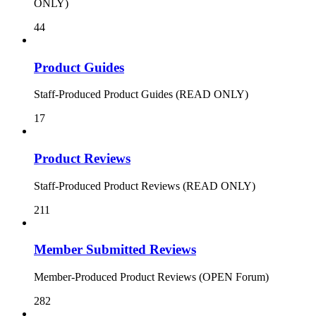
ONLY)
44
Product Guides
Staff-Produced Product Guides (READ ONLY)
17
Product Reviews
Staff-Produced Product Reviews (READ ONLY)
211
Member Submitted Reviews
Member-Produced Product Reviews (OPEN Forum)
282