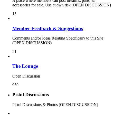
A place where members can post firearms, parts, &
accessories for sale. Use at own risk (OPEN DISCUSSION)
15
Member Feedback & Suggestions
Comments and/or Ideas Relating Specifically to this Site
(OPEN DISCUSSION)
51
The Lounge
Open Discussion
950
Pistol Discussions
Pistol Discussions & Photos (OPEN DISCUSSION)