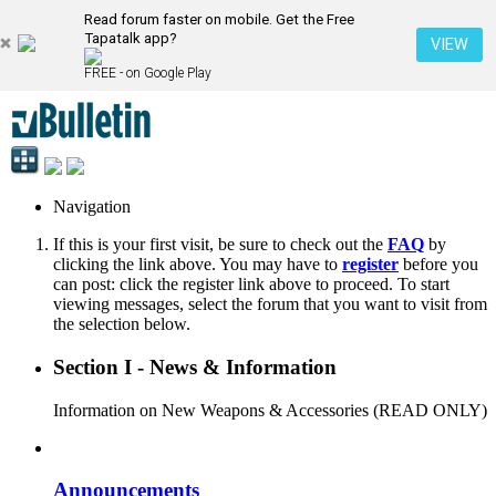
Read forum faster on mobile. Get the Free
Tapatalk app?
VIEW
FREE - on Google Play
Navigation
If this is your first visit, be sure to check out the
FAQ
by
clicking the link above. You may have to
register
before you
can post: click the register link above to proceed. To start
viewing messages, select the forum that you want to visit from
the selection below.
Section I - News & Information
Information on New Weapons & Accessories (READ ONLY)
Announcements