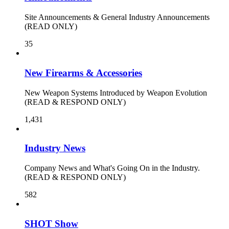
Site Announcements & General Industry Announcements
(READ ONLY)
35
New Firearms & Accessories
New Weapon Systems Introduced by Weapon Evolution
(READ & RESPOND ONLY)
1,431
Industry News
Company News and What's Going On in the Industry.
(READ & RESPOND ONLY)
582
SHOT Show