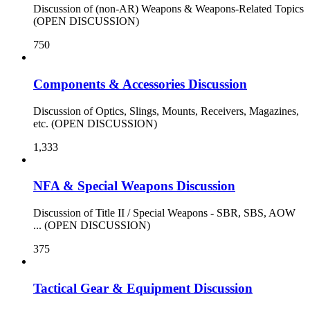
Discussion of (non-AR) Weapons & Weapons-Related Topics
(OPEN DISCUSSION)
750
Components & Accessories Discussion
Discussion of Optics, Slings, Mounts, Receivers, Magazines,
etc. (OPEN DISCUSSION)
1,333
NFA & Special Weapons Discussion
Discussion of Title II / Special Weapons - SBR, SBS, AOW
... (OPEN DISCUSSION)
375
Tactical Gear & Equipment Discussion