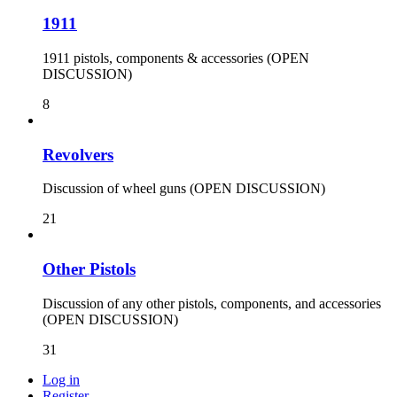
1911
1911 pistols, components & accessories (OPEN
DISCUSSION)
8
Revolvers
Discussion of wheel guns (OPEN DISCUSSION)
21
Other Pistols
Discussion of any other pistols, components, and accessories
(OPEN DISCUSSION)
31
Log in
Register