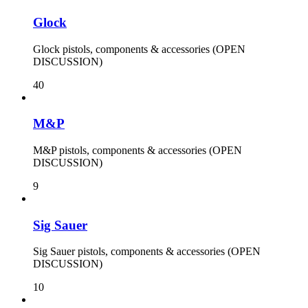
Glock
Glock pistols, components & accessories (OPEN
DISCUSSION)
40
M&P
M&P pistols, components & accessories (OPEN
DISCUSSION)
9
Sig Sauer
Sig Sauer pistols, components & accessories (OPEN
DISCUSSION)
10