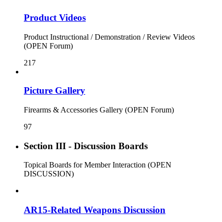
Product Videos
Product Instructional / Demonstration / Review Videos
(OPEN Forum)
217
Picture Gallery
Firearms & Accessories Gallery (OPEN Forum)
97
Section III - Discussion Boards
Topical Boards for Member Interaction (OPEN
DISCUSSION)
AR15-Related Weapons Discussion