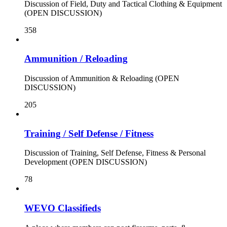
Discussion of Field, Duty and Tactical Clothing & Equipment
(OPEN DISCUSSION)
358
Ammunition / Reloading
Discussion of Ammunition & Reloading (OPEN
DISCUSSION)
205
Training / Self Defense / Fitness
Discussion of Training, Self Defense, Fitness & Personal
Development (OPEN DISCUSSION)
78
WEVO Classifieds