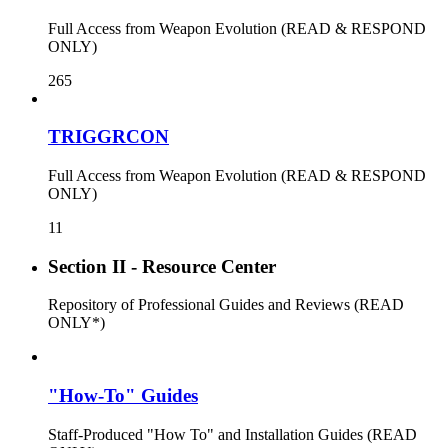
Full Access from Weapon Evolution (READ & RESPOND
ONLY)
265
TRIGGRCON
Full Access from Weapon Evolution (READ & RESPOND
ONLY)
11
Section II - Resource Center
Repository of Professional Guides and Reviews (READ
ONLY*)
"How-To" Guides
Staff-Produced "How To" and Installation Guides (READ