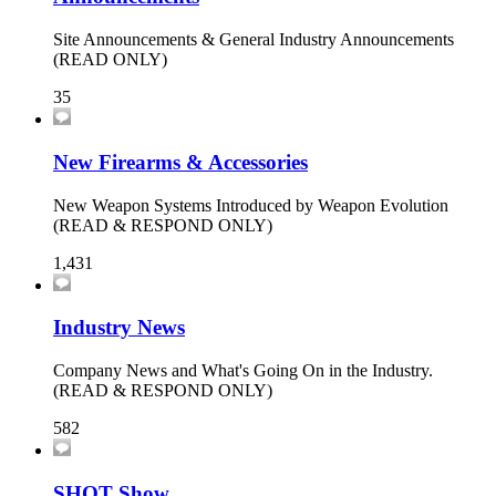
Site Announcements & General Industry Announcements
(READ ONLY)
35
New Firearms & Accessories
New Weapon Systems Introduced by Weapon Evolution
(READ & RESPOND ONLY)
1,431
Industry News
Company News and What's Going On in the Industry.
(READ & RESPOND ONLY)
582
SHOT Show