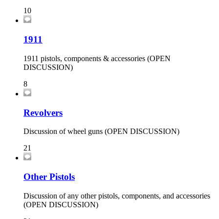
10
1911
1911 pistols, components & accessories (OPEN
DISCUSSION)
8
Revolvers
Discussion of wheel guns (OPEN DISCUSSION)
21
Other Pistols
Discussion of any other pistols, components, and accessories
(OPEN DISCUSSION)