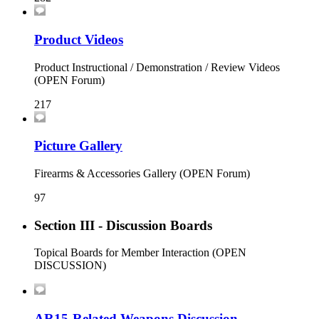
Product Videos
Product Instructional / Demonstration / Review Videos
(OPEN Forum)
217
Picture Gallery
Firearms & Accessories Gallery (OPEN Forum)
97
Section III - Discussion Boards
Topical Boards for Member Interaction (OPEN
DISCUSSION)
AR15-Related Weapons Discussion