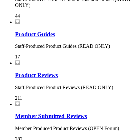
ONLY)
44
Product Guides
Staff-Produced Product Guides (READ ONLY)
17
Product Reviews
Staff-Produced Product Reviews (READ ONLY)
211
Member Submitted Reviews
Member-Produced Product Reviews (OPEN Forum)
282