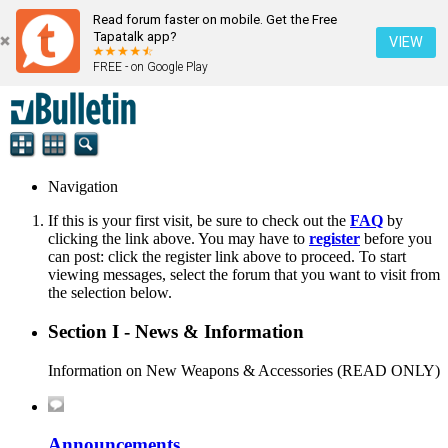
Read forum faster on mobile. Get the Free
Tapatalk app?
VIEW
FREE - on Google Play
Navigation
If this is your first visit, be sure to check out the
FAQ
by
clicking the link above. You may have to
register
before you
can post: click the register link above to proceed. To start
viewing messages, select the forum that you want to visit from
the selection below.
Section I - News & Information
Information on New Weapons & Accessories (READ ONLY)
Announcements