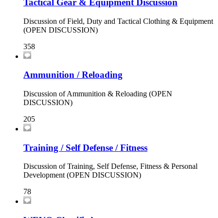
Tactical Gear & Equipment Discussion
Discussion of Field, Duty and Tactical Clothing & Equipment
(OPEN DISCUSSION)
358
Ammunition / Reloading
Discussion of Ammunition & Reloading (OPEN
DISCUSSION)
205
Training / Self Defense / Fitness
Discussion of Training, Self Defense, Fitness & Personal
Development (OPEN DISCUSSION)
78