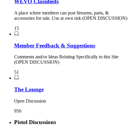
WEVO Classifieds
A place where members can post firearms, parts, &
accessories for sale. Use at own risk (OPEN DISCUSSION)
15
Member Feedback & Suggestions
Comments and/or Ideas Relating Specifically to this Site
(OPEN DISCUSSION)
51
The Lounge
Open Discussion
950
Pistol Discussions