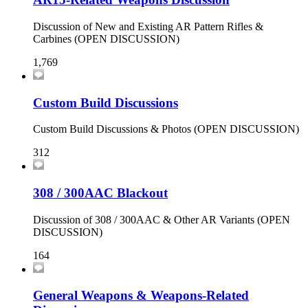
Discussion of New and Existing AR Pattern Rifles &
Carbines (OPEN DISCUSSION)
1,769
Custom Build Discussions
Custom Build Discussions & Photos (OPEN DISCUSSION)
312
308 / 300AAC Blackout
Discussion of 308 / 300AAC & Other AR Variants (OPEN
DISCUSSION)
164
General Weapons & Weapons-Related