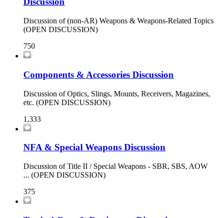
Discussion
Discussion of (non-AR) Weapons & Weapons-Related Topics
(OPEN DISCUSSION)
750
Components & Accessories Discussion
Discussion of Optics, Slings, Mounts, Receivers, Magazines,
etc. (OPEN DISCUSSION)
1,333
NFA & Special Weapons Discussion
Discussion of Title II / Special Weapons - SBR, SBS, AOW
... (OPEN DISCUSSION)
375