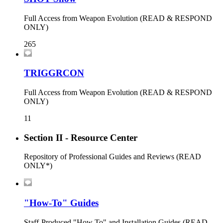
Full Access from Weapon Evolution (READ & RESPOND
ONLY)
265
TRIGGRCON
Full Access from Weapon Evolution (READ & RESPOND
ONLY)
11
Section II - Resource Center
Repository of Professional Guides and Reviews (READ
ONLY*)
"How-To" Guides
Staff-Produced "How To" and Installation Guides (READ