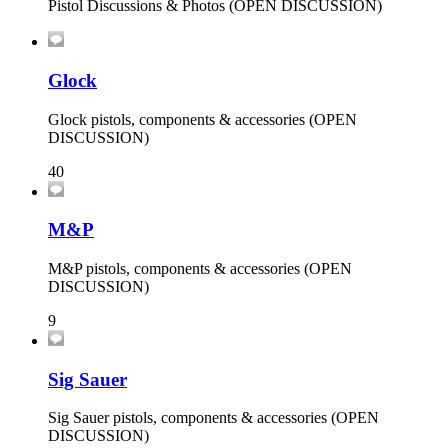
Pistol Discussions & Photos (OPEN DISCUSSION)
Glock
Glock pistols, components & accessories (OPEN
DISCUSSION)
40
M&P
M&P pistols, components & accessories (OPEN
DISCUSSION)
9
Sig Sauer
Sig Sauer pistols, components & accessories (OPEN
DISCUSSION)