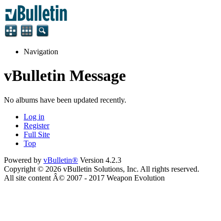
Navigation
vBulletin Message
No albums have been updated recently.
Log in
Register
Full Site
Top
Powered by
vBulletin®
Version 4.2.3
Copyright © 2026 vBulletin Solutions, Inc. All rights reserved.
All site content Â© 2007 - 2017 Weapon Evolution