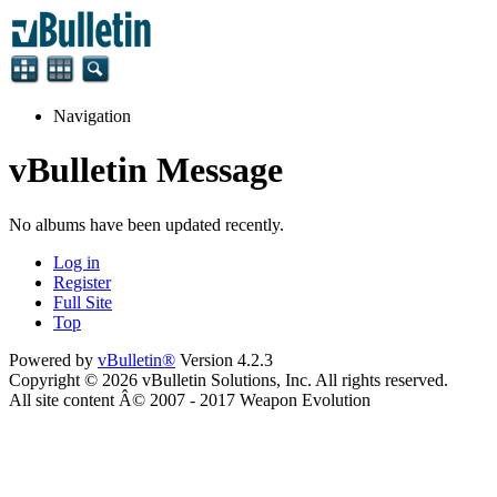
Navigation
vBulletin Message
No albums have been updated recently.
Log in
Register
Full Site
Top
Powered by
vBulletin®
Version 4.2.3
Copyright © 2026 vBulletin Solutions, Inc. All rights reserved.
All site content Â© 2007 - 2017 Weapon Evolution