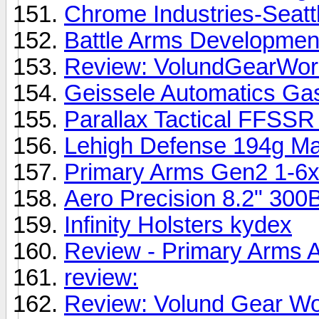
Chrome Industries-Seatt
Battle Arms Development
Review: VolundGearWorks
Geissele Automatics Gas
Parallax Tactical FFSS
Lehigh Defense 194g Ma
Primary Arms Gen2 1-6
Aero Precision 8.2" 300
Infinity Holsters kydex
Review - Primary Arms 
review:
Review: Volund Gear Wor