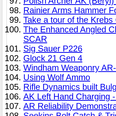
Polish Archer AK (Beryl
Rainier Arms Hammer Fo
Take a tour of the Kreb
The Enhanced Angled Ch
SCAR
Sig Sauer P226
Glock 21 Gen 4
Windham Weaponry AR-
Using Wolf Ammo
Rifle Dynamics built B
AK Left Hand Charging 
AR Reliability Demonstra
Seekins Bolt Catch & Tr