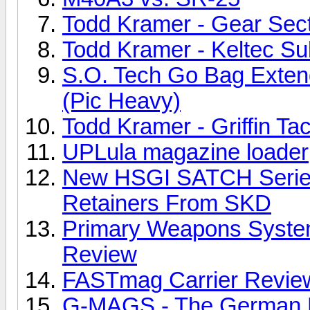
Todd Kramer - Gear Sec
Todd Kramer - Keltec S
S.O. Tech Go Bag Exte
(Pic Heavy)
Todd Kramer - Griffin Ta
UPLula magazine loader
New HSGI SATCH Serie
Retainers From SKD
Primary Weapons Syste
Review
FASTmag Carrier Revie
G-MAGS - The German