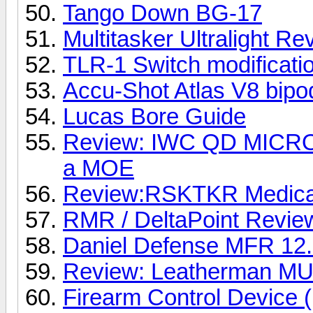
Tango Down BG-17
Multitasker Ultralight Re
TLR-1 Switch modificati
Accu-Shot Atlas V8 bipo
Lucas Bore Guide
Review: IWC QD MICRO 
a MOE
Review:RSKTKR Medical
RMR / DeltaPoint Revie
Daniel Defense MFR 12.
Review: Leatherman M
Firearm Control Device 