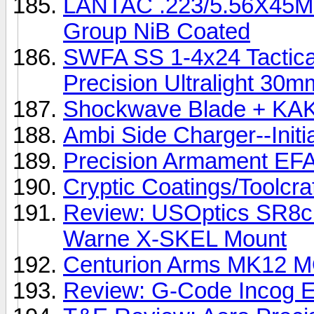
LANTAC .223/5.56X45MM 
Group NiB Coated
SWFA SS 1-4x24 Tactica
Precision Ultralight 30
Shockwave Blade + KAK
Ambi Side Charger--Initi
Precision Armament EF
Cryptic Coatings/Toolcr
Review: USOptics SR8c 
Warne X-SKEL Mount
Centurion Arms MK12 
Review: G-Code Incog E