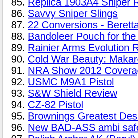
Replica 1903A4 Sniper R
Savvy Sniper Slings
22 Conversions - Berett
Bandoleer Pouch for the 
Rainier Arms Evolution R
Cold War Beauty: Makar
NRA Show 2012 Covera
USMC M9A1 Pistol
S&W Shield Review
CZ-82 Pistol
Brownings Greatest Des
New BAD-ASS ambi safe