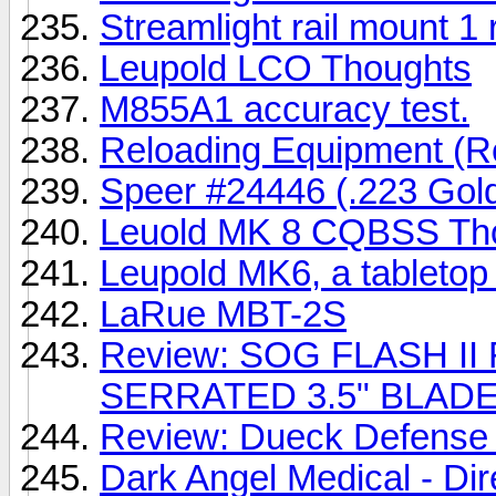
Streamlight rail mount 1
Leupold LCO Thoughts
M855A1 accuracy test.
Reloading Equipment (R
Speer #24446 (.223 Gold
Leuold MK 8 CQBSS Th
Leupold MK6, a tabletop
LaRue MBT-2S
Review: SOG FLASH I
SERRATED 3.5" BLAD
Review: Dueck Defense 
Dark Angel Medical - Dir