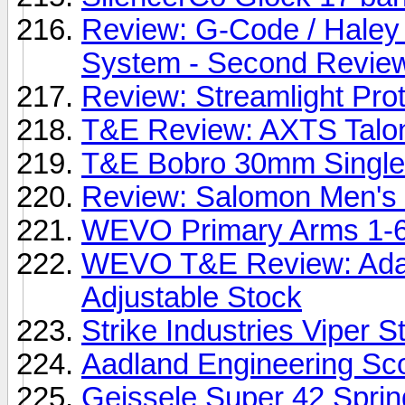
Review: G-Code / Haley
System - Second Revie
Review: Streamlight Pro
T&E Review: AXTS Talon
T&E Bobro 30mm Single 
Review: Salomon Men's
WEVO Primary Arms 1-
WEVO T&E Review: Adap
Adjustable Stock
Strike Industries Viper S
Aadland Engineering Sc
Geissele Super 42 Sprin