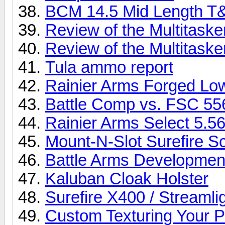
BCM 14.5 Mid Length T
Review of the Multitask
Review of the Multitaske
Tula ammo report
Rainier Arms Forged Lo
Battle Comp vs. FSC 55
Rainier Arms Select 5.5
Mount-N-Slot Surefire S
Battle Arms Development
Kaluban Cloak Holster
Surefire X400 / Stream
Custom Texturing Your P