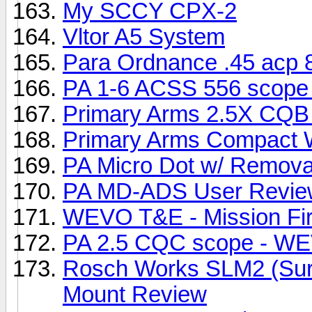
My SCCY CPX-2
Vltor A5 System
Para Ordnance .45 acp 
PA 1-6 ACSS 556 scope 
Primary Arms 2.5X CQB
Primary Arms Compact 
PA Micro Dot w/ Remov
PA MD-ADS User Revie
WEVO T&E - Mission Fir
PA 2.5 CQC scope - W
Rosch Works SLM2 (Suref
Mount Review