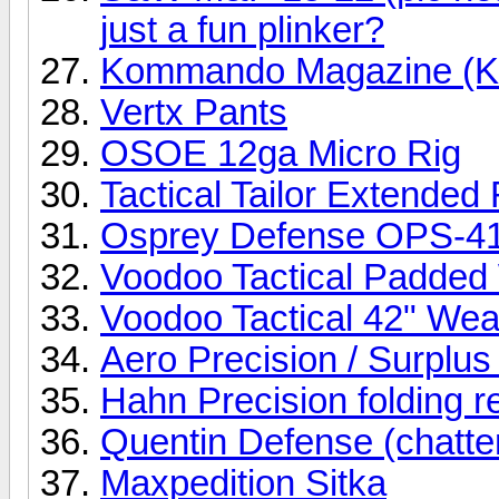
just a fun plinker?
Kommando Magazine (K
Vertx Pants
OSOE 12ga Micro Rig
Tactical Tailor Extende
Osprey Defense OPS-416 p
Voodoo Tactical Padde
Voodoo Tactical 42" We
Aero Precision / Surplu
Hahn Precision folding 
Quentin Defense (chatter
Maxpedition Sitka