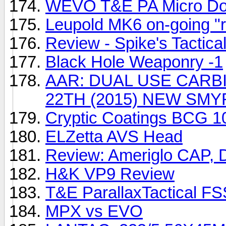
WEVO T&E PA Micro Dot
Leupold MK6 on-going "
Review - Spike's Tactica
Black Hole Weaponry -1
AAR: DUAL USE CARBI
22TH (2015) NEW SMY
Cryptic Coatings BCG 1
ELZetta AVS Head
Review: Ameriglo CAP, D
H&K VP9 Review
T&E ParallaxTactical FS
MPX vs EVO