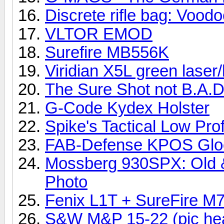
Discrete rifle bag: Voodoo
VLTOR EMOD
Surefire MB556K
Viridian X5L green laser
The Sure Shot not B.A.D
G-Code Kydex Holster
Spike's Tactical Low Pro
FAB-Defense KPOS Gloc
Mossberg 930SPX: Old &
Photo
Fenix L1T + SureFire M
S&W M&P 15-22 (pic heav