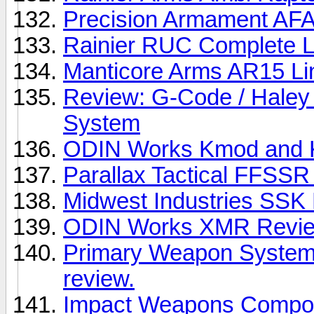
Precision Armament AF
Rainier RUC Complete 
Manticore Arms AR15 Li
Review: G-Code / Haley
System
ODIN Works Kmod and 
Parallax Tactical FFSS
Midwest Industries SSK
ODIN Works XMR Revi
Primary Weapon System
review.
Impact Weapons Compon