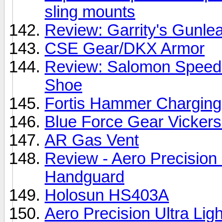
sling mounts
Review: Garrity's Gunl
CSE Gear/DKX Armor
Review: Salomon Speedc
Shoe
Fortis Hammer Charging
Blue Force Gear Vickers
AR Gas Vent
Review - Aero Precisio
Handguard
Holosun HS403A
Aero Precision Ultra L