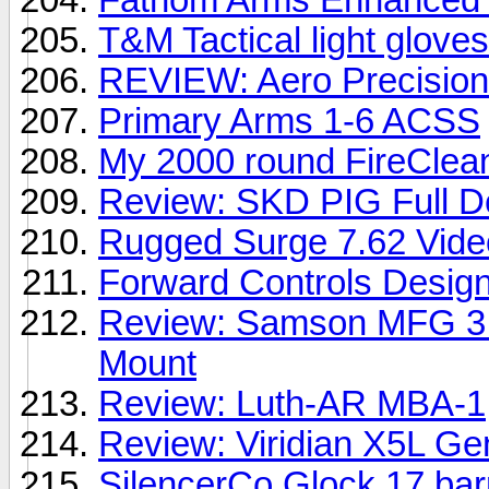
T&M Tactical light gloves
REVIEW: Aero Precision
Primary Arms 1-6 ACSS
My 2000 round FireClean
Review: SKD PIG Full De
Rugged Surge 7.62 Vide
Forward Controls Design
Review: Samson MFG 3.5
Mount
Review: Luth-AR MBA-1
Review: Viridian X5L G
SilencerCo Glock 17 barr