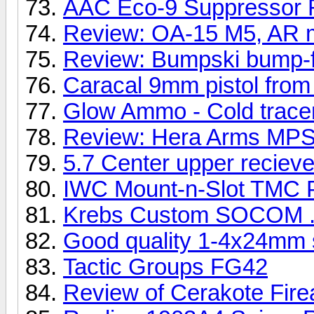
AAC Eco-9 Suppressor 
Review: OA-15 M5, AR 
Review: Bumpski bump-fir
Caracal 9mm pistol from
Glow Ammo - Cold tracer
Review: Hera Arms MP
5.7 Center upper recieve
IWC Mount-n-Slot TMC P
Krebs Custom SOCOM .
Good quality 1-4x24mm s
Tactic Groups FG42
Review of Cerakote Fire