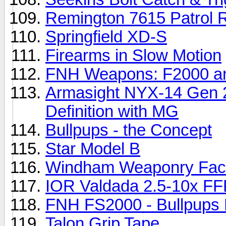
Remington 7615 Patrol R
Springfield XD-S
Firearms in Slow Motion
FNH Weapons: F2000 
Armasight NYX-14 Gen 2
Definition with MG
Bullpups - the Concept
Star Model B
Windham Weaponry Fact
IOR Valdada 2.5-10x FF
FNH FS2000 - Bullpups P
Talon Grip Tape