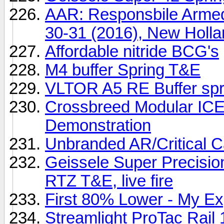
AAR: Responsbile Armed 
30-31 (2016), New Holl
Affordable nitride BCG's
M4 buffer Spring T&E
VLTOR A5 RE Buffer sp
Crossbreed Modular ICE 
Demonstration
Unbranded AR/Critical Ca
Geissele Super Precisio
RTZ T&E, live fire
First 80% Lower - My E
Streamlight ProTac Rail 