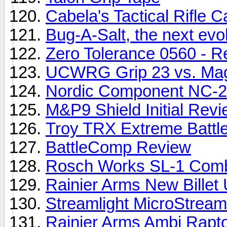
Cabela's Tactical Rifle 
Bug-A-Salt, the next evolu
Zero Tolerance 0560 - R
UCWRG Grip 23 vs. Ma
Nordic Component NC-
M&P9 Shield Initial Rev
Troy TRX Extreme Battle
BattleComp Review
Rosch Works SL-1 Comb
Rainier Arms New Billet
Streamlight MicroStream
Rainier Arms Ambi Rapto