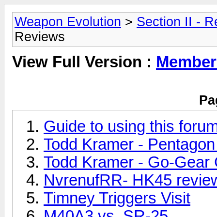
Weapon Evolution
>
Section II - 
Reviews
View Full Version :
Member
Pa
Guide to using this foru
Todd Kramer - Pentagon 
Todd Kramer - Go-Gear
NvrenufRR- HK45 review
Timney Triggers Visit
M40A3 vs. SR-25