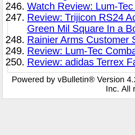
Watch Review: Lum-Tec 
Review: Trijicon RS24 
Green Mil Square In a B
Rainier Arms Customer 
Review: Lum-Tec Comba
Review: adidas Terrex 
Powered by vBulletin® Version 4.2
Inc. All