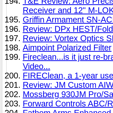
T&E Review: Aero Prec
Receiver and 12" M-LO
Griffin Armament SN-A
Review: DPx HEST/Foldin
Review: Vortex Optics 
Aimpoint Polarized Filter
Fireclean...is it just re-
Video...
FIREClean, a 1-year use
Review: JM Custom AIWB
Mossberg 930JM Pro/Sa
Forward Controls ABC/R
Fathom Arms Enhance