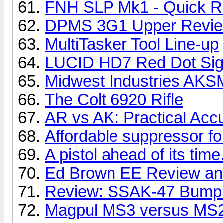
FNH SLP Mk1 - Quick R
DPMS 3G1 Upper Revi
MultiTasker Tool Line-up
LUCID HD7 Red Dot Sig
Midwest Industries AKSM
The Colt 6920 Rifle
AR vs AK: Practical Acc
Affordable suppressor f
A pistol ahead of its time
Ed Brown EE Review and
Review: SSAK-47 Bump F
Magpul MS3 versus MS2