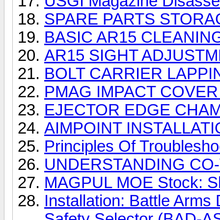
USGI Magazine Disass
SPARE PARTS STORA
BASIC AR15 CLEANING
AR15 SIGHT ADJUSTM
BOLT CARRIER LAPP
PMAG IMPACT COVER 
EJECTOR EDGE CHAMF
AIMPOINT INSTALLAT
Principles Of Troublesh
UNDERSTANDING CO
MAGPUL MOE Stock: Slin
Installation: Battle Arm
Safety Selector (BAD-A