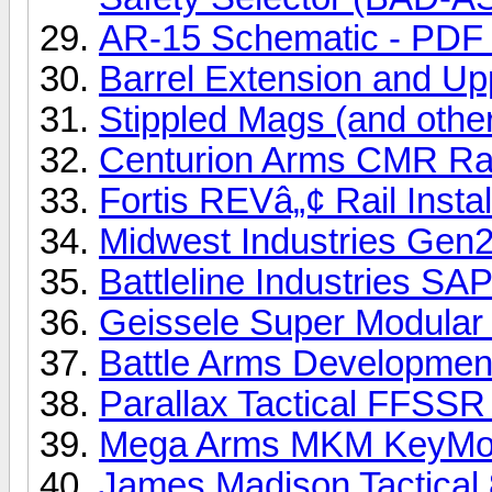
AR-15 Schematic - PDF f
Barrel Extension and Upp
Stippled Mags (and other
Centurion Arms CMR Rail
Fortis REVâ„¢ Rail Instal
Midwest Industries Gen2 
Battleline Industries SAP
Geissele Super Modular M
Battle Arms Developmen
Parallax Tactical FFSSR R
Mega Arms MKM KeyMod 
James Madison Tactical 