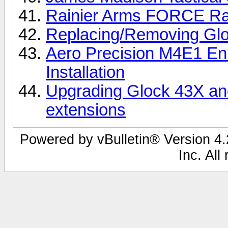
Rainier Arms FORCE Rail
Replacing/Removing Glo
Aero Precision M4E1 E
Installation
Upgrading Glock 43X and
extensions
Powered by vBulletin® Version 4.2
Inc. All