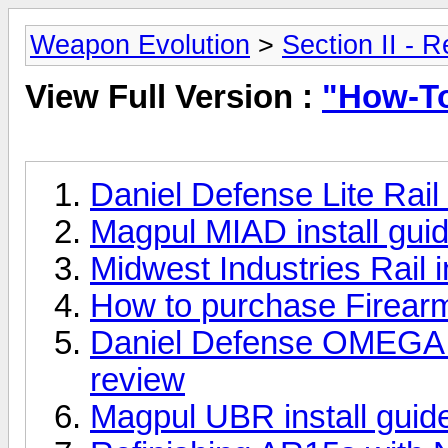
Weapon Evolution
>
Section II - 
View Full Version :
"How-T
Daniel Defense Lite Rail 
Magpul MIAD install guid
Midwest Industries Rail in
How to purchase Firearm
Daniel Defense OMEGA Rai
review
Magpul UBR install guide