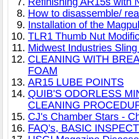
Refinishing AR15s with 
How to disassemble/ 
Installation of the Magpu
TLR1 Thumb Nut Modifica
Midwest Industries Sling
CLEANING WITH BRE
FOAM
AR15 LUBE POINTS
QUIB'S ODORLESS MI
CLEANING PROCEDU
CJ's Chamber Stars - C
FAQ's, BASIC INSPE