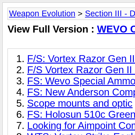
Weapon Evolution
>
Section III -
View Full Version :
WEVO Cl
F/S: Vortex Razor Gen 
F/S Vortex Razor Gen I
FS: Wevo Special Ammo
FS: New Anderson Comp
Scope mounts and optic
FS: Holosun 510c Gre
Looking for Aimpoint C