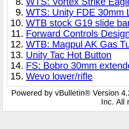
WTS: Vortex Strike Eag
WTS: Unity FDE 30mm L
WTB stock G19 slide bar
Forward Controls Desig
WTB: Magpul AK Gas T
Unity Tac Hot Button
FS: Bobro 30mm exten
Wevo lower/rifle
Powered by vBulletin® Version 4.2
Inc. All