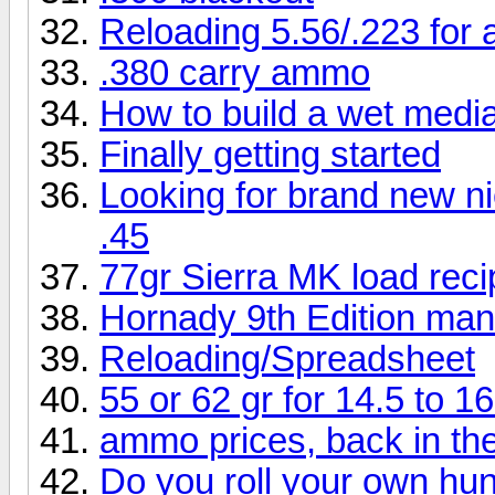
Reloading 5.56/.223 for
.380 carry ammo
How to build a wet medi
Finally getting started
Looking for brand new ni
.45
77gr Sierra MK load rec
Hornady 9th Edition man
Reloading/Spreadsheet
55 or 62 gr for 14.5 to 16
ammo prices, back in th
Do you roll your own h