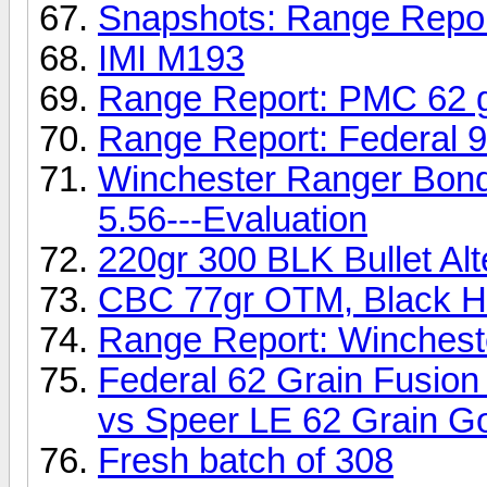
Snapshots: Range Repo
IMI M193
Range Report: PMC 62 
Range Report: Federal 
Winchester Ranger Bond
5.56---Evaluation
220gr 300 BLK Bullet Alt
CBC 77gr OTM, Black Hi
Range Report: Winchest
Federal 62 Grain Fusion
vs Speer LE 62 Grain Go
Fresh batch of 308