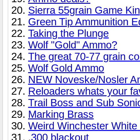
Sierra 55grain Game Ki
Green Tip Ammunition E
Taking the Plunge
Wolf "Gold" Ammo?
The great 70-77 grain co
Wolf Gold Ammo
NEW Noveske/Nosler 
Reloaders whats your fav
Trail Boss and Sub Soni
Marking Brass
Weird Winchester White 
.300 blackout