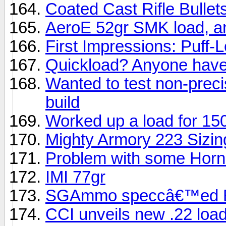
Coated Cast Rifle Bullets
AeroE 52gr SMK load, 
First Impressions: Puff-L
Quickload? Anyone have
Wanted to test non-prec
build
Worked up a load for 1
Mighty Armory 223 Sizin
Problem with some Horn
IMI 77gr
SGAmmo speccâ€™ed Bar
CCI unveils new .22 loa