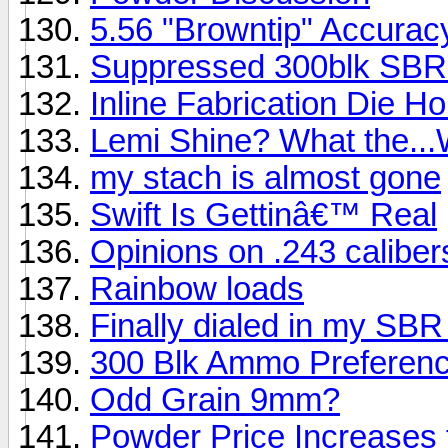
5.56 "Browntip" Accurac
Suppressed 300blk SBR 
Inline Fabrication Die H
Lemi Shine? What the...
my stach is almost gone
Swift Is Gettinâ€™ Real
Opinions on .243 caliber
Rainbow loads
Finally dialed in my SBR
300 Blk Ammo Preferen
Odd Grain 9mm?
Powder Price Increases 