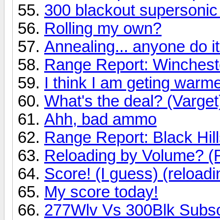
300 blackout supersonic
Rolling my own?
Annealing... anyone do i
Range Report: Winches
I think I am geting warmer
What's the deal? (Varget
Ahh, bad ammo
Range Report: Black Hi
Reloading by Volume? (R
Score! (I guess) (reloadi
My score today!
277Wlv Vs 300Blk Subs