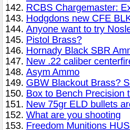
RCBS Chargemaster: Exp
Hodgdons new CFE BLK
Anyone want to try Nosle
Pistol Brass?
Hornady Black SBR Am
New .22 caliber centerfir
Asym Ammo
GBW Blackout Brass? S
Box to Bench Precision t
New 75gr ELD bullets are
What are you shooting
Freedom Munitions HUSH