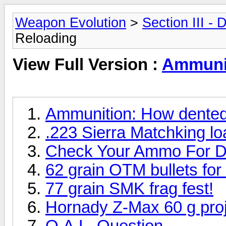
Weapon Evolution
>
Section III -
Reloading
View Full Version :
Ammunit
Ammunition: How dented
.223 Sierra Matchking lo
Check Your Ammo For D
62 grain OTM bullets fo
77 grain SMK frag fest!
Hornady Z-Max 60 g proj
O.A.L. Question