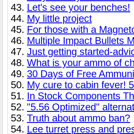
Let's see your benches!
My little project
For those with a Magnet
Multiple Impact Bullets 
Just getting started-advi
What is your ammo of c
30 Days of Free Ammuni
My cure to cabin fever! 
In Stock Components T
"5.56 Optimized" alternat
Truth about ammo ban?
Lee turret press and pre