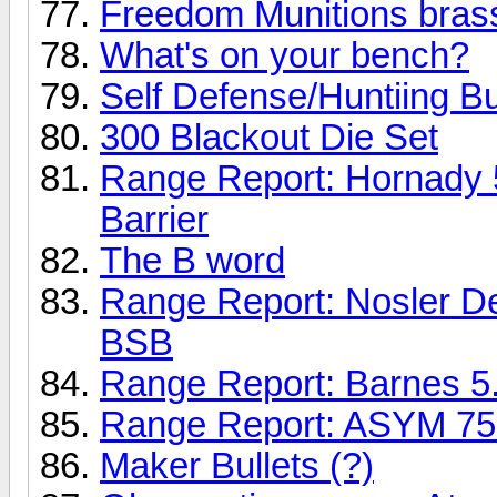
Freedom Munitions bras
What's on your bench?
Self Defense/Huntiing Bu
300 Blackout Die Set
Range Report: Hornady
Barrier
The B word
Range Report: Nosler D
BSB
Range Report: Barnes 
Range Report: ASYM 75 
Maker Bullets (?)