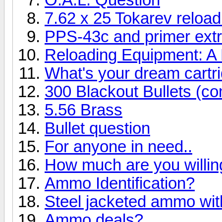
7.62 x 25 Tokarev reload
PPS-43c and primer ext
Reloading Equipment: A 
What's your dream cartr
300 Blackout Bullets (c
5.56 Brass
Bullet question
For anyone in need..
How much are you willin
Ammo Identification?
Steel jacketed ammo with
Ammo deals?