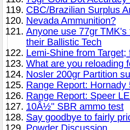
CBC/Brazilian Surplus
Nevada Ammunition?
Anyone use 77gr TMK's f
their Ballistic Tech
Lemi-Shine from Target;
What are you reloading fo
Nosler 200gr Partition s
Range Report: Hornady
Range Report: Speer LE
10Â½" SBR ammo test
Say goodbye to fairly p
Powder Discussion