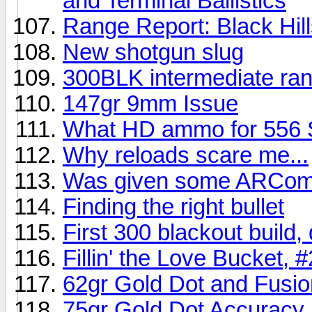
and Terminal Ballistics
Range Report: Black Hil
New shotgun slug
300BLK intermediate ran
147gr 9mm Issue
What HD ammo for 556
Why reloads scare me...
Was given some ARComp
Finding the right bullet
First 300 blackout build,
Fillin' the Love Bucket, #
62gr Gold Dot and Fusi
75gr Gold Dot Accuracy 