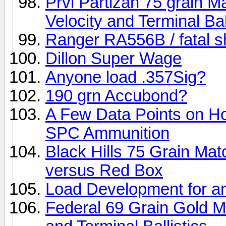
Prvi Partizan 75 grain 
Velocity and Terminal Bal
Ranger RA556B / fatal sh
Dillon Super Wage
Anyone load .357Sig?
190 grn Accubond?
A Few Data Points on H
SPC Ammunition
Black Hills 75 Grain Ma
versus Red Box
Load Development for 
Federal 69 Grain Gold M