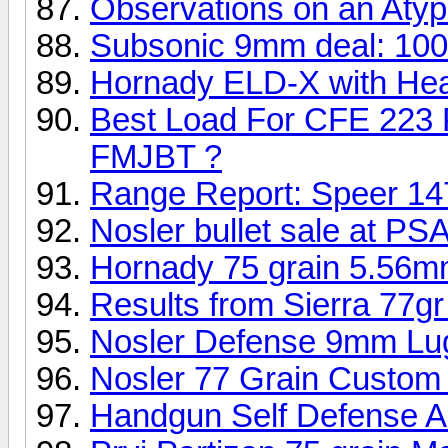
Observations on an Atyp
Subsonic 9mm deal: 100
Hornady ELD-X with Heat
Best Load For CFE 223 
FMJBT ?
Range Report: Speer 14
Nosler bullet sale at PSA
Hornady 75 grain 5.56m
Results from Sierra 77gr
Nosler Defense 9mm Lug
Nosler 77 Grain Custom
Handgun Self Defense