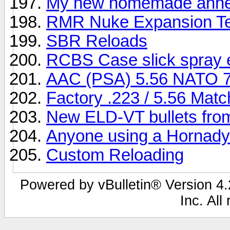
My new homemade anne
RMR Nuke Expansion Te
SBR Reloads
RCBS Case slick spray 
AAC (PSA) 5.56 NATO 
Factory .223 / 5.56 Ma
New ELD-VT bullets fro
Anyone using a Hornady
Custom Reloading
Powered by vBulletin® Version 4.2
Inc. All