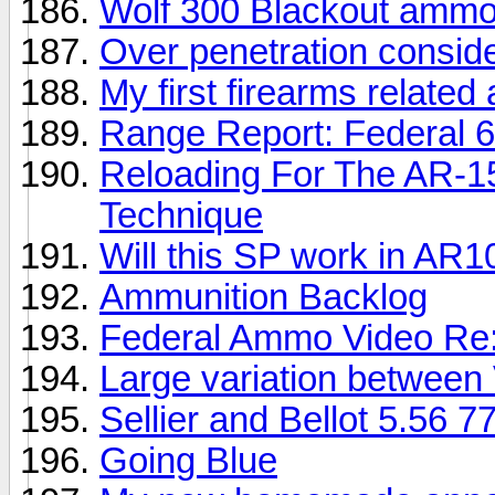
Wolf 300 Blackout ammo 
Over penetration consid
My first firearms related
Range Report: Federal 6
Reloading For The AR-1
Technique
Will this SP work in AR1
Ammunition Backlog
Federal Ammo Video Re:
Large variation between 
Sellier and Bellot 5.56 7
Going Blue