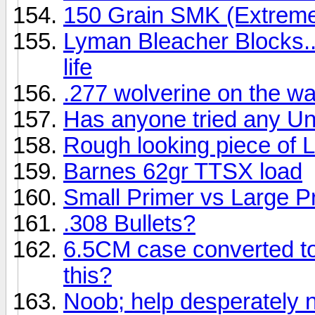
150 Grain SMK (Extreme
Lyman Bleacher Blocks..
life
.277 wolverine on the w
Has anyone tried any 
Rough looking piece of 
Barnes 62gr TTSX load
Small Primer vs Large P
.308 Bullets?
6.5CM case converted t
this?
Noob; help desperately