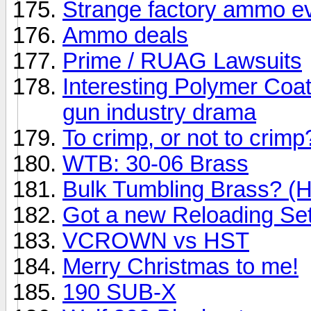
Strange factory ammo e
Ammo deals
Prime / RUAG Lawsuits
Interesting Polymer Coa
gun industry drama
To crimp, or not to cri
WTB: 30-06 Brass
Bulk Tumbling Brass? (H
Got a new Reloading Se
VCROWN vs HST
Merry Christmas to me!
190 SUB-X