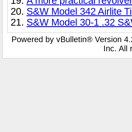
A more practical revolve
S&W Model 342 Airlite Ti
S&W Model 30-1 .32 S
Powered by vBulletin® Version 4.2
Inc. All