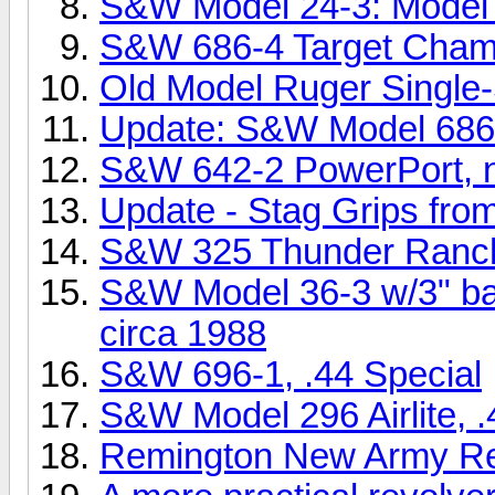
S&W Model 24-3: Model o
S&W 686-4 Target Champ
Old Model Ruger Single
Update: S&W Model 686
S&W 642-2 PowerPort, ni
Update - Stag Grips from
S&W 325 Thunder Ranc
S&W Model 36-3 w/3" bar
circa 1988
S&W 696-1, .44 Special
S&W Model 296 Airlite, .
Remington New Army Revo