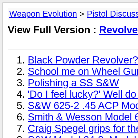
Weapon Evolution
>
Pistol Discus
View Full Version :
Revolve
Black Powder Revolver?
School me on Wheel Gu
Polishing a SS S&W
'Do I feel lucky?' Well d
S&W 625-2 .45 ACP Mod
Smith & Wesson Model 6
Craig Spegel grips for 