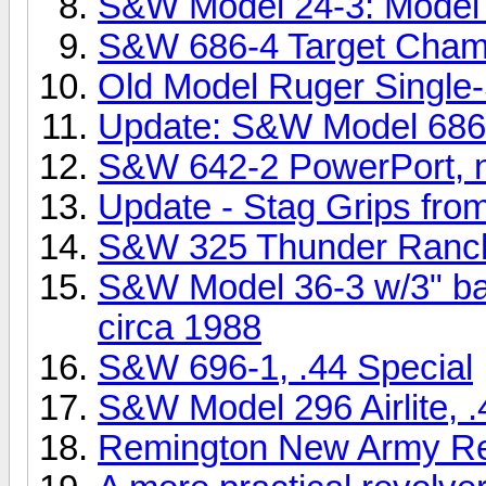
S&W Model 24-3: Model o
S&W 686-4 Target Champ
Old Model Ruger Single
Update: S&W Model 686
S&W 642-2 PowerPort, ni
Update - Stag Grips from
S&W 325 Thunder Ranc
S&W Model 36-3 w/3" bar
circa 1988
S&W 696-1, .44 Special
S&W Model 296 Airlite, .
Remington New Army Revo