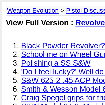
Weapon Evolution
>
Pistol Discus
View Full Version :
Revolve
Black Powder Revolver?
School me on Wheel Gu
Polishing a SS S&W
'Do I feel lucky?' Well d
S&W 625-2 .45 ACP Mod
Smith & Wesson Model 6
Craig Spegel grips for 