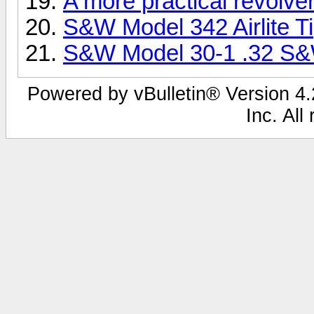
A more practical revolve
S&W Model 342 Airlite Ti
S&W Model 30-1 .32 S
Powered by vBulletin® Version 4.2
Inc. All