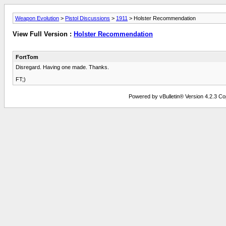
Weapon Evolution
>
Pistol Discussions
>
1911
> Holster Recommendation
View Full Version :
Holster Recommendation
FortTom
Disregard. Having one made. Thanks.
FT;)
Powered by vBulletin® Version 4.2.3 Copy