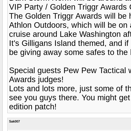
VIP Party / Golden Triggr Awards 
The Golden Triggr Awards will be 
Athlon Outdoors, which will be on a
cruise around Lake Washington aft
It's Gilligans Island themed, and i
be giving away some safes to the 
Special guests Pew Pew Tactical wi
Awards judges!
Lots and lots more, just some of t
see you guys there. You might get
edition patch!
Sak007