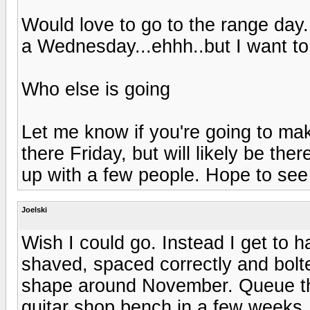
Would love to go to the range day..
a Wednesday...ehhh..but I want t
Who else is going
Let me know if you're going to mak
there Friday, but will likely be ther
up with a few people. Hope to see
Joelski
Wish I could go. Instead I get to
shaved, spaced correctly and bolt
shape around November. Queue t
guitar shop bench in a few weeks. I