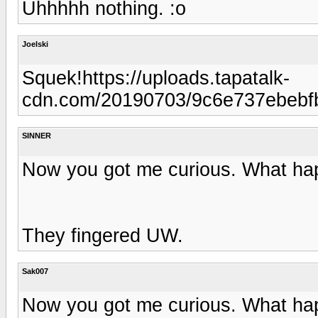
Uhhhhh nothing. :o
Joelski
Squek!https://uploads.tapatalk-
cdn.com/20190703/9c6e737ebebf
SINNER
Now you got me curious. What h
They fingered UW.
Sak007
Now you got me curious. What h