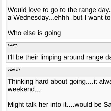
Would love to go to the range day..
a Wednesday...ehhh..but I want t
Who else is going
Sak007
I'll be their limping around range d
UWone77
Thinking hard about going....it a
weekend...
Might talk her into it....would be S