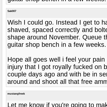
Sak007
Wish I could go. Instead I get to
shaved, spaced correctly and bolt
shape around November. Queue t
guitar shop bench in a few weeks. I
Hope all goes well i feel your pain
injury that I got royally fucked on 
couple days ago and with be in se
around and shoot all that free am
mustangfreek
Let me know if you're going to mak