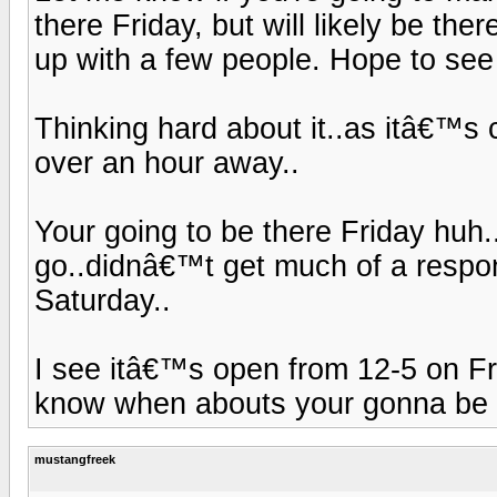
there Friday, but will likely be ther
up with a few people. Hope to see
Thinking hard about it..as itâ€™s c
over an hour away..
Your going to be there Friday huh
go..didnâ€™t get much of a respons
Saturday..
I see itâ€™s open from 12-5 on Fri
know when abouts your gonna be t
mustangfreek