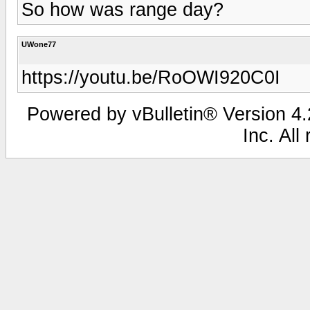
So how was range day?
UWone77
https://youtu.be/RoOWI920C0I
Powered by vBulletin® Version 4.2
Inc. All