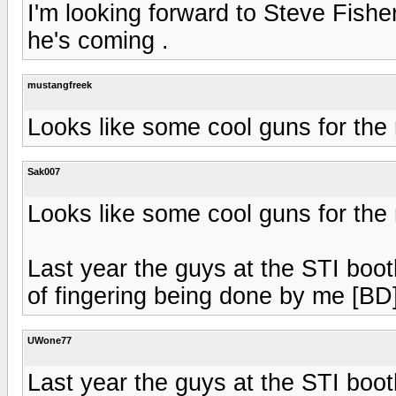
I'm looking forward to Steve Fishe
he's coming .
mustangfreek
Looks like some cool guns for the ra
Sak007
Looks like some cool guns for the ra
Last year the guys at the STI boo
of fingering being done by me [BD
UWone77
Last year the guys at the STI boo