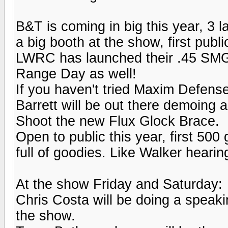
B&T is coming in big this year, 3
a big booth at the show, first publ
LWRC has launched their .45 SMG g
Range Day as well!
If you haven't tried Maxim Defense
Barrett will be out there demoing 
Shoot the new Flux Glock Brace.
Open to public this year, first 50
full of goodies. Like Walker hearin
At the show Friday and Saturday:
Chris Costa will be doing a speaki
the show.