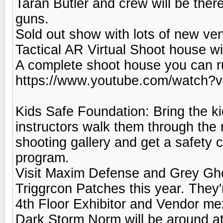
Taran Butler and crew will be the
guns.
Sold out show with lots of new ve
Tactical AR Virtual Shoot house wi
A complete shoot house you can r
https://www.youtube.com/watch?
Kids Safe Foundation: Bring the ki
instructors walk them through the r
shooting gallery and get a safety c
program.
Visit Maxim Defense and Grey Ghost
Triggrcon Patches this year. They
4th Floor Exhibitor and Vendor mez
Dark Storm Norm will be around at