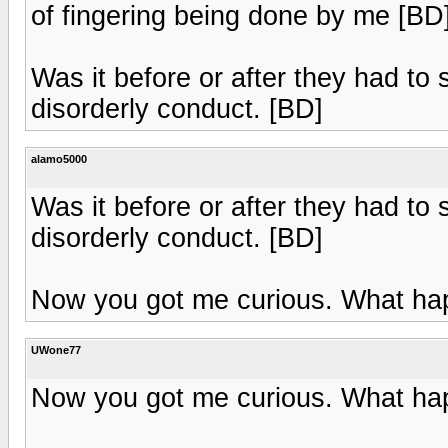
of fingering being done by me [BD
Was it before or after they had to
disorderly conduct. [BD]
alamo5000
Was it before or after they had to
disorderly conduct. [BD]
Now you got me curious. What h
UWone77
Now you got me curious. What h