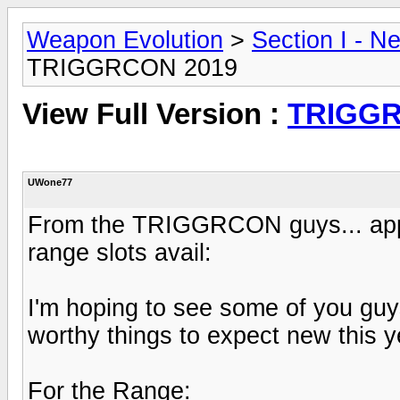
Weapon Evolution
>
Section I - N
TRIGGRCON 2019
View Full Version :
TRIGGR
UWone77
From the TRIGGRCON guys... appar
range slots avail:
I'm hoping to see some of you guys
worthy things to expect new this yea
For the Range: