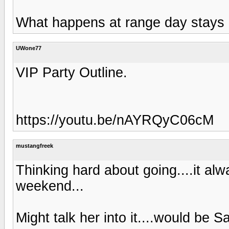
What happens at range day stays a
UWone77
VIP Party Outline.
https://youtu.be/nAYRQyC06cM
mustangfreek
Thinking hard about going....it a
weekend...
Might talk her into it....would be S