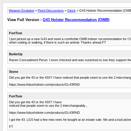
Weapon Evolution
>
Pistol Discussions
>
Glock
> G43 Holster Recommendation (OW
View Full Version :
G43 Holster Recommendation (OWB)
FortTom
I just picked up a new G43 and need a comforble OWB holster recommendation for CC. I
when setting or walking, if there is such an animal. Thanks ahead.FT
BoilerUp
Raven Concealment Perun. I even checked and was surprised to see they support the 4
Stone
Did you get the 43 or the 43X? I have noticed that people seem to use the 2 interchang
https://www.fobusholster.com/products/GL43RND
FortTom
Did you get the 43 or the 43X? I have
noticed that people seem to use the 2 interchangeably...
https://www.fobusholster.com/products/GL43RND
I got the 43. LGS had a few new ones he bought at an estate sale. Me and a bud picked 
FT