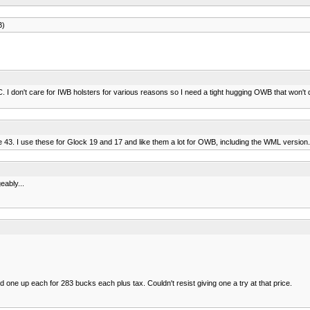
B)
 don't care for IWB holsters for various reasons so I need a tight hugging OWB that won't d
3. I use these for Glock 19 and 17 and like them a lot for OWB, including the WML version.
eably...
one up each for 283 bucks each plus tax. Couldn't resist giving one a try at that price.