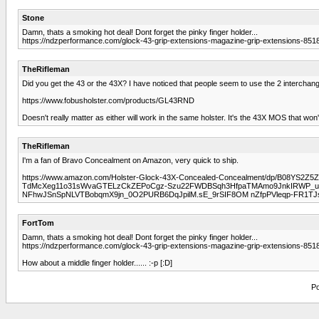
Stone
Damn, thats a smoking hot deal! Dont forget the pinky finger holder...
https://ndzperformance.com/glock-43-grip-extensions-magazine-grip-extensions-8518
TheRifleman
Did you get the 43 or the 43X? I have noticed that people seem to use the 2 interchang
https://www.fobusholster.com/products/GL43RND
Doesn't really matter as either will work in the same holster. It's the 43X MOS that won'
TheRifleman
I'm a fan of Bravo Concealment on Amazon, very quick to ship.
https://www.amazon.com/Holster-Glock-43X-Concealed-Concealment/dp/B08YS2Z
TdMcXeg11o31sWvaGTELzCkZEPoCgz-Szu22FWDBSqh3HfpaTMAmo9JnkIRWP_u6XC
NFhwJSnSpNLVTBobqmX9jn_0O2PURB6DqJpilM.sE_9rSIF8OM nZfpPVleqp-FR1TJsX
FortTom
Damn, thats a smoking hot deal! Dont forget the pinky finger holder...
https://ndzperformance.com/glock-43-grip-extensions-magazine-grip-extensions-8518
How about a middle finger holder...... :-p [:D]
Po