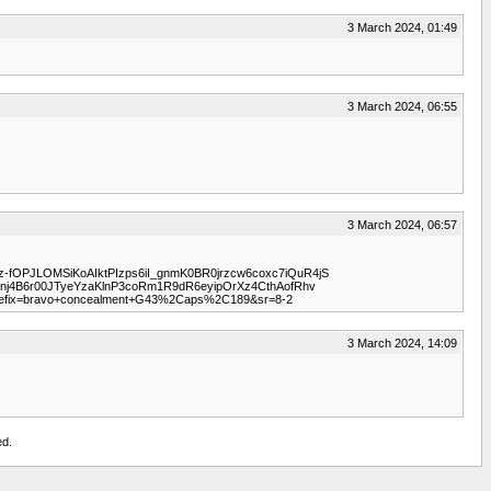
3 March 2024, 01:49
3 March 2024, 06:55
3 March 2024, 06:57
qz-fOPJLOMSiKoAIktPIzps6iI_gnmK0BR0jrzcw6coxc7iQuR4jS
4B6r00JTyeYzaKlnP3coRm1R9dR6eyipOrXz4CthAofRhv
efix=bravo+concealment+G43%2Caps%2C189&sr=8-2
3 March 2024, 14:09
ed.