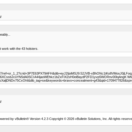
/
eably...
t work with the 43 holsters.
5Z7/ref=sr_1_2?crid=3P7E63PX79AFH&dib=eyJ2IjoiMSJ9.52JVB-xBhONc1tKo8VMosJ0jLFo
ssbJcoYN5dA0SCl A44jaoWEhkz1bZxFIX2sH0eiBaydP2FD1yvp5WORnv00IqAngK W6nj
aljDNDv75CxOhI&dib_tag=se&keywords=bravo+concealment+g43&qid=1709477826&spr
/
wered by vBulletin® Version 4.2.3 Copyright © 2026 vBulletin Solutions, Inc. All rights reserv