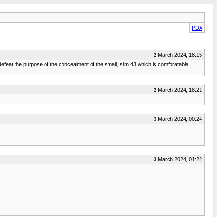
PDA
2 March 2024, 18:15
efeat the purpose of the concealment of the small, slim 43 which is comforatable
2 March 2024, 18:21
3 March 2024, 00:24
3 March 2024, 01:22