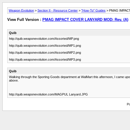
Weapon Evolution
>
Section II - Resource Center
>
"How-To" Guides
> PMAG IMPACT
View Full Version :
PMAG IMPACT COVER LANYARD MOD: Rev. (A)
Quib
http://quib.weaponevolution.com/Assorted/MP.png
http://quib.weaponevolution.com/Assorted/MP1.png
http://quib.weaponevolution.com/Assorted/MP2.png
http://quib.weaponevolution.com/Assorted/MP3.png
Quib
Walking through the Sporting Goods department at WalMart this afternoon, I came upon
above.
http://quib.weaponevolution.com/MAGPUL Lanyard.JPG
Po