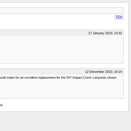
PDA
17 January 2010, 14:32
12 December 2010, 16:14
y would make for an excellent replacement for the DIY Impact Cover Lanyards shown
ed.