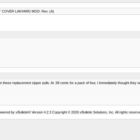
 COVER LANYARD MOD: Rev. (A)
 these replacement zipper pulls. At .58 cents for a pack of four, I immediately thought the
wered by vBulletin® Version 4.2.3 Copyright © 2026 vBulletin Solutions, Inc. All rights reserv