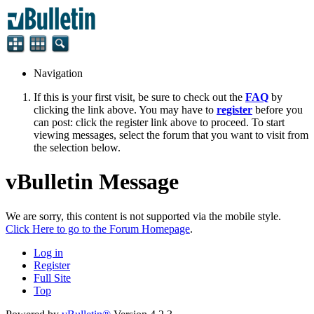
Navigation
If this is your first visit, be sure to check out the
FAQ
by
clicking the link above. You may have to
register
before you
can post: click the register link above to proceed. To start
viewing messages, select the forum that you want to visit from
the selection below.
vBulletin Message
We are sorry, this content is not supported via the mobile style.
Click Here to go to the Forum Homepage
.
Log in
Register
Full Site
Top