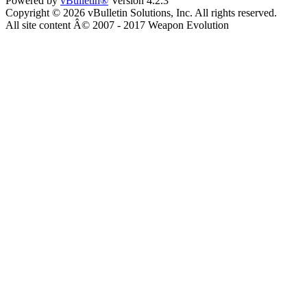
Powered by
vBulletin®
Version 4.2.3
Copyright © 2026 vBulletin Solutions, Inc. All rights reserved.
All site content Â© 2007 - 2017 Weapon Evolution