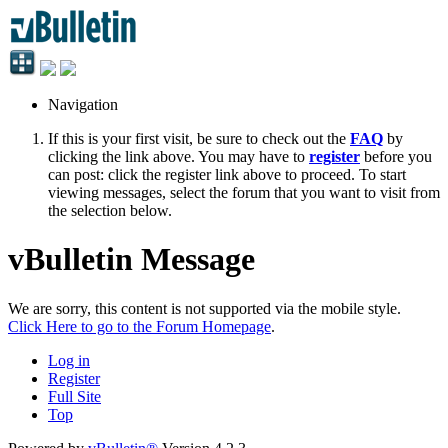
Navigation
If this is your first visit, be sure to check out the
FAQ
by
clicking the link above. You may have to
register
before you
can post: click the register link above to proceed. To start
viewing messages, select the forum that you want to visit from
the selection below.
vBulletin Message
We are sorry, this content is not supported via the mobile style.
Click Here to go to the Forum Homepage
.
Log in
Register
Full Site
Top