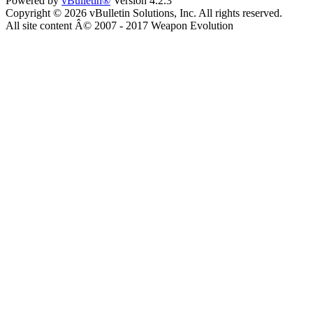
Powered by
vBulletin®
Version 4.2.3
Copyright © 2026 vBulletin Solutions, Inc. All rights reserved.
All site content Â© 2007 - 2017 Weapon Evolution