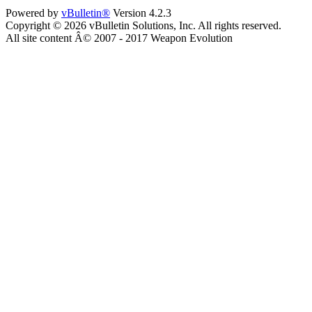
Powered by
vBulletin®
Version 4.2.3
Copyright © 2026 vBulletin Solutions, Inc. All rights reserved.
All site content Â© 2007 - 2017 Weapon Evolution