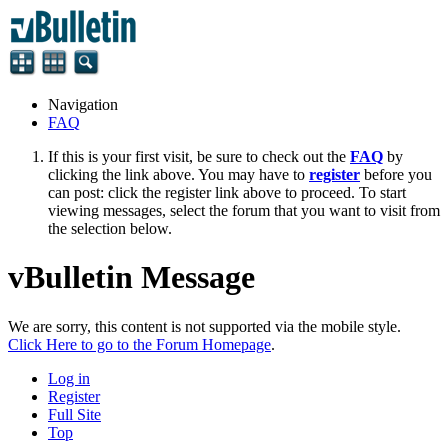
Navigation
FAQ
If this is your first visit, be sure to check out the
FAQ
by
clicking the link above. You may have to
register
before you
can post: click the register link above to proceed. To start
viewing messages, select the forum that you want to visit from
the selection below.
vBulletin Message
We are sorry, this content is not supported via the mobile style.
Click Here to go to the Forum Homepage
.
Log in
Register
Full Site
Top