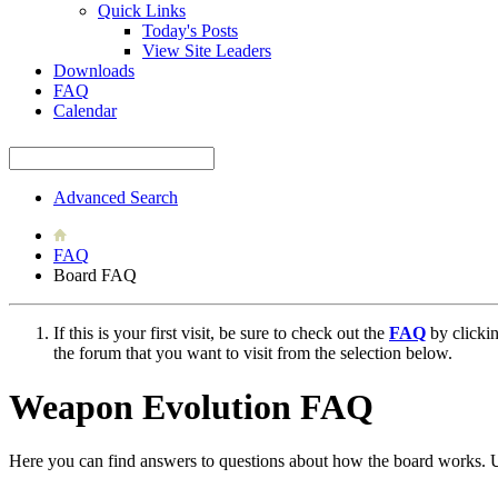
Quick Links
Today's Posts
View Site Leaders
Downloads
FAQ
Calendar
Advanced Search
FAQ
Board FAQ
If this is your first visit, be sure to check out the
FAQ
by clicki
the forum that you want to visit from the selection below.
Weapon Evolution FAQ
Here you can find answers to questions about how the board works. U