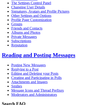
The Settings Control Panel
Changing User Details
Signatures, Avatars and Profile Pictures
Other Settings and Options
Profile Page Customization
Groups
Friends and Contacts
Albums and Photos
Private Messages
Subscriptions
Reputation
Reading and Posting Messages
Posting New Messages
Replying to a Post
Editing and Deleting your Posts
Creating and Participating in Polls
Attachments and Images
Smilies
Message Icons and Thread Prefixes
Moderators and Administrators
Search FAQ