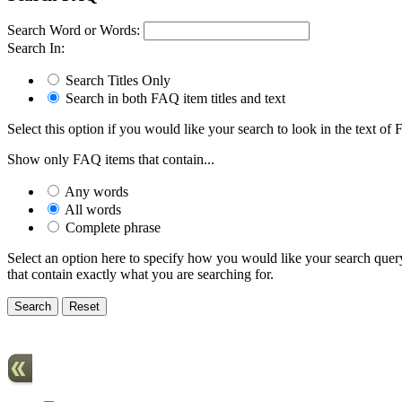
Search Word or Words:
Search In:
Search Titles Only
Search in both FAQ item titles and text
Select this option if you would like your search to look in the text of F
Show only FAQ items that contain...
Any words
All words
Complete phrase
Select an option here to specify how you would like your search query 
that contain exactly what you are searching for.