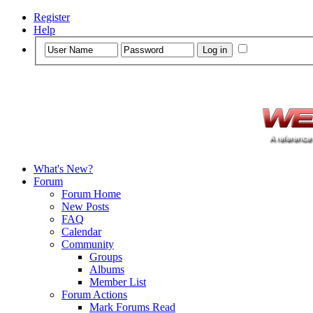
Register
Help
What's New?
Forum
Forum Home
New Posts
FAQ
Calendar
Community
Groups
Albums
Member List
Forum Actions
Mark Forums Read