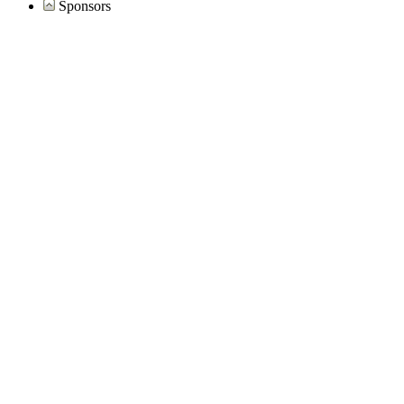
Sponsors