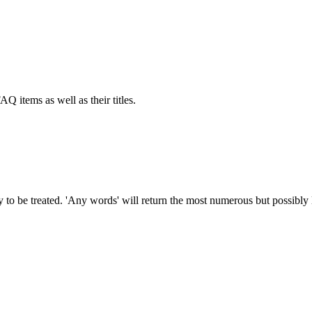
AQ items as well as their titles.
to be treated. 'Any words' will return the most numerous but possibly le