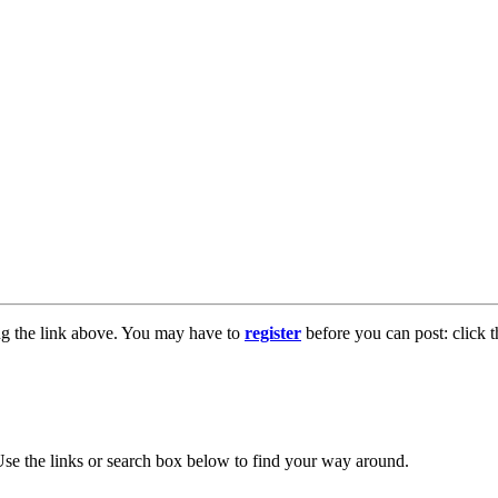
ng the link above. You may have to
register
before you can post: click t
se the links or search box below to find your way around.