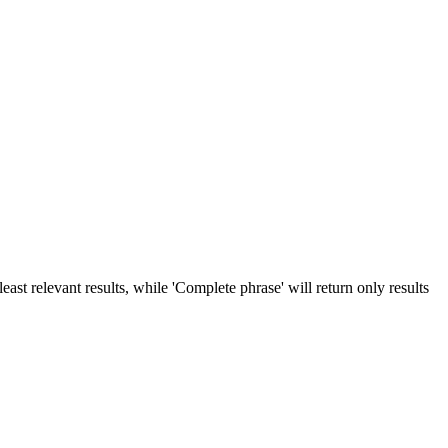
ast relevant results, while 'Complete phrase' will return only results