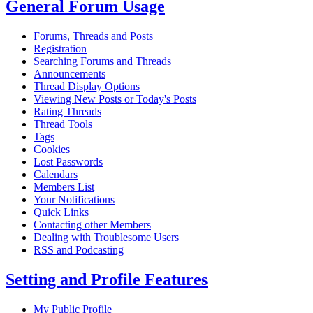
General Forum Usage
Forums, Threads and Posts
Registration
Searching Forums and Threads
Announcements
Thread Display Options
Viewing New Posts or Today's Posts
Rating Threads
Thread Tools
Tags
Cookies
Lost Passwords
Calendars
Members List
Your Notifications
Quick Links
Contacting other Members
Dealing with Troublesome Users
RSS and Podcasting
Setting and Profile Features
My Public Profile