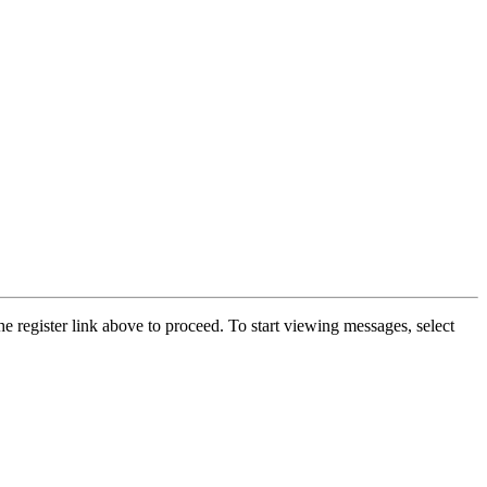
he register link above to proceed. To start viewing messages, select