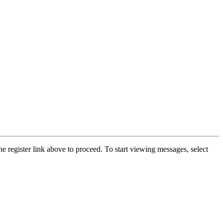
he register link above to proceed. To start viewing messages, select