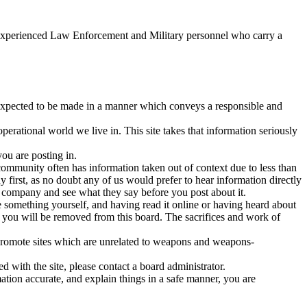
experienced Law Enforcement and Military personnel who carry a
re expected to be made in a manner which conveys a responsible and
ational world we live in. This site takes that information seriously
you are posting in.
community often has information taken out of context due to less than
 first, as no doubt any of us would prefer to hear information directly
 company and see what they say before you post about it.
ne something yourself, and having read it online or having heard about
 be, you will be removed from this board. The sacrifices and work of
o promote sites which are unrelated to weapons and weapons-
d with the site, please contact a board administrator.
tion accurate, and explain things in a safe manner, you are