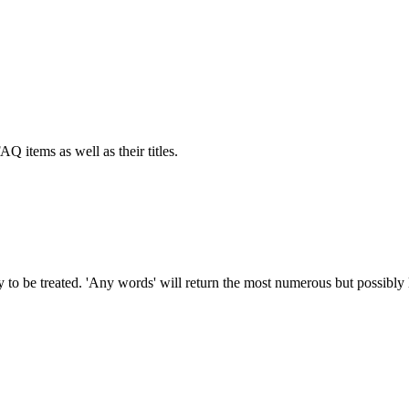
AQ items as well as their titles.
to be treated. 'Any words' will return the most numerous but possibly le