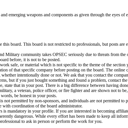
w and emerging weapons and components as given through the eyes of 
 this board. This board is not restricted to professionals, but posts a
 Military community takes OPSEC seriously due to threats from the oper
oard before, it is not to be posted.
ork safe, or material which is not specific to the theme of the section 
ntion of that specific company before posting on the board. The online 
 whether intentionally done or not. We ask that you contact the company
ems, but if you just bought something and found a problem, contact the
e, state that in your post. There is a big difference between having do
 military, a veteran, police officer, or fire fighter and are shown not to
r words, be honest in your posts.
 is not permitted by non-sponsors, and individuals are not permitted t
with coordination of the board administrator.
 is mandatory in your profile. If you are interested in becoming affiliate
erently dangerous. While every effort has been made to keep all informa
 professional to ask in person or perform the work for you.