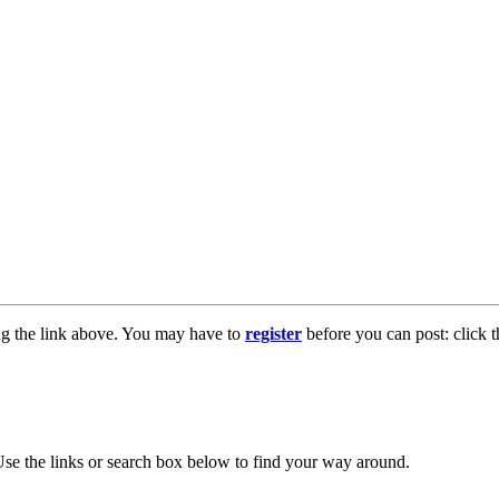
ng the link above. You may have to
register
before you can post: click t
se the links or search box below to find your way around.