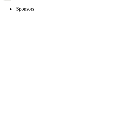
Sponsors