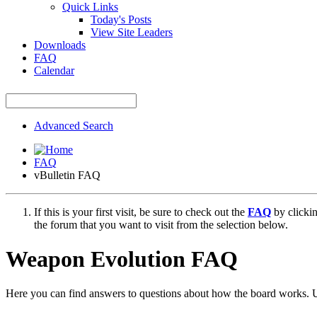
Quick Links
Today's Posts
View Site Leaders
Downloads
FAQ
Calendar
Advanced Search
FAQ
vBulletin FAQ
If this is your first visit, be sure to check out the
FAQ
by clicki
the forum that you want to visit from the selection below.
Weapon Evolution FAQ
Here you can find answers to questions about how the board works. U