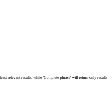
ast relevant results, while 'Complete phrase' will return only results