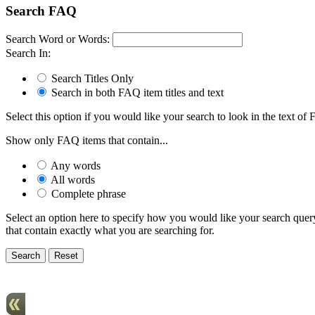
Search FAQ
Search Word or Words:
Search In:
Search Titles Only
Search in both FAQ item titles and text
Select this option if you would like your search to look in the text of F
Show only FAQ items that contain...
Any words
All words
Complete phrase
Select an option here to specify how you would like your search query 
that contain exactly what you are searching for.