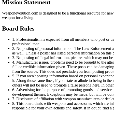
Mission Statement
Weaponevolution.com is designed to be a functional resource for ne
weapon for a living.
Board Rules
1. Professionalism is expected from all members who post or use
professional tone.
2. No posting of personal information. The Law Enforcement and
as well. Unless a poster has listed personal information on this b
3. No posting of illegal information, pictures which may not be w
4. Manufacturer issues/ problems need to be brought to the atte
full or credible information given. These posts can be damaging
from the source. This does not preclude you from posting probl
5. If you aren't posting information based on personal experienc
it. Along those same lines, if you state or allude to being in the
others will not be used to promote a false persona here. In othe
6. Advertising for the purpose of promoting goods and services
development themes. Exceptions may be made, but will be done 
7. Disclosure of affiliation with weapon manufacturers or dealers
8. This board deals with weapons and accessories which are inh
responsible for your own actions and safety. If in doubt, find a