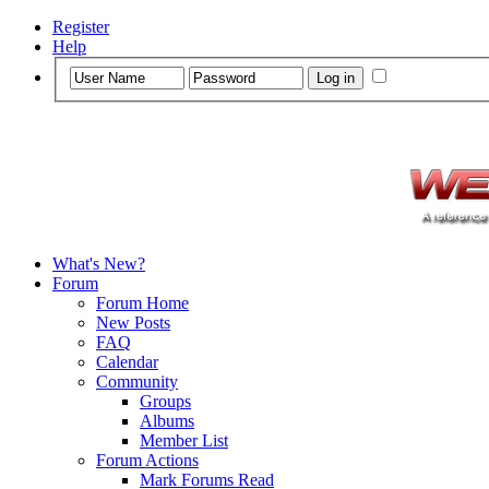
Register
Help
What's New?
Forum
Forum Home
New Posts
FAQ
Calendar
Community
Groups
Albums
Member List
Forum Actions
Mark Forums Read