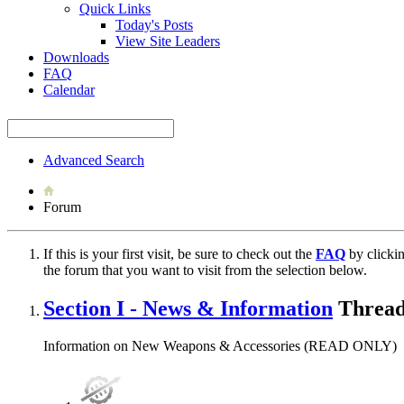
Quick Links
Today's Posts
View Site Leaders
Downloads
FAQ
Calendar
Advanced Search
Forum
If this is your first visit, be sure to check out the
FAQ
by clicki
the forum that you want to visit from the selection below.
Section I - News & Information
Thread
Information on New Weapons & Accessories (READ ONLY)