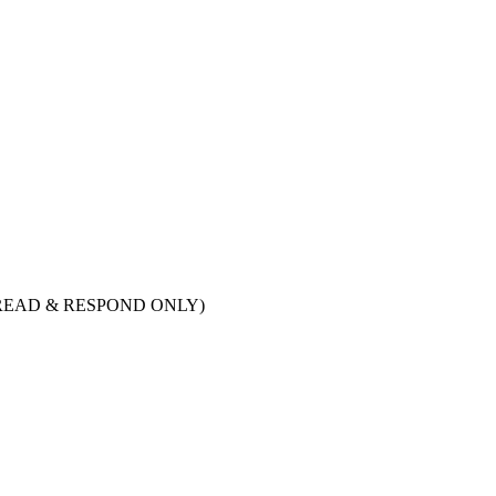
ry. (READ & RESPOND ONLY)