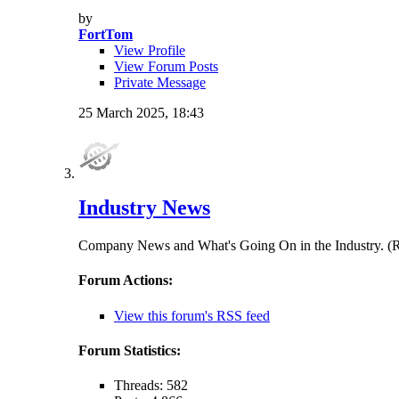
by
FortTom
View Profile
View Forum Posts
Private Message
25 March 2025,
18:43
Industry News
Company News and What's Going On in the Indust
Forum Actions:
View this forum's RSS feed
Forum Statistics:
Threads: 582