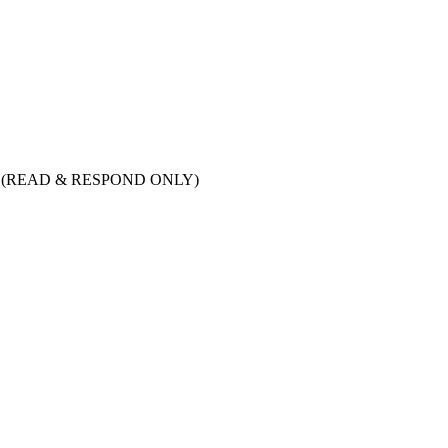
tion (READ & RESPOND ONLY)