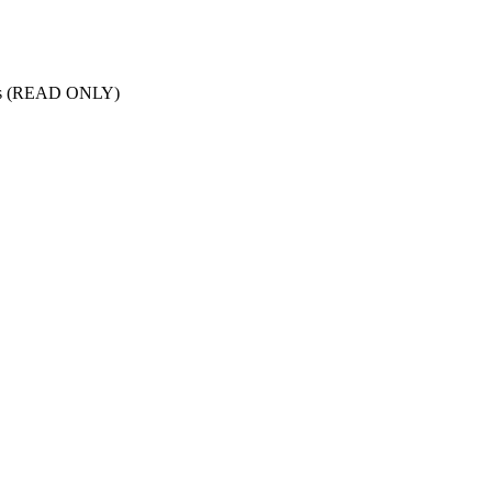
nts (READ ONLY)