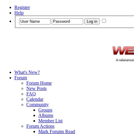
Register
Help
What's New?
Forum
Forum Home
New Posts
FAQ
Calendar
Community
Groups
Albums
Member List
Forum Actions
Mark Forums Read