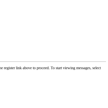
he register link above to proceed. To start viewing messages, select