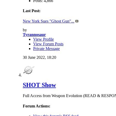
Posts: 4,866
Last Post:
New York Sues "Ghost Gun"...
by
Tyrannosaur
View Profile
View Forum Posts
Private Message
30 June 2022,
18:20
SHOT Show
Full Access from Weapon Evolution (READ & RES
Forum Actions: