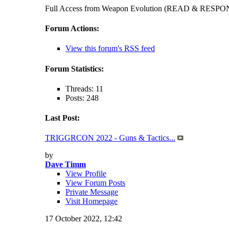
Full Access from Weapon Evolution (READ & RES
Forum Actions:
View this forum's RSS feed
Forum Statistics:
Threads: 11
Posts: 248
Last Post:
TRIGGRCON 2022 - Guns & Tactics...
by
Dave Timm
View Profile
View Forum Posts
Private Message
Visit Homepage
17 October 2022,
12:42