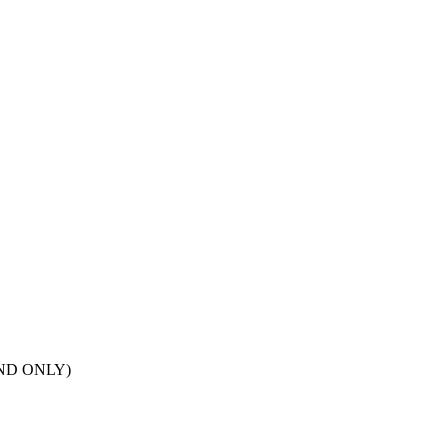
POND ONLY)