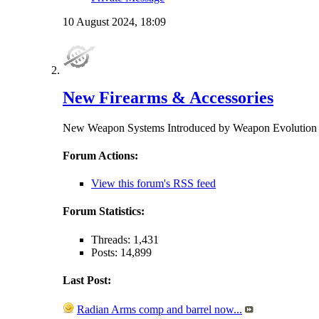
10 August 2024,
18:09
New Firearms & Accessories
New Weapon Systems Introduced by Weapon Evolu
Forum Actions:
View this forum's RSS feed
Forum Statistics:
Threads: 1,431
Posts: 14,899
Last Post:
Radian Arms comp and barrel now...