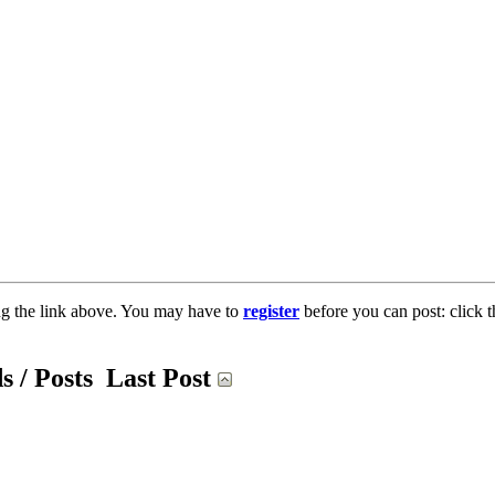
ng the link above. You may have to
register
before you can post: click t
s / Posts
Last Post