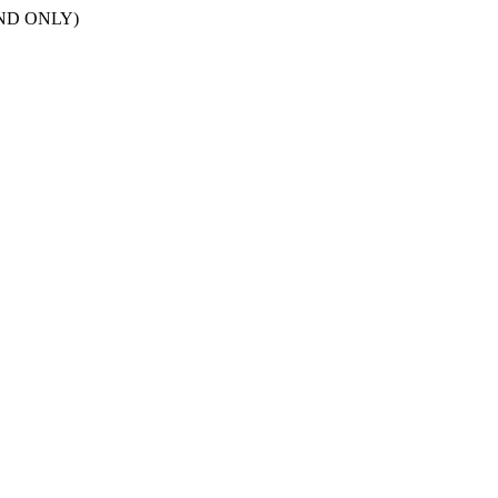
POND ONLY)