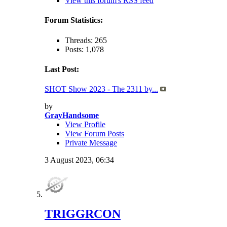
View this forum's RSS feed
Forum Statistics:
Threads: 265
Posts: 1,078
Last Post:
SHOT Show 2023 - The 2311 by...
by
GrayHandsome
View Profile
View Forum Posts
Private Message
3 August 2023,
06:34
TRIGGRCON