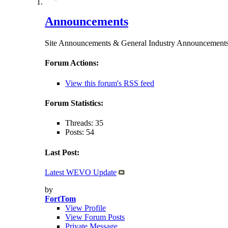
Announcements
Site Announcements & General Industry Announceme
Forum Actions:
View this forum's RSS feed
Forum Statistics:
Threads: 35
Posts: 54
Last Post:
Latest WEVO Update
by
FortTom
View Profile
View Forum Posts
Private Message