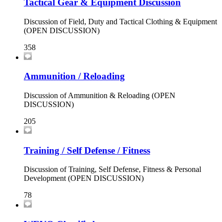
Tactical Gear & Equipment Discussion
Discussion of Field, Duty and Tactical Clothing & Equipment
(OPEN DISCUSSION)
358
Ammunition / Reloading
Discussion of Ammunition & Reloading (OPEN
DISCUSSION)
205
Training / Self Defense / Fitness
Discussion of Training, Self Defense, Fitness & Personal
Development (OPEN DISCUSSION)
78