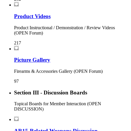
Product Videos
Product Instructional / Demonstration / Review Videos
(OPEN Forum)
217
Picture Gallery
Firearms & Accessories Gallery (OPEN Forum)
97
Section III - Discussion Boards
Topical Boards for Member Interaction (OPEN
DISCUSSION)
AR15-Related Weapons Discussion