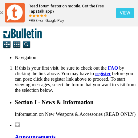
Read forum faster on mobile. Get the Free
Tapatalk app?
VIEW
FREE - on Google Play
Navigation
If this is your first visit, be sure to check out the
FAQ
by
clicking the link above. You may have to
register
before you
can post: click the register link above to proceed. To start
viewing messages, select the forum that you want to visit from
the selection below.
Section I - News & Information
Information on New Weapons & Accessories (READ ONLY)
Announcements