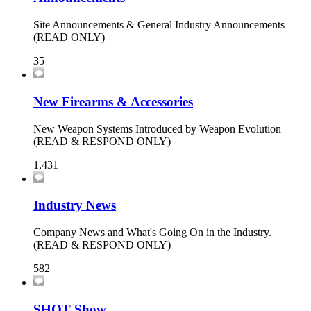
Site Announcements & General Industry Announcements
(READ ONLY)
35
New Firearms & Accessories
New Weapon Systems Introduced by Weapon Evolution
(READ & RESPOND ONLY)
1,431
Industry News
Company News and What's Going On in the Industry.
(READ & RESPOND ONLY)
582
SHOT Show