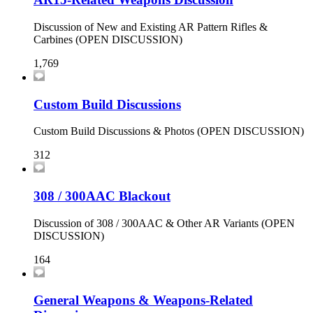
Discussion of New and Existing AR Pattern Rifles &
Carbines (OPEN DISCUSSION)
1,769
Custom Build Discussions
Custom Build Discussions & Photos (OPEN DISCUSSION)
312
308 / 300AAC Blackout
Discussion of 308 / 300AAC & Other AR Variants (OPEN
DISCUSSION)
164
General Weapons & Weapons-Related