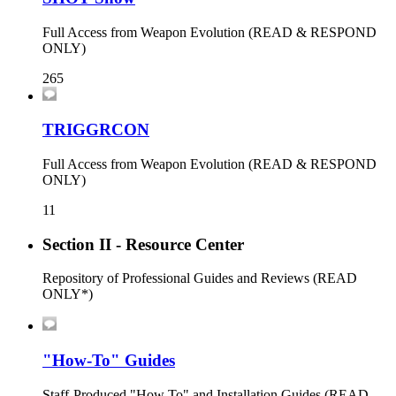
Full Access from Weapon Evolution (READ & RESPOND
ONLY)
265
TRIGGRCON
Full Access from Weapon Evolution (READ & RESPOND
ONLY)
11
Section II - Resource Center
Repository of Professional Guides and Reviews (READ
ONLY*)
"How-To" Guides
Staff-Produced "How To" and Installation Guides (READ