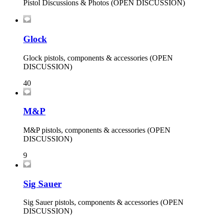
Pistol Discussions & Photos (OPEN DISCUSSION)
Glock
Glock pistols, components & accessories (OPEN
DISCUSSION)
40
M&P
M&P pistols, components & accessories (OPEN
DISCUSSION)
9
Sig Sauer
Sig Sauer pistols, components & accessories (OPEN
DISCUSSION)