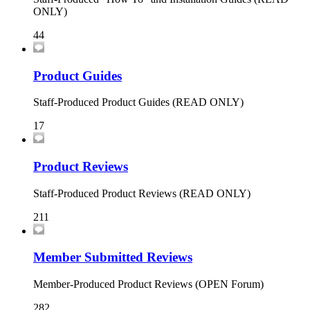
ONLY)
44
Product Guides
Staff-Produced Product Guides (READ ONLY)
17
Product Reviews
Staff-Produced Product Reviews (READ ONLY)
211
Member Submitted Reviews
Member-Produced Product Reviews (OPEN Forum)
282