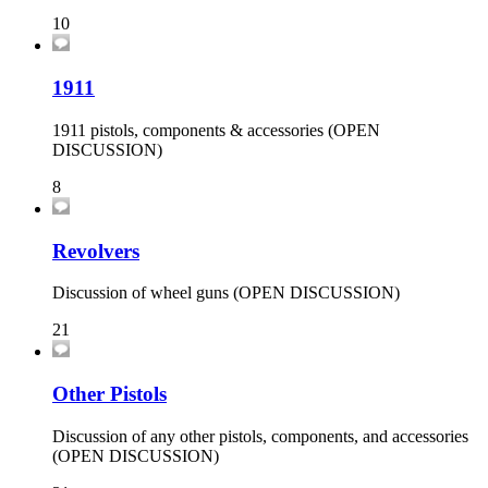
10
1911
1911 pistols, components & accessories (OPEN
DISCUSSION)
8
Revolvers
Discussion of wheel guns (OPEN DISCUSSION)
21
Other Pistols
Discussion of any other pistols, components, and accessories
(OPEN DISCUSSION)