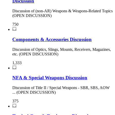
Discussion
Discussion of (non-AR) Weapons & Weapons-Related Topics
(OPEN DISCUSSION)
750
Components & Accessories Discussion
Discussion of Optics, Slings, Mounts, Receivers, Magazines,
etc. (OPEN DISCUSSION)
1,333
NFA & Special Weapons Discussion
Discussion of Title II / Special Weapons - SBR, SBS, AOW
... (OPEN DISCUSSION)
375