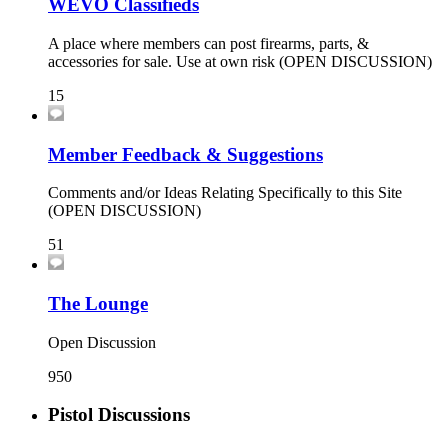
WEVO Classifieds
A place where members can post firearms, parts, &
accessories for sale. Use at own risk (OPEN DISCUSSION)
15
Member Feedback & Suggestions
Comments and/or Ideas Relating Specifically to this Site
(OPEN DISCUSSION)
51
The Lounge
Open Discussion
950
Pistol Discussions