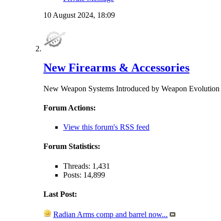
10 August 2024,
18:09
New Firearms & Accessories
New Weapon Systems Introduced by Weapon Evolu
Forum Actions:
View this forum's RSS feed
Forum Statistics:
Threads: 1,431
Posts: 14,899
Last Post:
Radian Arms comp and barrel now...