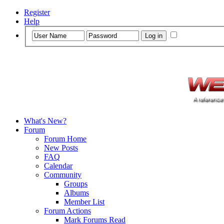
Register
Help
What's New?
Forum
Forum Home
New Posts
FAQ
Calendar
Community
Groups
Albums
Member List
Forum Actions
Mark Forums Read