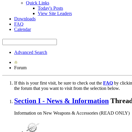
Quick Links
Today's Posts
View Site Leaders
Downloads
FAQ
Calendar
Advanced Search
Forum
If this is your first visit, be sure to check out the
FAQ
by clicki
the forum that you want to visit from the selection below.
Section I - News & Information
Thread
Information on New Weapons & Accessories (READ ONLY)