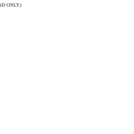
POND ONLY)