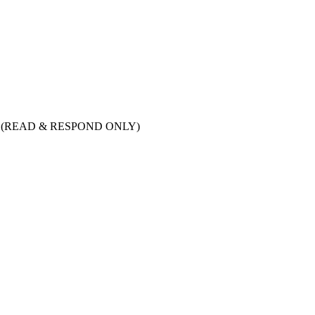
tion (READ & RESPOND ONLY)