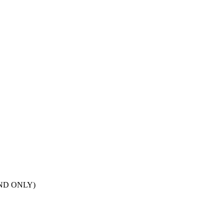
POND ONLY)