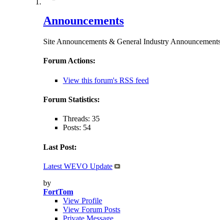
Announcements
Site Announcements & General Industry Announceme
Forum Actions:
View this forum's RSS feed
Forum Statistics:
Threads: 35
Posts: 54
Last Post:
Latest WEVO Update
by
FortTom
View Profile
View Forum Posts
Private Message