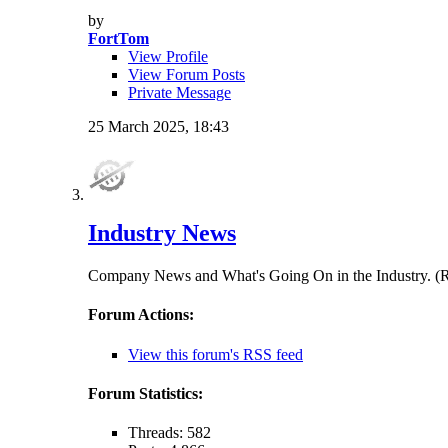
by
FortTom
View Profile
View Forum Posts
Private Message
25 March 2025,
18:43
Industry News
Company News and What's Going On in the Indust
Forum Actions:
View this forum's RSS feed
Forum Statistics:
Threads: 582