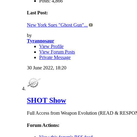
Posts: 4,866
Last Post:
New York Sues "Ghost Gun"...
by
Tyrannosaur
View Profile
View Forum Posts
Private Message
30 June 2022,
18:20
SHOT Show
Full Access from Weapon Evolution (READ & RES
Forum Actions: