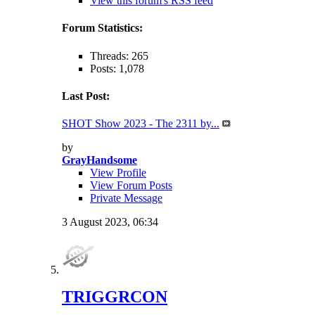
View this forum's RSS feed
Forum Statistics:
Threads: 265
Posts: 1,078
Last Post:
SHOT Show 2023 - The 2311 by...
by
GrayHandsome
View Profile
View Forum Posts
Private Message
3 August 2023,
06:34
TRIGGRCON