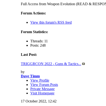
Full Access from Weapon Evolution (READ & RES
Forum Actions:
View this forum's RSS feed
Forum Statistics:
Threads: 11
Posts: 248
Last Post:
TRIGGRCON 2022 - Guns & Tactics...
by
Dave Timm
View Profile
View Forum Posts
Private Message
Visit Homepage
17 October 2022,
12:42