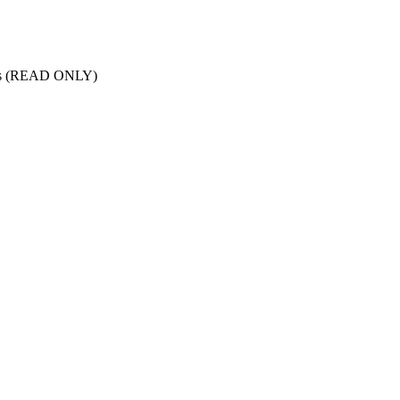
nts (READ ONLY)