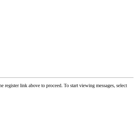
he register link above to proceed. To start viewing messages, select