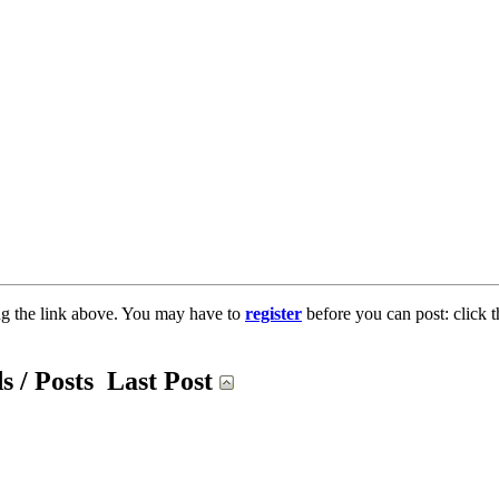
ng the link above. You may have to
register
before you can post: click t
s / Posts
Last Post