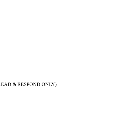
ry. (READ & RESPOND ONLY)