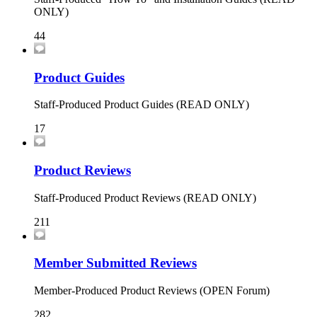
ONLY)
44
Product Guides
Staff-Produced Product Guides (READ ONLY)
17
Product Reviews
Staff-Produced Product Reviews (READ ONLY)
211
Member Submitted Reviews
Member-Produced Product Reviews (OPEN Forum)
282