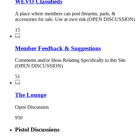
WEVO Classifieds
A place where members can post firearms, parts, &
accessories for sale. Use at own risk (OPEN DISCUSSION)
15
Member Feedback & Suggestions
Comments and/or Ideas Relating Specifically to this Site
(OPEN DISCUSSION)
51
The Lounge
Open Discussion
950
Pistol Discussions