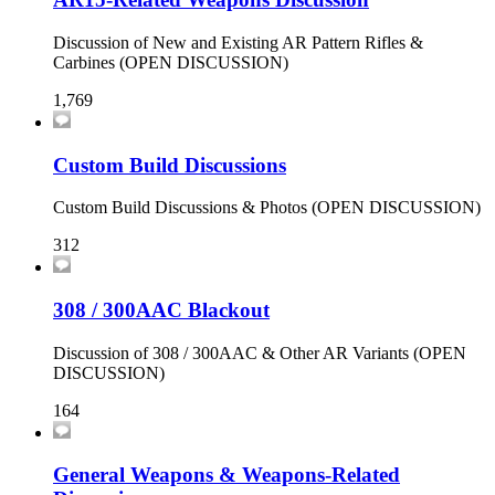
Discussion of New and Existing AR Pattern Rifles &
Carbines (OPEN DISCUSSION)
1,769
Custom Build Discussions
Custom Build Discussions & Photos (OPEN DISCUSSION)
312
308 / 300AAC Blackout
Discussion of 308 / 300AAC & Other AR Variants (OPEN
DISCUSSION)
164
General Weapons & Weapons-Related