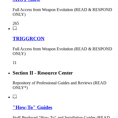
Full Access from Weapon Evolution (READ & RESPOND
ONLY)
265
TRIGGRCON
Full Access from Weapon Evolution (READ & RESPOND
ONLY)
11
Section II - Resource Center
Repository of Professional Guides and Reviews (READ
ONLY*)
"How-To" Guides
Staff-Produced "How To" and Installation Guides (READ