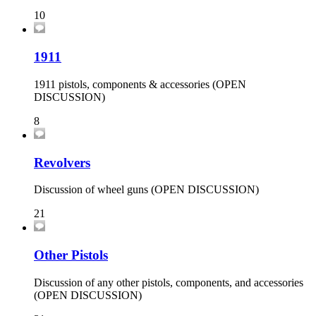
10
1911
1911 pistols, components & accessories (OPEN
DISCUSSION)
8
Revolvers
Discussion of wheel guns (OPEN DISCUSSION)
21
Other Pistols
Discussion of any other pistols, components, and accessories
(OPEN DISCUSSION)