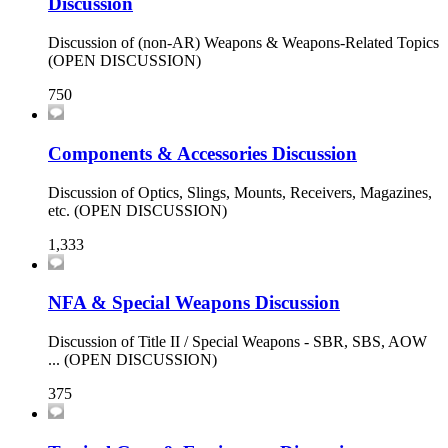
Discussion
Discussion of (non-AR) Weapons & Weapons-Related Topics
(OPEN DISCUSSION)
750
Components & Accessories Discussion
Discussion of Optics, Slings, Mounts, Receivers, Magazines,
etc. (OPEN DISCUSSION)
1,333
NFA & Special Weapons Discussion
Discussion of Title II / Special Weapons - SBR, SBS, AOW
... (OPEN DISCUSSION)
375