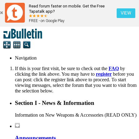
Read forum faster on mobile. Get the Free
Tapatalk app?
VIEW
FREE - on Google Play
Navigation
If this is your first visit, be sure to check out the
FAQ
by
clicking the link above. You may have to
register
before you
can post: click the register link above to proceed. To start
viewing messages, select the forum that you want to visit from
the selection below.
Section I - News & Information
Information on New Weapons & Accessories (READ ONLY)
Announcements