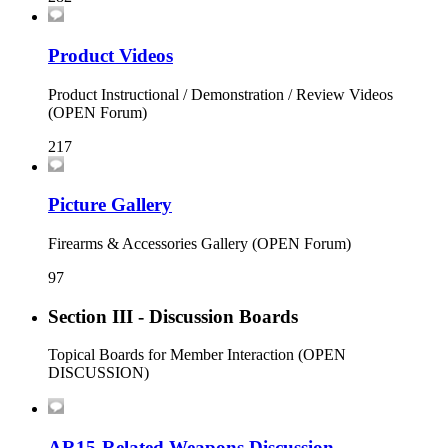
Product Videos
Product Instructional / Demonstration / Review Videos
(OPEN Forum)
217
Picture Gallery
Firearms & Accessories Gallery (OPEN Forum)
97
Section III - Discussion Boards
Topical Boards for Member Interaction (OPEN
DISCUSSION)
AR15-Related Weapons Discussion