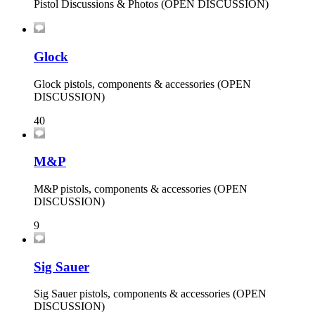
Pistol Discussions & Photos (OPEN DISCUSSION)
Glock
Glock pistols, components & accessories (OPEN
DISCUSSION)
40
M&P
M&P pistols, components & accessories (OPEN
DISCUSSION)
9
Sig Sauer
Sig Sauer pistols, components & accessories (OPEN
DISCUSSION)