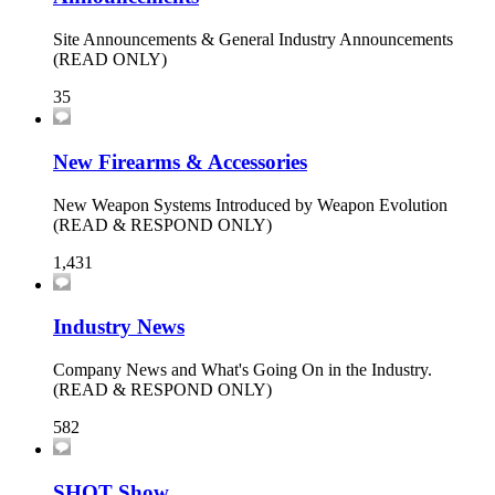
Site Announcements & General Industry Announcements
(READ ONLY)
35
New Firearms & Accessories
New Weapon Systems Introduced by Weapon Evolution
(READ & RESPOND ONLY)
1,431
Industry News
Company News and What's Going On in the Industry.
(READ & RESPOND ONLY)
582
SHOT Show