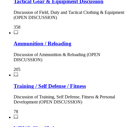
Tactical Gear & Equipment Discussion
Discussion of Field, Duty and Tactical Clothing & Equipment
(OPEN DISCUSSION)
358
Ammunition / Reloading
Discussion of Ammunition & Reloading (OPEN
DISCUSSION)
205
Training / Self Defense / Fitness
Discussion of Training, Self Defense, Fitness & Personal
Development (OPEN DISCUSSION)
78