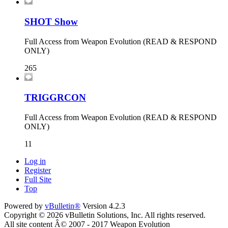
SHOT Show
Full Access from Weapon Evolution (READ & RESPOND
ONLY)
265
TRIGGRCON
Full Access from Weapon Evolution (READ & RESPOND
ONLY)
11
Log in
Register
Full Site
Top
Powered by
vBulletin®
Version 4.2.3
Copyright © 2026 vBulletin Solutions, Inc. All rights reserved.
All site content Â© 2007 - 2017 Weapon Evolution