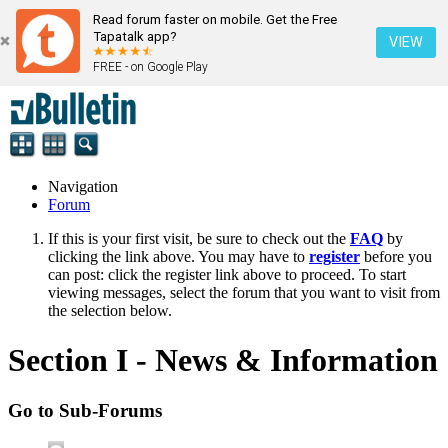
Read forum faster on mobile. Get the Free
Tapatalk app?
VIEW
FREE - on Google Play
Navigation
Forum
If this is your first visit, be sure to check out the
FAQ
by
clicking the link above. You may have to
register
before you
can post: click the register link above to proceed. To start
viewing messages, select the forum that you want to visit from
the selection below.
Section I - News & Information
Go to Sub-Forums