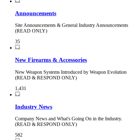
Announcements
Site Announcements & General Industry Announcements
(READ ONLY)
35
New Firearms & Accessories
New Weapon Systems Introduced by Weapon Evolution
(READ & RESPOND ONLY)
1,431
Industry News
Company News and What's Going On in the Industry.
(READ & RESPOND ONLY)
582