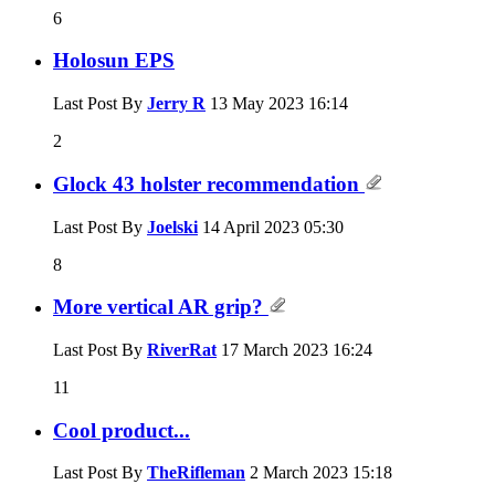
6
Holosun EPS
Last Post By
Jerry R
13 May 2023
16:14
2
Glock 43 holster recommendation
Last Post By
Joelski
14 April 2023
05:30
8
More vertical AR grip?
Last Post By
RiverRat
17 March 2023
16:24
11
Cool product...
Last Post By
TheRifleman
2 March 2023
15:18