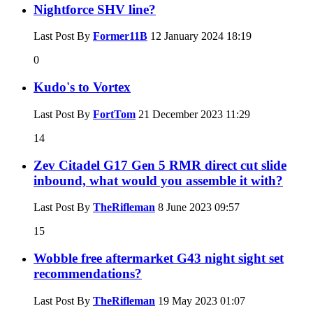
Nightforce SHV line?
Last Post By
Former11B
12 January 2024
18:19
0
Kudo's to Vortex
Last Post By
FortTom
21 December 2023
11:29
14
Zev Citadel G17 Gen 5 RMR direct cut slide
inbound, what would you assemble it with?
Last Post By
TheRifleman
8 June 2023
09:57
15
Wobble free aftermarket G43 night sight set
recommendations?
Last Post By
TheRifleman
19 May 2023
01:07