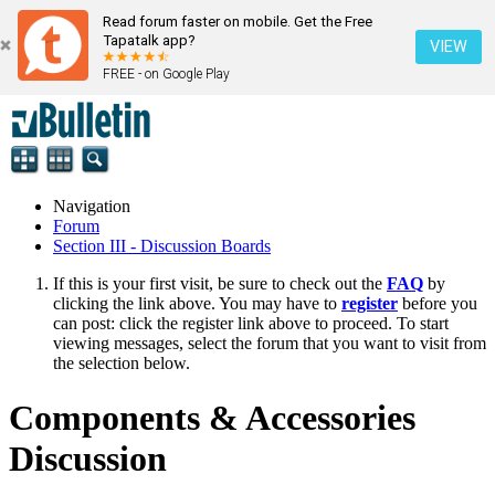
Read forum faster on mobile. Get the Free
Tapatalk app?
VIEW
FREE - on Google Play
Navigation
Forum
Section III - Discussion Boards
If this is your first visit, be sure to check out the
FAQ
by
clicking the link above. You may have to
register
before you
can post: click the register link above to proceed. To start
viewing messages, select the forum that you want to visit from
the selection below.
Components & Accessories
Discussion