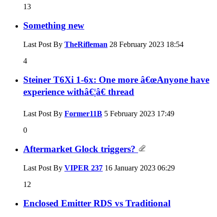
13
Something new
Last Post By
TheRifleman
28 February 2023
18:54
4
Steiner T6Xi 1-6x: One more â€œAnyone have
experience withâ€¦â€ thread
Last Post By
Former11B
5 February 2023
17:49
0
Aftermarket Glock triggers?
Last Post By
VIPER 237
16 January 2023
06:29
12
Enclosed Emitter RDS vs Traditional