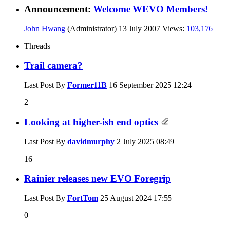
Announcement:
Welcome WEVO Members!
John Hwang
(Administrator)
13 July 2007
Views:
103,176
Threads
Trail camera?
Last Post By
Former11B
16 September 2025
12:24
2
Looking at higher-ish end optics
Last Post By
davidmurphy
2 July 2025
08:49
16
Rainier releases new EVO Foregrip
Last Post By
FortTom
25 August 2024
17:55
0