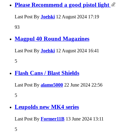
Please Recommend a good pistol light
Last Post By
Joelski
12 August 2024
17:19
93
Magpul 40 Round Magazines
Last Post By
Joelski
12 August 2024
16:41
5
Flash Cans / Blast Shields
Last Post By
alamo5000
22 June 2024
22:56
5
Leupolds new MK4 series
Last Post By
Former11B
13 June 2024
13:11
5