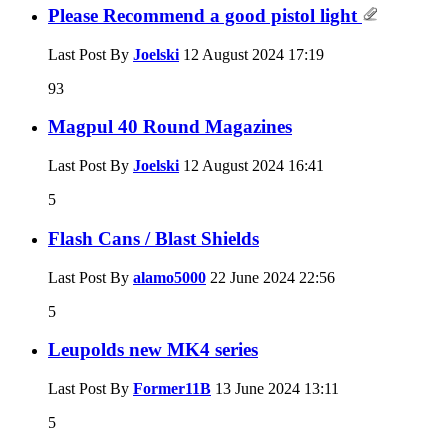
Please Recommend a good pistol light
Last Post By
Joelski
12 August 2024
17:19
93
Magpul 40 Round Magazines
Last Post By
Joelski
12 August 2024
16:41
5
Flash Cans / Blast Shields
Last Post By
alamo5000
22 June 2024
22:56
5
Leupolds new MK4 series
Last Post By
Former11B
13 June 2024
13:11
5