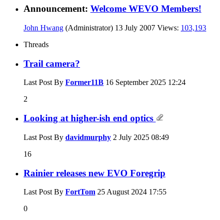
Announcement:
Welcome WEVO Members!
John Hwang
(Administrator)
13 July 2007
Views:
103,193
Threads
Trail camera?
Last Post By
Former11B
16 September 2025
12:24
2
Looking at higher-ish end optics
Last Post By
davidmurphy
2 July 2025
08:49
16
Rainier releases new EVO Foregrip
Last Post By
FortTom
25 August 2024
17:55
0