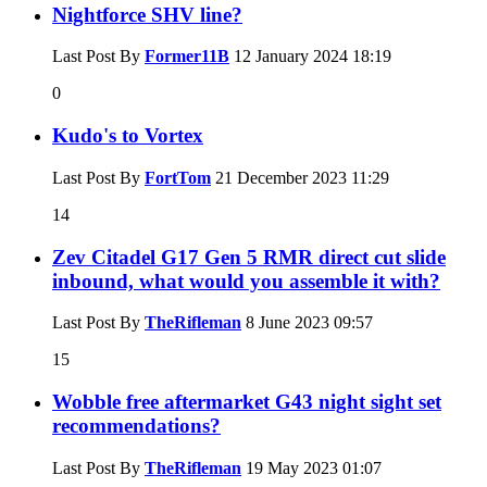
Nightforce SHV line?
Last Post By
Former11B
12 January 2024
18:19
0
Kudo's to Vortex
Last Post By
FortTom
21 December 2023
11:29
14
Zev Citadel G17 Gen 5 RMR direct cut slide
inbound, what would you assemble it with?
Last Post By
TheRifleman
8 June 2023
09:57
15
Wobble free aftermarket G43 night sight set
recommendations?
Last Post By
TheRifleman
19 May 2023
01:07