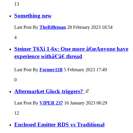
13
Something new
Last Post By
TheRifleman
28 February 2023
18:54
4
Steiner T6Xi 1-6x: One more â€œAnyone have
experience withâ€¦â€ thread
Last Post By
Former11B
5 February 2023
17:49
0
Aftermarket Glock triggers?
Last Post By
VIPER 237
16 January 2023
06:29
12
Enclosed Emitter RDS vs Traditional