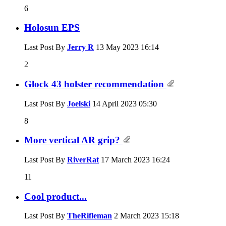
6
Holosun EPS
Last Post By
Jerry R
13 May 2023
16:14
2
Glock 43 holster recommendation
Last Post By
Joelski
14 April 2023
05:30
8
More vertical AR grip?
Last Post By
RiverRat
17 March 2023
16:24
11
Cool product...
Last Post By
TheRifleman
2 March 2023
15:18