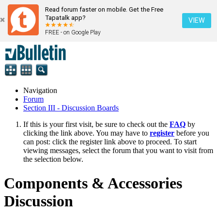
Read forum faster on mobile. Get the Free
Tapatalk app?
VIEW
FREE - on Google Play
Navigation
Forum
Section III - Discussion Boards
If this is your first visit, be sure to check out the
FAQ
by
clicking the link above. You may have to
register
before you
can post: click the register link above to proceed. To start
viewing messages, select the forum that you want to visit from
the selection below.
Components & Accessories
Discussion