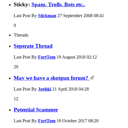
Sticky:
Spam, Trolls, Bots etc..
Last Post By
Stickman
27 September 2008
08:41
0
Threads
Seperate Thread
Last Post By
FortTom
19 August 2018
02:12
20
May we have a shotgun forum?
Last Post By
Joelski
21 April 2018
04:28
12
Potential Scammer
Last Post By
FortTom
10 October 2017
08:20