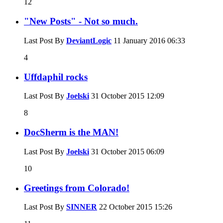
12
"New Posts" - Not so much.
Last Post By
DeviantLogic
11 January 2016
06:33
4
Uffdaphil rocks
Last Post By
Joelski
31 October 2015
12:09
8
DocSherm is the MAN!
Last Post By
Joelski
31 October 2015
06:09
10
Greetings from Colorado!
Last Post By
SINNER
22 October 2015
15:26