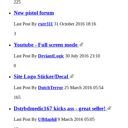
225
New pistol forum
Last Post By
rxer311
31 October 2016
18:16
3
Youtube - Full screen mode
Last Post By
DeviantLogic
30 July 2016
23:10
0
Site Logo Sticker/Decal
Last Post By
DutchTerror
25 March 2016
05:54
165
Dstrbdmedic167 kicks ass - great seller!
Last Post By
Uffdaphil
9 March 2016
05:05