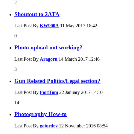
2
Shoutout to 2ATA
Last Post By
KW900A
11 May 2017
16:42
0
Photo upload not working?
Last Post By
Aragorn
14 March 2017
12:46
3
Gun Related Politics/Legal section?
Last Post By
FortTom
22 January 2017
14:10
14
Photography How-to
Last Post By
gatordev
12 November 2016
08:54