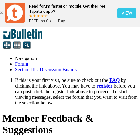
Read forum faster on mobile. Get the Free
Tapatalk app?
VIEW
FREE - on Google Play
Navigation
Forum
Section III - Discussion Boards
If this is your first visit, be sure to check out the
FAQ
by
clicking the link above. You may have to
register
before you
can post: click the register link above to proceed. To start
viewing messages, select the forum that you want to visit from
the selection below.
Member Feedback &
Suggestions