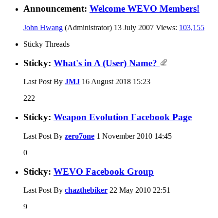
Announcement:
Welcome WEVO Members!
John Hwang
(Administrator)
13 July 2007
Views:
103,155
Sticky Threads
Sticky:
What's in A (User) Name?
Last Post By
JMJ
16 August 2018
15:23
222
Sticky:
Weapon Evolution Facebook Page
Last Post By
zero7one
1 November 2010
14:45
0
Sticky:
WEVO Facebook Group
Last Post By
chazthebiker
22 May 2010
22:51
9