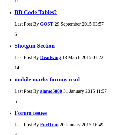
11
BB Code Tables?
Last Post By
GOST
29 September 2015
03:57
6
Shotgun Section
Last Post By
Deadwing
18 March 2015
01:22
14
mobile marks forums read
Last Post By
alamo5000
31 January 2015
11:57
5
Forum issues
Last Post By
FortTom
20 January 2015
16:49
4