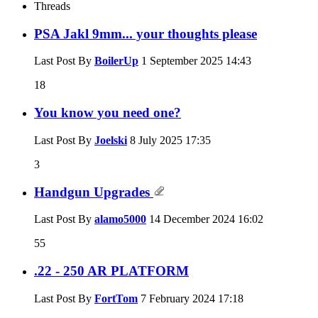
Threads
PSA Jakl 9mm... your thoughts please
Last Post By
BoilerUp
1 September 2025
14:43
18
You know you need one?
Last Post By
Joelski
8 July 2025
17:35
3
Handgun Upgrades
Last Post By
alamo5000
14 December 2024
16:02
55
.22 - 250 AR PLATFORM
Last Post By
FortTom
7 February 2024
17:18