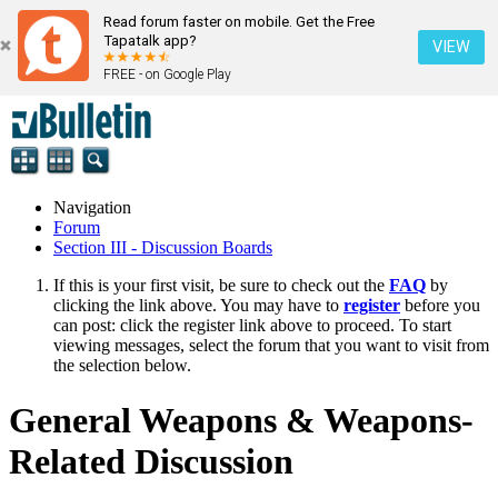
Read forum faster on mobile. Get the Free
Tapatalk app?
VIEW
FREE - on Google Play
Navigation
Forum
Section III - Discussion Boards
If this is your first visit, be sure to check out the
FAQ
by
clicking the link above. You may have to
register
before you
can post: click the register link above to proceed. To start
viewing messages, select the forum that you want to visit from
the selection below.
General Weapons & Weapons-
Related Discussion