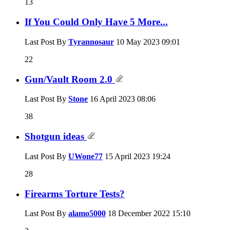
13
If You Could Only Have 5 More...
Last Post By
Tyrannosaur
10 May 2023
09:01
22
Gun/Vault Room 2.0
Last Post By
Stone
16 April 2023
08:06
38
Shotgun ideas
Last Post By
UWone77
15 April 2023
19:24
28
Firearms Torture Tests?
Last Post By
alamo5000
18 December 2022
15:10