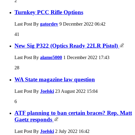
2
Turnkey PCC Rifle Options
Last Post By
gatordev
9 December 2022
06:42
41
New Sig P322 (Optics Ready 22LR Pistol)
Last Post By
alamo5000
1 December 2022
17:43
28
WA State magazine law question
Last Post By
Joelski
23 August 2022
15:04
6
ATF planning to ban certain braces? Rep. Matt
Gaetz responds
Last Post By
Joelski
2 July 2022
16:42