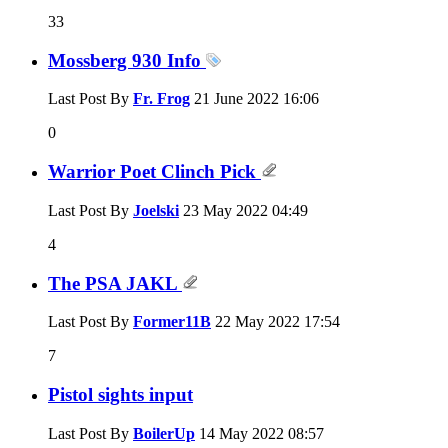
33
Mossberg 930 Info
Last Post By
Fr. Frog
21 June 2022
16:06
0
Warrior Poet Clinch Pick
Last Post By
Joelski
23 May 2022
04:49
4
The PSA JAKL
Last Post By
Former11B
22 May 2022
17:54
7
Pistol sights input
Last Post By
BoilerUp
14 May 2022
08:57