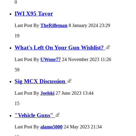
0
IWI X95 Tavor
Last Post By
TheRifleman
8 January 2024
23:29
19
What's Left On Your Gun Wishlist?
Last Post By
UWone77
24 November 2023
11:26
59
Sig MCX Discussion
Last Post By
Joelski
27 June 2023
13:44
15
"Vehicle Guns"
Last Post By
alamo5000
24 May 2023
21:34