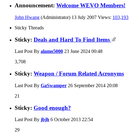
Announcement:
Welcome WEVO Members!
John Hwang
(Administrator)
13 July 2007
Views:
103,193
Sticky Threads
Sticky:
Deals and Hard To Find Items
Last Post By
alamo5000
23 June 2024
00:48
3,708
Sticky:
Weapon / Forum Related Acronyms
Last Post By
GaSwamper
26 September 2014
20:08
21
Sticky:
Good enough?
Last Post By
jbjh
6 October 2013
22:54
29