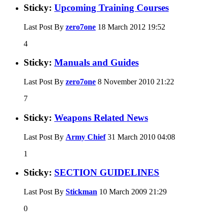
Sticky:
Upcoming Training Courses
Last Post By
zero7one
18 March 2012
19:52
4
Sticky:
Manuals and Guides
Last Post By
zero7one
8 November 2010
21:22
7
Sticky:
Weapons Related News
Last Post By
Army Chief
31 March 2010
04:08
1
Sticky:
SECTION GUIDELINES
Last Post By
Stickman
10 March 2009
21:29
0