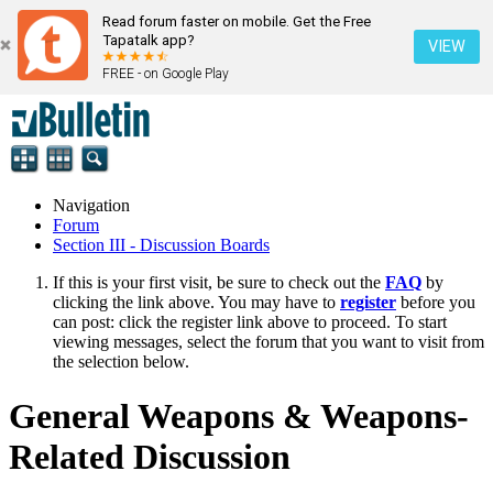
Read forum faster on mobile. Get the Free
Tapatalk app?
VIEW
FREE - on Google Play
Navigation
Forum
Section III - Discussion Boards
If this is your first visit, be sure to check out the
FAQ
by
clicking the link above. You may have to
register
before you
can post: click the register link above to proceed. To start
viewing messages, select the forum that you want to visit from
the selection below.
General Weapons & Weapons-
Related Discussion