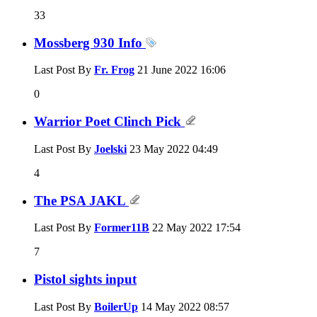
33
Mossberg 930 Info
Last Post By
Fr. Frog
21 June 2022
16:06
0
Warrior Poet Clinch Pick
Last Post By
Joelski
23 May 2022
04:49
4
The PSA JAKL
Last Post By
Former11B
22 May 2022
17:54
7
Pistol sights input
Last Post By
BoilerUp
14 May 2022
08:57