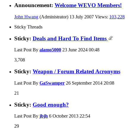
Announcement:
Welcome WEVO Members!
John Hwang
(Administrator)
13 July 2007
Views:
103,228
Sticky Threads
Sticky:
Deals and Hard To Find Items
Last Post By
alamo5000
23 June 2024
00:48
3,708
Sticky:
Weapon / Forum Related Acronyms
Last Post By
GaSwamper
26 September 2014
20:08
21
Sticky:
Good enough?
Last Post By
jbjh
6 October 2013
22:54
29