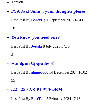
Threads
PSA Jakl 9mm... your thoughts please
Last Post By
BoilerUp
1 September 2025
14:43
18
You know you need one?
Last Post By
Joelski
8 July 2025
17:35
3
Handgun Upgrades
Last Post By
alamo5000
14 December 2024
16:02
55
.22 - 250 AR PLATFORM
Last Post By
FortTom
7 February 2024
17:18