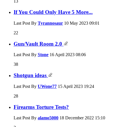
13
If You Could Only Have 5 More...
Last Post By
Tyrannosaur
10 May 2023
09:01
22
Gun/Vault Room 2.0
Last Post By
Stone
16 April 2023
08:06
38
Shotgun ideas
Last Post By
UWone77
15 April 2023
19:24
28
Firearms Torture Tests?
Last Post By
alamo5000
18 December 2022
15:10