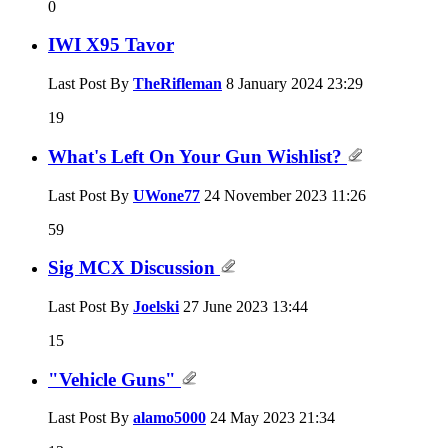
0
IWI X95 Tavor
Last Post By
TheRifleman
8 January 2024
23:29
19
What's Left On Your Gun Wishlist?
Last Post By
UWone77
24 November 2023
11:26
59
Sig MCX Discussion
Last Post By
Joelski
27 June 2023
13:44
15
"Vehicle Guns"
Last Post By
alamo5000
24 May 2023
21:34