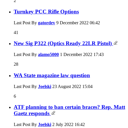
2
Turnkey PCC Rifle Options
Last Post By
gatordev
9 December 2022
06:42
41
New Sig P322 (Optics Ready 22LR Pistol)
Last Post By
alamo5000
1 December 2022
17:43
28
WA State magazine law question
Last Post By
Joelski
23 August 2022
15:04
6
ATF planning to ban certain braces? Rep. Matt
Gaetz responds
Last Post By
Joelski
2 July 2022
16:42