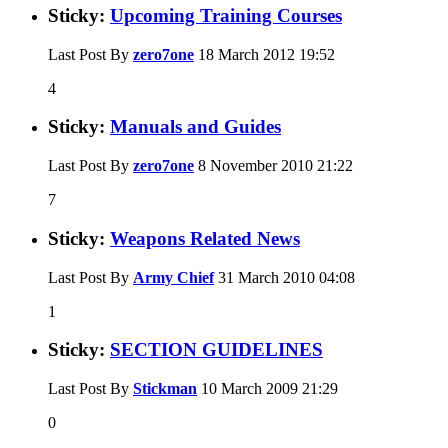
Sticky:
Upcoming Training Courses
Last Post By
zero7one
18 March 2012
19:52
4
Sticky:
Manuals and Guides
Last Post By
zero7one
8 November 2010
21:22
7
Sticky:
Weapons Related News
Last Post By
Army Chief
31 March 2010
04:08
1
Sticky:
SECTION GUIDELINES
Last Post By
Stickman
10 March 2009
21:29
0