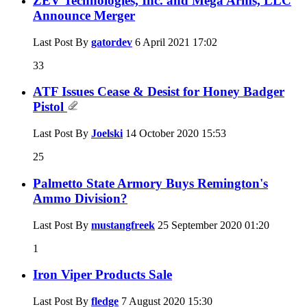
ZEV Technologies, Inc. and Mega Arms, LLC
Announce Merger
Last Post By
gatordev
6 April 2021
17:02
33
ATF Issues Cease & Desist for Honey Badger
Pistol
Last Post By
Joelski
14 October 2020
15:53
25
Palmetto State Armory Buys Remington's
Ammo Division?
Last Post By
mustangfreek
25 September 2020
01:20
1
Iron Viper Products Sale
Last Post By
fledge
7 August 2020
15:30