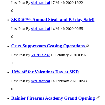
Last Post By
skd_tactical
17 March 2020
12:22
0
SKDâ€™s Annual Steak and BJ day Sale!!
Last Post By
skd_tactical
14 March 2020
09:55
0
Crux Suppressors Ceasing Operations
Last Post By
VIPER 237
16 February 2020
09:02
1
10% off for Valentines Day at SKD
Last Post By
skd_tactical
14 February 2020
10:43
0
Rainier Firearms Academy Grand Opening