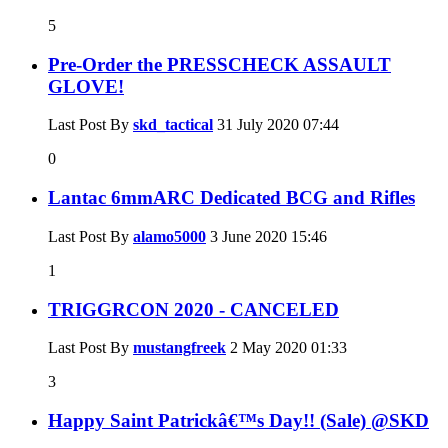
5
Pre-Order the PRESSCHECK ASSAULT
GLOVE!
Last Post By
skd_tactical
31 July 2020
07:44
0
Lantac 6mmARC Dedicated BCG and Rifles
Last Post By
alamo5000
3 June 2020
15:46
1
TRIGGRCON 2020 - CANCELED
Last Post By
mustangfreek
2 May 2020
01:33
3
Happy Saint Patrickâ€™s Day!! (Sale) @SKD