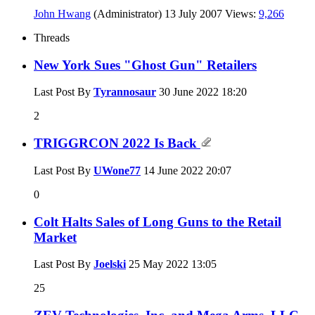
John Hwang
(Administrator)
13 July 2007
Views:
9,266
Threads
New York Sues "Ghost Gun" Retailers
Last Post By
Tyrannosaur
30 June 2022
18:20
2
TRIGGRCON 2022 Is Back
Last Post By
UWone77
14 June 2022
20:07
0
Colt Halts Sales of Long Guns to the Retail
Market
Last Post By
Joelski
25 May 2022
13:05
25