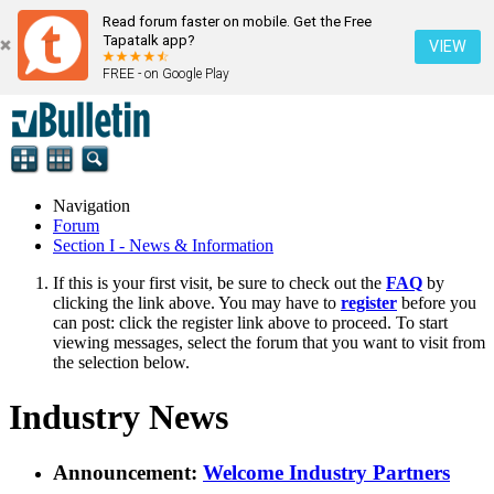
Read forum faster on mobile. Get the Free
Tapatalk app?
VIEW
FREE - on Google Play
Navigation
Forum
Section I - News & Information
If this is your first visit, be sure to check out the
FAQ
by
clicking the link above. You may have to
register
before you
can post: click the register link above to proceed. To start
viewing messages, select the forum that you want to visit from
the selection below.
Industry News
Announcement:
Welcome Industry Partners