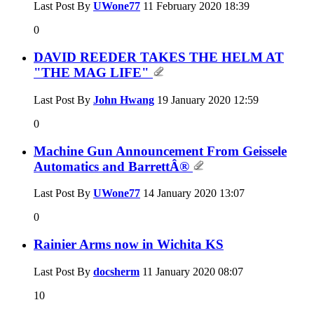
Last Post By
UWone77
11 February 2020
18:39
0
DAVID REEDER TAKES THE HELM AT
"THE MAG LIFE"
Last Post By
John Hwang
19 January 2020
12:59
0
Machine Gun Announcement From Geissele
Automatics and BarrettÂ®
Last Post By
UWone77
14 January 2020
13:07
0
Rainier Arms now in Wichita KS
Last Post By
docsherm
11 January 2020
08:07
10