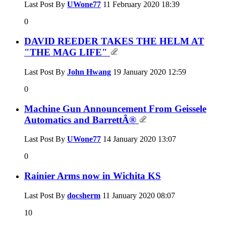
Last Post By
UWone77
11 February 2020
18:39
0
DAVID REEDER TAKES THE HELM AT
"THE MAG LIFE"
Last Post By
John Hwang
19 January 2020
12:59
0
Machine Gun Announcement From Geissele
Automatics and BarrettÂ®
Last Post By
UWone77
14 January 2020
13:07
0
Rainier Arms now in Wichita KS
Last Post By
docsherm
11 January 2020
08:07
10