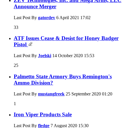
ZEV Technologies, Inc. and Mega Arms, LLC
Announce Merger
Last Post By
gatordev
6 April 2021
17:02
33
ATF Issues Cease & Desist for Honey Badger
Pistol
Last Post By
Joelski
14 October 2020
15:53
25
Palmetto State Armory Buys Remington's
Ammo Division?
Last Post By
mustangfreek
25 September 2020
01:20
1
Iron Viper Products Sale
Last Post By
fledge
7 August 2020
15:30