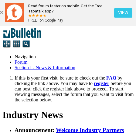
Read forum faster on mobile. Get the Free
Tapatalk app?
VIEW
FREE - on Google Play
Navigation
Forum
Section I - News & Information
If this is your first visit, be sure to check out the
FAQ
by
clicking the link above. You may have to
register
before you
can post: click the register link above to proceed. To start
viewing messages, select the forum that you want to visit from
the selection below.
Industry News
Announcement:
Welcome Industry Partners