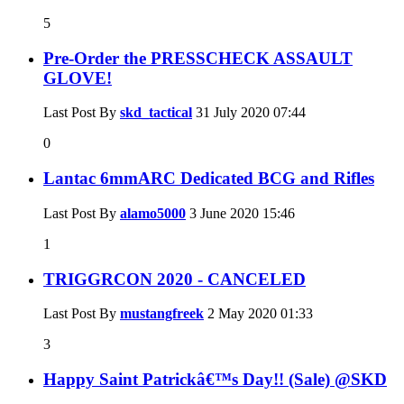
5
Pre-Order the PRESSCHECK ASSAULT
GLOVE!
Last Post By
skd_tactical
31 July 2020
07:44
0
Lantac 6mmARC Dedicated BCG and Rifles
Last Post By
alamo5000
3 June 2020
15:46
1
TRIGGRCON 2020 - CANCELED
Last Post By
mustangfreek
2 May 2020
01:33
3
Happy Saint Patrickâ€™s Day!! (Sale) @SKD