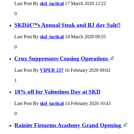
Last Post By
skd_tactical
17 March 2020
12:22
0
SKDâ€™s Annual Steak and BJ day Sale!!
Last Post By
skd_tactical
14 March 2020
09:55
0
Crux Suppressors Ceasing Operations
Last Post By
VIPER 237
16 February 2020
09:02
1
10% off for Valentines Day at SKD
Last Post By
skd_tactical
14 February 2020
10:43
0
Rainier Firearms Academy Grand Opening