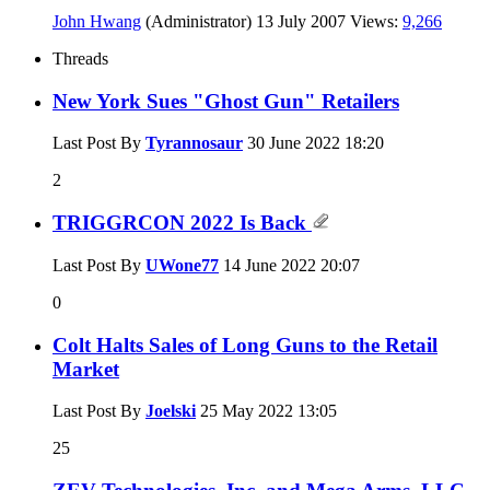
John Hwang
(Administrator)
13 July 2007
Views:
9,266
Threads
New York Sues "Ghost Gun" Retailers
Last Post By
Tyrannosaur
30 June 2022
18:20
2
TRIGGRCON 2022 Is Back
Last Post By
UWone77
14 June 2022
20:07
0
Colt Halts Sales of Long Guns to the Retail
Market
Last Post By
Joelski
25 May 2022
13:05
25