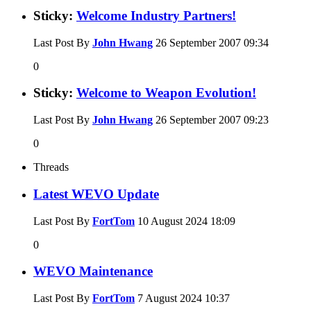
Sticky:
Welcome Industry Partners!
Last Post By
John Hwang
26 September 2007
09:34
0
Sticky:
Welcome to Weapon Evolution!
Last Post By
John Hwang
26 September 2007
09:23
0
Threads
Latest WEVO Update
Last Post By
FortTom
10 August 2024
18:09
0
WEVO Maintenance
Last Post By
FortTom
7 August 2024
10:37