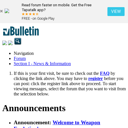
Read forum faster on mobile. Get the Free
Tapatalk app?
VIEW
FREE - on Google Play
Navigation
Forum
Section I - News & Information
If this is your first visit, be sure to check out the
FAQ
by
clicking the link above. You may have to
register
before you
can post: click the register link above to proceed. To start
viewing messages, select the forum that you want to visit from
the selection below.
Announcements
Announcement:
Welcome to Weapon