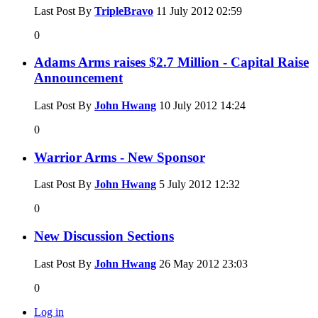
Last Post By
TripleBravo
11 July 2012
02:59
0
Adams Arms raises $2.7 Million - Capital Raise
Announcement
Last Post By
John Hwang
10 July 2012
14:24
0
Warrior Arms - New Sponsor
Last Post By
John Hwang
5 July 2012
12:32
0
New Discussion Sections
Last Post By
John Hwang
26 May 2012
23:03
0
Log in