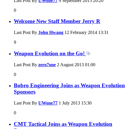
Last Post By
UWone77
9 September 2015
20:20
0
Welcome New Staff Member Jerry R
Last Post By
John Hwang
12 February 2014
13:31
9
Weapon Evolution on the Go!
Last Post By
zero7one
2 August 2013
01:00
0
Bobro Engineering Joins as Weapon Evolution
Sponsors
Last Post By
UWone77
1 July 2013
15:30
0
CMT Tactical Joins as Weapon Evolution