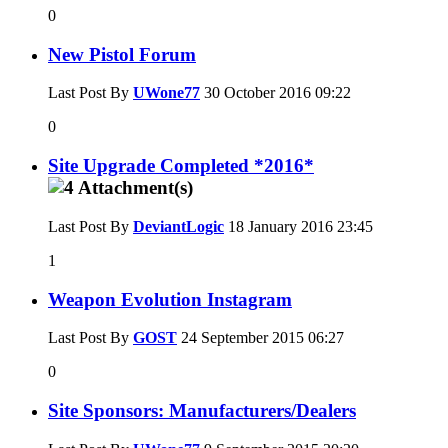
0
New Pistol Forum
Last Post By
UWone77
30 October 2016
09:22
0
Site Upgrade Completed *2016*
Last Post By
DeviantLogic
18 January 2016
23:45
1
Weapon Evolution Instagram
Last Post By
GOST
24 September 2015
06:27
0
Site Sponsors: Manufacturers/Dealers