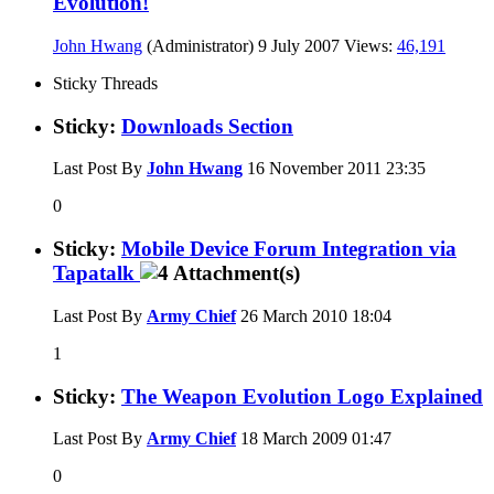
Evolution!
John Hwang
(Administrator)
9 July 2007
Views:
46,191
Sticky Threads
Sticky:
Downloads Section
Last Post By
John Hwang
16 November 2011
23:35
0
Sticky:
Mobile Device Forum Integration via
Tapatalk
Last Post By
Army Chief
26 March 2010
18:04
1
Sticky:
The Weapon Evolution Logo Explained
Last Post By
Army Chief
18 March 2009
01:47
0