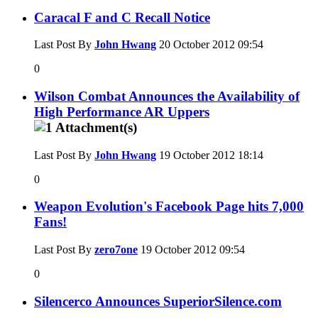
Caracal F and C Recall Notice
Last Post By
John Hwang
20 October 2012
09:54
0
Wilson Combat Announces the Availability of
High Performance AR Uppers
Last Post By
John Hwang
19 October 2012
18:14
0
Weapon Evolution's Facebook Page hits 7,000
Fans!
Last Post By
zero7one
19 October 2012
09:54
0
Silencerco Announces SuperiorSilence.com