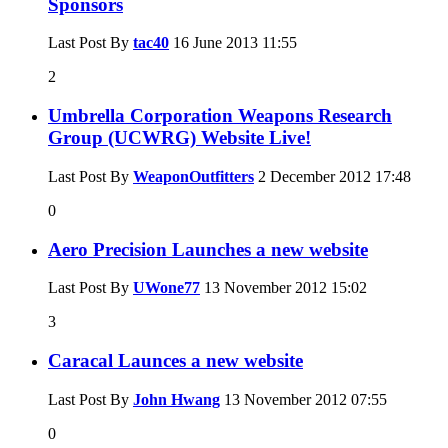
Sponsors
Last Post By
tac40
16 June 2013
11:55
2
Umbrella Corporation Weapons Research
Group (UCWRG) Website Live!
Last Post By
WeaponOutfitters
2 December 2012
17:48
0
Aero Precision Launches a new website
Last Post By
UWone77
13 November 2012
15:02
3
Caracal Launces a new website
Last Post By
John Hwang
13 November 2012
07:55
0