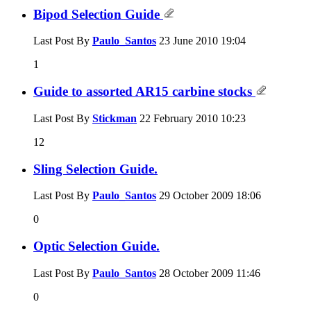
Bipod Selection Guide
Last Post By
Paulo_Santos
23 June 2010
19:04
1
Guide to assorted AR15 carbine stocks
Last Post By
Stickman
22 February 2010
10:23
12
Sling Selection Guide.
Last Post By
Paulo_Santos
29 October 2009
18:06
0
Optic Selection Guide.
Last Post By
Paulo_Santos
28 October 2009
11:46
0