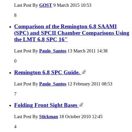
Last Post By
GOST
9 March 2015
10:53
8
Comparison of the Remington 6.8 SAAMI
(SPC) and SPCII Chamber Comparisons Using
the LMT 6.8 SPC 16"
Last Post By
Paulo_Santos
13 March 2011
14:38
0
Remington 6.8 SPC Guide.
Last Post By
Paulo_Santos
12 February 2011
08:53
7
Folding Front Sight Bases
Last Post By
Stickman
18 October 2010
12:45
4