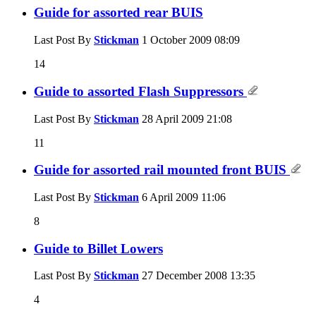
Guide for assorted rear BUIS
Last Post By
Stickman
1 October 2009
08:09
14
Guide to assorted Flash Suppressors
Last Post By
Stickman
28 April 2009
21:08
11
Guide for assorted rail mounted front BUIS
Last Post By
Stickman
6 April 2009
11:06
8
Guide to Billet Lowers
Last Post By
Stickman
27 December 2008
13:35
4