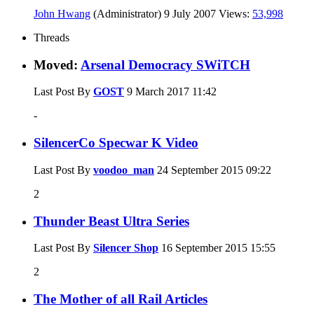
John Hwang
(Administrator)
9 July 2007
Views:
53,998
Threads
Moved:
Arsenal Democracy SWiTCH
Last Post By
GOST
9 March 2017
11:42
-
SilencerCo Specwar K Video
Last Post By
voodoo_man
24 September 2015
09:22
2
Thunder Beast Ultra Series
Last Post By
Silencer Shop
16 September 2015
15:55
2
The Mother of all Rail Articles