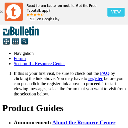
Read forum faster on mobile. Get the Free
Tapatalk app?
VIEW
FREE - on Google Play
Navigation
Forum
Section II - Resource Center
If this is your first visit, be sure to check out the
FAQ
by
clicking the link above. You may have to
register
before you
can post: click the register link above to proceed. To start
viewing messages, select the forum that you want to visit from
the selection below.
Product Guides
Announcement:
About the Resource Center