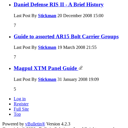
Daniel Defense RIS II - A Brief History
Last Post By
Stickman
20 December 2008
15:00
7
Guide to assorted AR15 Bolt Carrier Groups
Last Post By
Stickman
19 March 2008
21:55
7
Magpul XTM Panel Guide
Last Post By
Stickman
31 January 2008
19:09
5
Log in
Register
Full Site
Top
Powered by
vBulletin®
Version 4.2.3