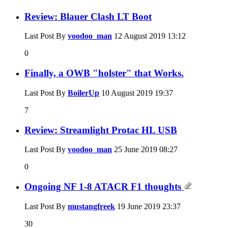
Review: Blauer Clash LT Boot
Last Post By
voodoo_man
12 August 2019
13:12
0
Finally, a OWB "holster" that Works.
Last Post By
BoilerUp
10 August 2019
19:37
7
Review: Streamlight Protac HL USB
Last Post By
voodoo_man
25 June 2019
08:27
0
Ongoing NF 1-8 ATACR F1 thoughts
Last Post By
mustangfreek
19 June 2019
23:37
30