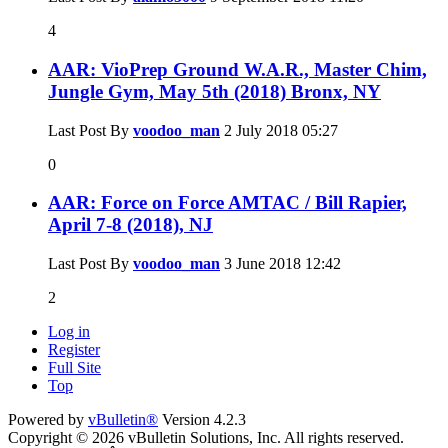
4
AAR: VioPrep Ground W.A.R., Master Chim,
Jungle Gym, May 5th (2018) Bronx, NY
Last Post By
voodoo_man
2 July 2018
05:27
0
AAR: Force on Force AMTAC / Bill Rapier,
April 7-8 (2018), NJ
Last Post By
voodoo_man
3 June 2018
12:42
2
Log in
Register
Full Site
Top
Powered by
vBulletin®
Version 4.2.3
Copyright © 2026 vBulletin Solutions, Inc. All rights reserved.