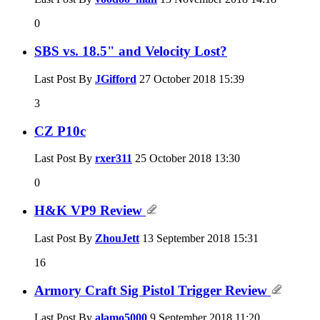
0
SBS vs. 18.5" and Velocity Lost?
Last Post By
JGifford
27 October 2018
15:39
3
CZ P10c
Last Post By
rxer311
25 October 2018
13:30
0
H&K VP9 Review
Last Post By
ZhouJett
13 September 2018
15:31
16
Armory Craft Sig Pistol Trigger Review
Last Post By
alamo5000
9 September 2018
11:20