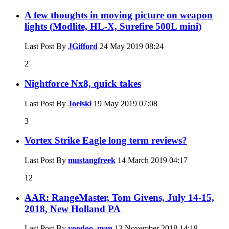
A few thoughts in moving picture on weapon
lights (Modlite, HL-X, Surefire 500L mini)
Last Post By
JGifford
24 May 2019
08:24
2
Nightforce Nx8, quick takes
Last Post By
Joelski
19 May 2019
07:08
3
Vortex Strike Eagle long term reviews?
Last Post By
mustangfreek
14 March 2019
04:17
12
AAR: RangeMaster, Tom Givens, July 14-15,
2018, New Holland PA
Last Post By
voodoo_man
13 November 2018
14:18