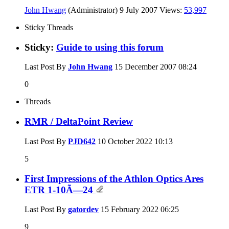
John Hwang
(Administrator)
9 July 2007
Views:
53,997
Sticky Threads
Sticky:
Guide to using this forum
Last Post By
John Hwang
15 December 2007
08:24
0
Threads
RMR / DeltaPoint Review
Last Post By
PJD642
10 October 2022
10:13
5
First Impressions of the Athlon Optics Ares
ETR 1-10Ã—24
Last Post By
gatordev
15 February 2022
06:25
9