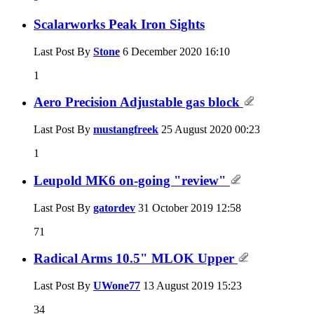
Scalarworks Peak Iron Sights
Last Post By
Stone
6 December 2020
16:10
1
Aero Precision Adjustable gas block
Last Post By
mustangfreek
25 August 2020
00:23
1
Leupold MK6 on-going "review"
Last Post By
gatordev
31 October 2019
12:58
71
Radical Arms 10.5" MLOK Upper
Last Post By
UWone77
13 August 2019
15:23
34