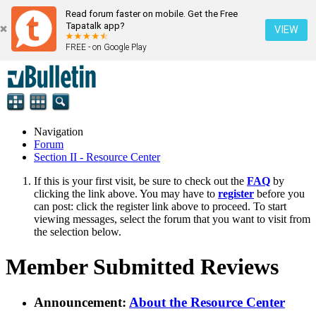
Read forum faster on mobile. Get the Free
Tapatalk app?
VIEW
FREE - on Google Play
Navigation
Forum
Section II - Resource Center
If this is your first visit, be sure to check out the
FAQ
by
clicking the link above. You may have to
register
before you
can post: click the register link above to proceed. To start
viewing messages, select the forum that you want to visit from
the selection below.
Member Submitted Reviews
Announcement:
About the Resource Center