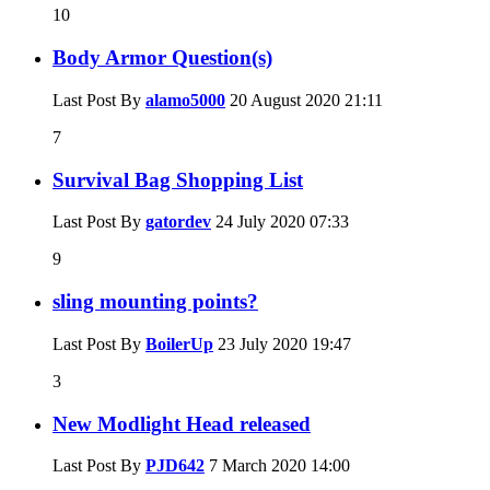
10
Body Armor Question(s)
Last Post By
alamo5000
20 August 2020
21:11
7
Survival Bag Shopping List
Last Post By
gatordev
24 July 2020
07:33
9
sling mounting points?
Last Post By
BoilerUp
23 July 2020
19:47
3
New Modlight Head released
Last Post By
PJD642
7 March 2020
14:00