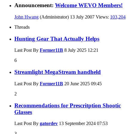
Announcement:
Welcome WEVO Members!
John Hwang
(Administrator)
13 July 2007
Views:
103,204
Threads
Hunting Gear That Actually Helps
Last Post By
Former11B
8 July 2025
12:21
6
Streamlight MegaStream handheld
Last Post By
Former11B
20 June 2025
09:45
2
Recommendations for Prescritption Shootic
Glasses
Last Post By
gatordev
13 September 2024
07:53
3