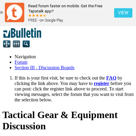
Read forum faster on mobile. Get the Free
Tapatalk app?
VIEW
FREE - on Google Play
Navigation
Forum
Section III - Discussion Boards
If this is your first visit, be sure to check out the
FAQ
by
clicking the link above. You may have to
register
before you
can post: click the register link above to proceed. To start
viewing messages, select the forum that you want to visit from
the selection below.
Tactical Gear & Equipment
Discussion