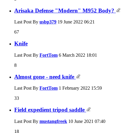
Arisaka Defense "Modern" M952 Body?
Last Post By
usbp379
19 June 2022
06:21
67
Knife
Last Post By
FortTom
6 March 2022
18:01
8
Almost gone - need knife
Last Post By
FortTom
1 February 2022
15:59
33
Field expedient tripod saddle
Last Post By
mustangfreek
10 June 2021
07:40
18