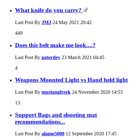
What knife do you carry?
Last Post By
JMJ
24 May 2021
20:42
449
Does this belt make me look....?
Last Post By
gatordev
23 March 2021
04:45
4
Weapons Mounted Light vs Hand held light
Last Post By
mustangfreek
24 November 2020
14:53
13
Support Bags and shooting mat
recommendations...
Last Post By
alamo5000
12 September 2020
17:45