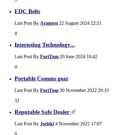
EDC Belts
Last Post By
Aragorn
22 August 2024
22:21
4
Interesting Technology...
Last Post By
FortTom
20 June 2024
16:42
4
Portable Comms gear
Last Post By
FortTom
30 November 2022
20:10
32
Reputable Safe Dealer
Last Post By
Joelski
4 November 2022
17:07
9