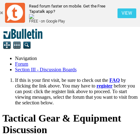
Read forum faster on mobile. Get the Free
Tapatalk app?
VIEW
FREE - on Google Play
Navigation
Forum
Section III - Discussion Boards
If this is your first visit, be sure to check out the
FAQ
by
clicking the link above. You may have to
register
before you
can post: click the register link above to proceed. To start
viewing messages, select the forum that you want to visit from
the selection below.
Tactical Gear & Equipment
Discussion