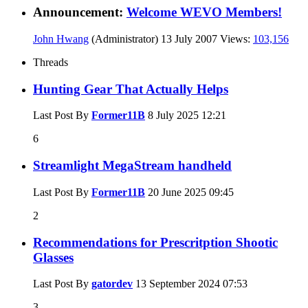
Announcement:
Welcome WEVO Members!
John Hwang
(Administrator)
13 July 2007
Views:
103,156
Threads
Hunting Gear That Actually Helps
Last Post By
Former11B
8 July 2025
12:21
6
Streamlight MegaStream handheld
Last Post By
Former11B
20 June 2025
09:45
2
Recommendations for Prescritption Shootic
Glasses
Last Post By
gatordev
13 September 2024
07:53
3