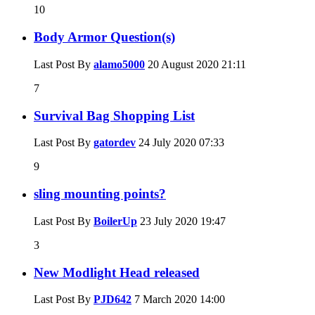
10
Body Armor Question(s)
Last Post By
alamo5000
20 August 2020
21:11
7
Survival Bag Shopping List
Last Post By
gatordev
24 July 2020
07:33
9
sling mounting points?
Last Post By
BoilerUp
23 July 2020
19:47
3
New Modlight Head released
Last Post By
PJD642
7 March 2020
14:00