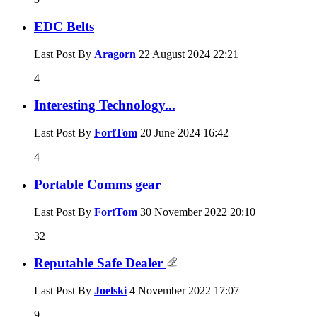
EDC Belts
Last Post By
Aragorn
22 August 2024
22:21
4
Interesting Technology...
Last Post By
FortTom
20 June 2024
16:42
4
Portable Comms gear
Last Post By
FortTom
30 November 2022
20:10
32
Reputable Safe Dealer
Last Post By
Joelski
4 November 2022
17:07
9