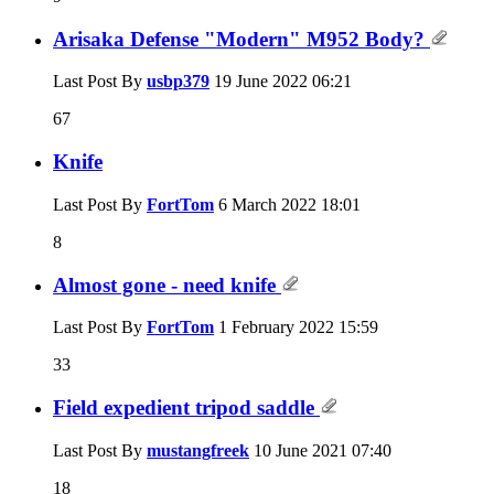
Arisaka Defense "Modern" M952 Body?
Last Post By
usbp379
19 June 2022
06:21
67
Knife
Last Post By
FortTom
6 March 2022
18:01
8
Almost gone - need knife
Last Post By
FortTom
1 February 2022
15:59
33
Field expedient tripod saddle
Last Post By
mustangfreek
10 June 2021
07:40
18