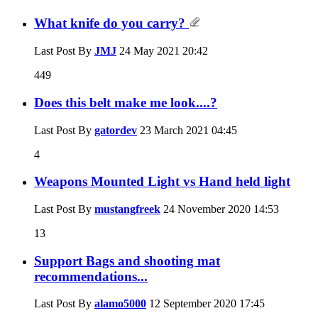
What knife do you carry?
Last Post By
JMJ
24 May 2021
20:42
449
Does this belt make me look....?
Last Post By
gatordev
23 March 2021
04:45
4
Weapons Mounted Light vs Hand held light
Last Post By
mustangfreek
24 November 2020
14:53
13
Support Bags and shooting mat
recommendations...
Last Post By
alamo5000
12 September 2020
17:45