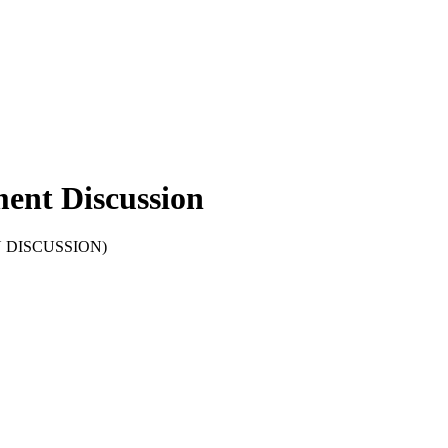
ent Discussion
OPEN DISCUSSION)