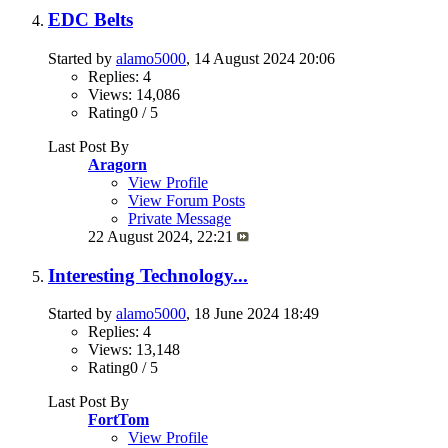
EDC Belts
Started by
alamo5000
, 14 August 2024 20:06
Replies: 4
Views: 14,086
Rating0 / 5
Last Post By
Aragorn
View Profile
View Forum Posts
Private Message
22 August 2024,
22:21
Interesting Technology...
Started by
alamo5000
, 18 June 2024 18:49
Replies: 4
Views: 13,148
Rating0 / 5
Last Post By
FortTom
View Profile