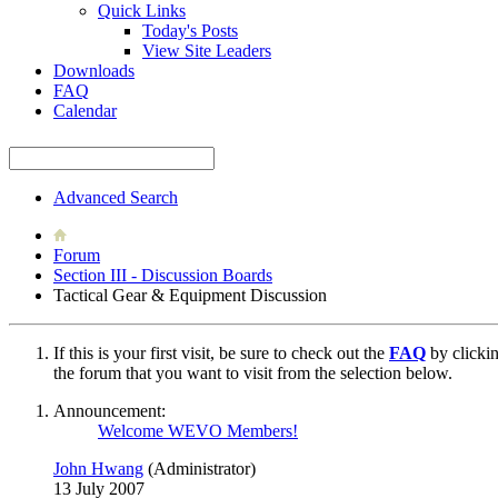
Quick Links
Today's Posts
View Site Leaders
Downloads
FAQ
Calendar
Advanced Search
Forum
Section III - Discussion Boards
Tactical Gear & Equipment Discussion
If this is your first visit, be sure to check out the
FAQ
by clicki
the forum that you want to visit from the selection below.
Announcement:
Welcome WEVO Members!
John Hwang
(Administrator)
13 July 2007