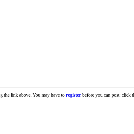
ng the link above. You may have to
register
before you can post: click t