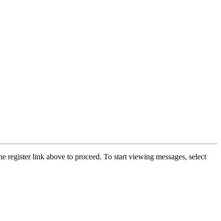
he register link above to proceed. To start viewing messages, select