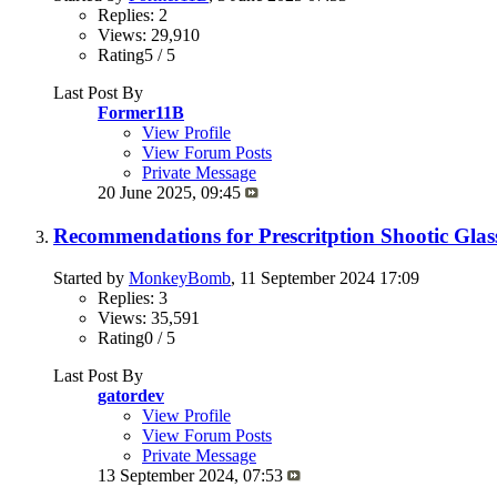
Replies: 2
Views: 29,910
Rating5 / 5
Last Post By
Former11B
View Profile
View Forum Posts
Private Message
20 June 2025,
09:45
Recommendations for Prescritption Shootic Glas
Started by
MonkeyBomb
, 11 September 2024 17:09
Replies: 3
Views: 35,591
Rating0 / 5
Last Post By
gatordev
View Profile
View Forum Posts
Private Message
13 September 2024,
07:53