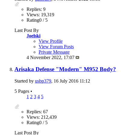
Replies: 9
Views: 19,319
Rating0 / 5
Last Post By
Joelski
View Profile
View Forum Posts
Private Message
4 November 2022,
17:07
Arisaka Defense "Modern" M952 Body?
Started by
usbp379
, 16 July 2016 11:12
5 Pages
•
1
2
3
4
5
Replies: 67
Views: 212,439
Rating0 / 5
Last Post By