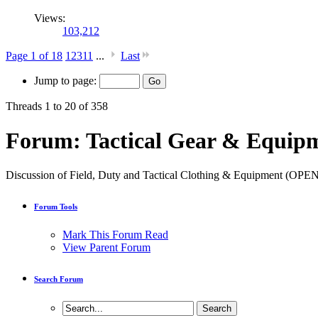
Views:
103,212
Page 1 of 18
1
2
3
11
...
Last
Jump to page:
Threads 1 to 20 of 358
Forum:
Tactical Gear & Equipm
Discussion of Field, Duty and Tactical Clothing & Equipment (
Forum Tools
Mark This Forum Read
View Parent Forum
Search Forum