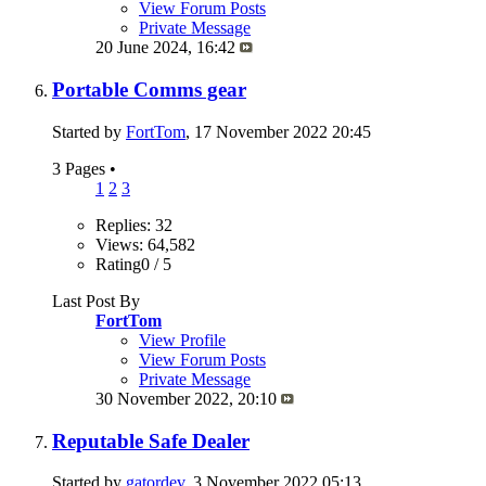
View Forum Posts
Private Message
20 June 2024,
16:42
Portable Comms gear
Started by
FortTom
, 17 November 2022 20:45
3 Pages
•
1
2
3
Replies: 32
Views: 64,582
Rating0 / 5
Last Post By
FortTom
View Profile
View Forum Posts
Private Message
30 November 2022,
20:10
Reputable Safe Dealer
Started by
gatordev
, 3 November 2022 05:13