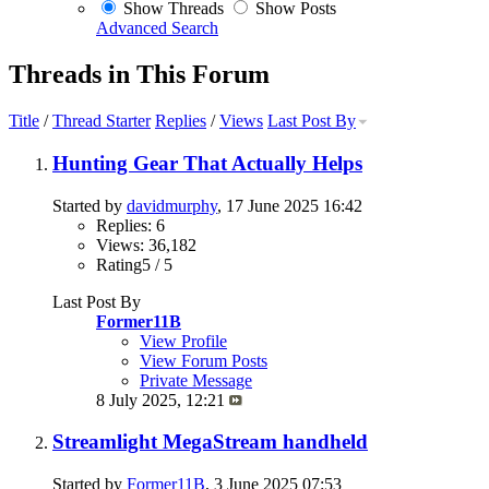
Show Threads
Show Posts
Advanced Search
Threads in This Forum
Title
/
Thread Starter
Replies
/
Views
Last Post By
Hunting Gear That Actually Helps
Started by
davidmurphy
, 17 June 2025 16:42
Replies: 6
Views: 36,182
Rating5 / 5
Last Post By
Former11B
View Profile
View Forum Posts
Private Message
8 July 2025,
12:21
Streamlight MegaStream handheld
Started by
Former11B
, 3 June 2025 07:53