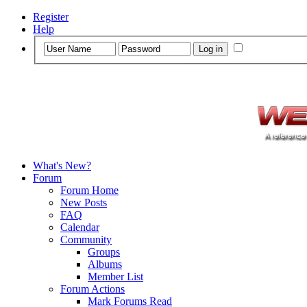
Register
Help
What's New?
Forum
Forum Home
New Posts
FAQ
Calendar
Community
Groups
Albums
Member List
Forum Actions
Mark Forums Read