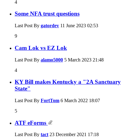
4
Some NFA trust questions
Last Post By
gatordev
11 June 2023
02:53
9
Cam Lok vs EZ Lok
Last Post By
alamo5000
5 March 2023
21:48
4
KY Bill makes Kentucky a "2A Sanctuary
State"
Last Post By
FortTom
6 March 2022
18:07
5
ATF eForms
Last Post By
tact
23 December 2021
17:18