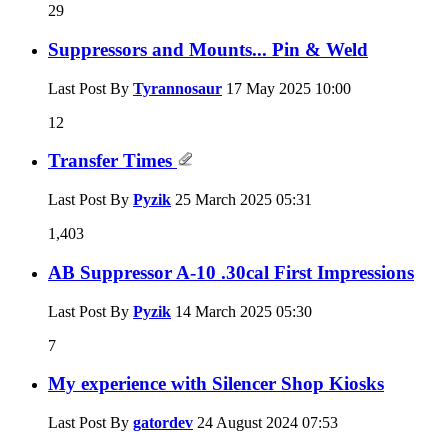
29
Suppressors and Mounts... Pin & Weld
Last Post By
Tyrannosaur
17 May 2025
10:00
12
Transfer Times
Last Post By
Pyzik
25 March 2025
05:31
1,403
AB Suppressor A-10 .30cal First Impressions
Last Post By
Pyzik
14 March 2025
05:30
7
My experience with Silencer Shop Kiosks
Last Post By
gatordev
24 August 2024
07:53