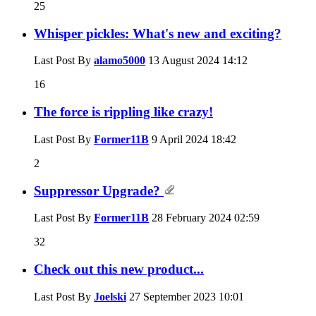
25
Whisper pickles: What's new and exciting?
Last Post By
alamo5000
13 August 2024
14:12
16
The force is rippling like crazy!
Last Post By
Former11B
9 April 2024
18:42
2
Suppressor Upgrade?
Last Post By
Former11B
28 February 2024
02:59
32
Check out this new product...
Last Post By
Joelski
27 September 2023
10:01