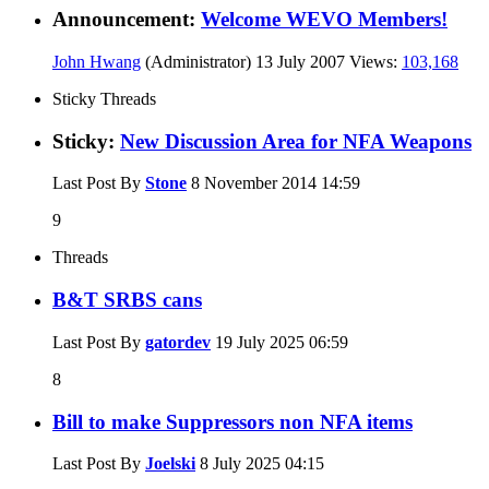
Announcement:
Welcome WEVO Members!
John Hwang
(Administrator)
13 July 2007
Views:
103,168
Sticky Threads
Sticky:
New Discussion Area for NFA Weapons
Last Post By
Stone
8 November 2014
14:59
9
Threads
B&T SRBS cans
Last Post By
gatordev
19 July 2025
06:59
8
Bill to make Suppressors non NFA items
Last Post By
Joelski
8 July 2025
04:15