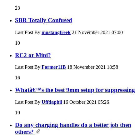
23
SBR Totally Confused
Last Post By
mustangfreek
21 November 2021
07:00
10
RC2 or Mini?
Last Post By
Former11B
18 November 2021
18:58
16
Whatâ€™s the best 9mm setup for suppressing
Last Post By
Uffdaphil
16 October 2021
05:26
19
Do any charging handles do a better job then
others?