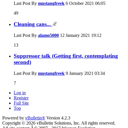
Last Post By
mustangfreek
6 October 2021
06:05
49
Cleaning cans...
Last Post By
alamo5000
12 January 2021
19:12
13
Suppressor talk (Getting first, contemplating
second)
Last Post By
mustangfreek
9 January 2021
03:34
7
Log in
Register
Full Site
Top
Powered by
vBulletin®
Version 4.2.3
Copyright © 2026 vBulletin Solutions, Inc. All rights reserved.