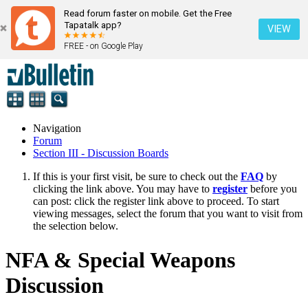
Read forum faster on mobile. Get the Free
Tapatalk app?
VIEW
FREE - on Google Play
Navigation
Forum
Section III - Discussion Boards
If this is your first visit, be sure to check out the
FAQ
by
clicking the link above. You may have to
register
before you
can post: click the register link above to proceed. To start
viewing messages, select the forum that you want to visit from
the selection below.
NFA & Special Weapons
Discussion