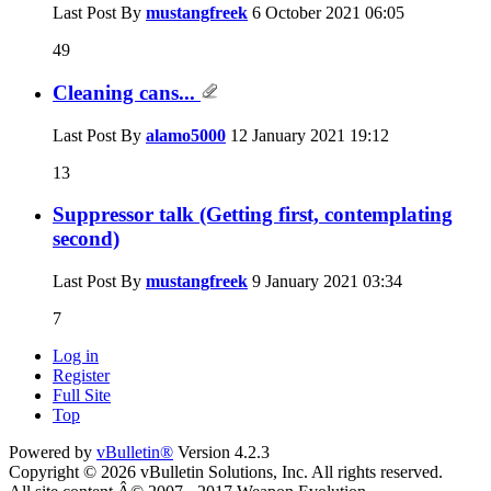
Last Post By
mustangfreek
6 October 2021
06:05
49
Cleaning cans...
Last Post By
alamo5000
12 January 2021
19:12
13
Suppressor talk (Getting first, contemplating
second)
Last Post By
mustangfreek
9 January 2021
03:34
7
Log in
Register
Full Site
Top
Powered by
vBulletin®
Version 4.2.3
Copyright © 2026 vBulletin Solutions, Inc. All rights reserved.