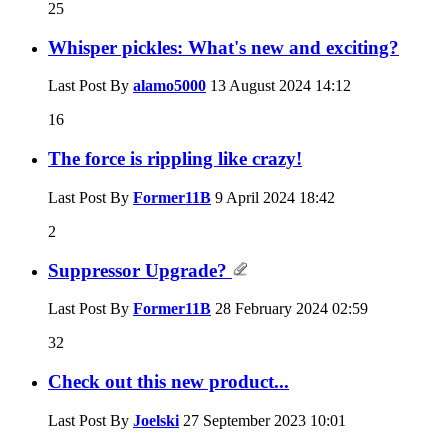
25
Whisper pickles: What's new and exciting?
Last Post By
alamo5000
13 August 2024
14:12
16
The force is rippling like crazy!
Last Post By
Former11B
9 April 2024
18:42
2
Suppressor Upgrade?
Last Post By
Former11B
28 February 2024
02:59
32
Check out this new product...
Last Post By
Joelski
27 September 2023
10:01