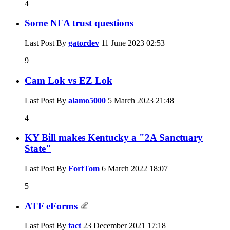
4
Some NFA trust questions
Last Post By
gatordev
11 June 2023
02:53
9
Cam Lok vs EZ Lok
Last Post By
alamo5000
5 March 2023
21:48
4
KY Bill makes Kentucky a "2A Sanctuary
State"
Last Post By
FortTom
6 March 2022
18:07
5
ATF eForms
Last Post By
tact
23 December 2021
17:18