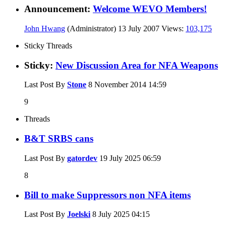
Announcement:
Welcome WEVO Members!
John Hwang
(Administrator)
13 July 2007
Views:
103,175
Sticky Threads
Sticky:
New Discussion Area for NFA Weapons
Last Post By
Stone
8 November 2014
14:59
9
Threads
B&T SRBS cans
Last Post By
gatordev
19 July 2025
06:59
8
Bill to make Suppressors non NFA items
Last Post By
Joelski
8 July 2025
04:15