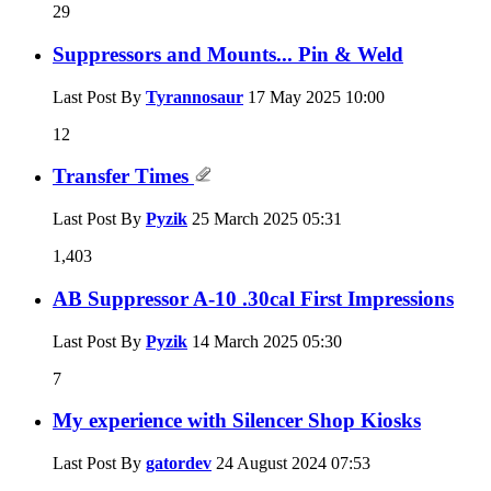
29
Suppressors and Mounts... Pin & Weld
Last Post By
Tyrannosaur
17 May 2025
10:00
12
Transfer Times
Last Post By
Pyzik
25 March 2025
05:31
1,403
AB Suppressor A-10 .30cal First Impressions
Last Post By
Pyzik
14 March 2025
05:30
7
My experience with Silencer Shop Kiosks
Last Post By
gatordev
24 August 2024
07:53