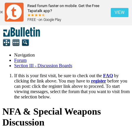
Read forum faster on mobile. Get the Free
Tapatalk app?
VIEW
FREE - on Google Play
Navigation
Forum
Section III - Discussion Boards
If this is your first visit, be sure to check out the
FAQ
by
clicking the link above. You may have to
register
before you
can post: click the register link above to proceed. To start
viewing messages, select the forum that you want to visit from
the selection below.
NFA & Special Weapons
Discussion