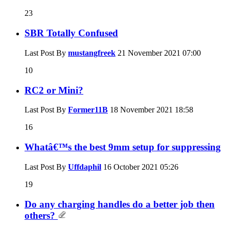
23
SBR Totally Confused
Last Post By
mustangfreek
21 November 2021
07:00
10
RC2 or Mini?
Last Post By
Former11B
18 November 2021
18:58
16
Whatâ€™s the best 9mm setup for suppressing
Last Post By
Uffdaphil
16 October 2021
05:26
19
Do any charging handles do a better job then
others?