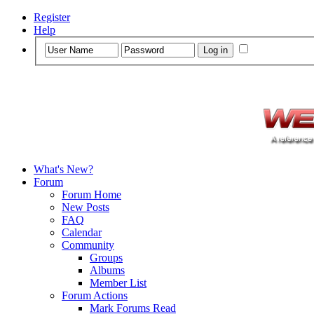
Register
Help
What's New?
Forum
Forum Home
New Posts
FAQ
Calendar
Community
Groups
Albums
Member List
Forum Actions
Mark Forums Read