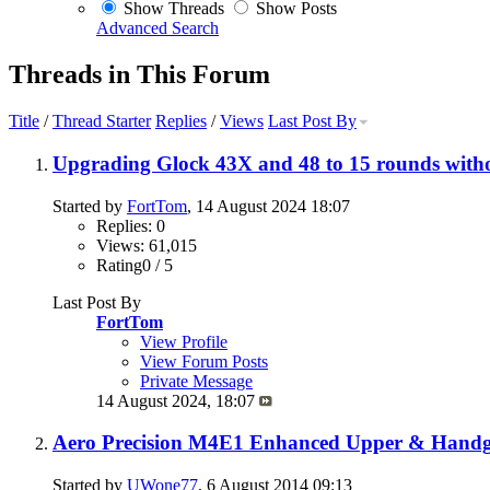
Show Threads
Show Posts
Advanced Search
Threads in This Forum
Title
/
Thread Starter
Replies
/
Views
Last Post By
Upgrading Glock 43X and 48 to 15 rounds witho
Started by
FortTom
, 14 August 2024 18:07
Replies: 0
Views: 61,015
Rating0 / 5
Last Post By
FortTom
View Profile
View Forum Posts
Private Message
14 August 2024,
18:07
Aero Precision M4E1 Enhanced Upper & Handgu
Started by
UWone77
, 6 August 2014 09:13