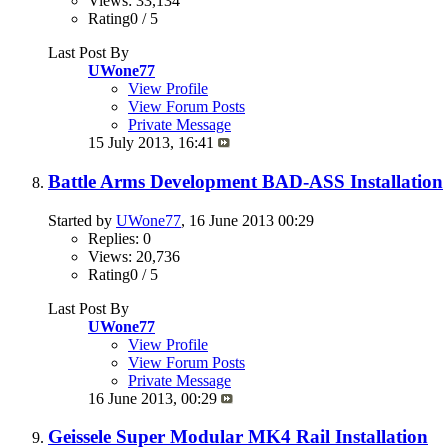
Views: 33,134
Rating0 / 5
Last Post By
UWone77
View Profile
View Forum Posts
Private Message
15 July 2013,
16:41
Battle Arms Development BAD-ASS Installation
Started by
UWone77
, 16 June 2013 00:29
Replies: 0
Views: 20,736
Rating0 / 5
Last Post By
UWone77
View Profile
View Forum Posts
Private Message
16 June 2013,
00:29
Geissele Super Modular MK4 Rail Installation