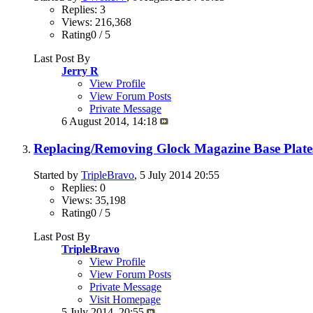
Replies: 3
Views: 216,368
Rating0 / 5
Last Post By
Jerry R
View Profile
View Forum Posts
Private Message
6 August 2014,
14:18
Replacing/Removing Glock Magazine Base Plate
Started by
TripleBravo
, 5 July 2014 20:55
Replies: 0
Views: 35,198
Rating0 / 5
Last Post By
TripleBravo
View Profile
View Forum Posts
Private Message
Visit Homepage
5 July 2014,
20:55