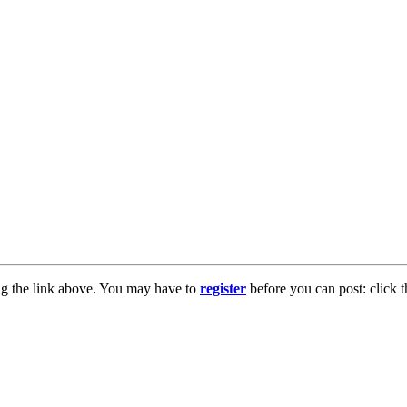
ng the link above. You may have to
register
before you can post: click t