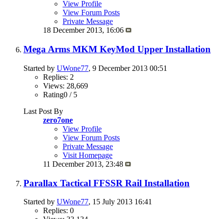
View Profile
View Forum Posts
Private Message
18 December 2013,
16:06
Mega Arms MKM KeyMod Upper Installation
Started by
UWone77
, 9 December 2013 00:51
Replies: 2
Views: 28,669
Rating0 / 5
Last Post By
zero7one
View Profile
View Forum Posts
Private Message
Visit Homepage
11 December 2013,
23:48
Parallax Tactical FFSSR Rail Installation
Started by
UWone77
, 15 July 2013 16:41
Replies: 0