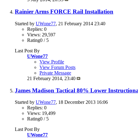
Rainier Arms FORCE Rail Installation
Started by
UWone77
, 21 February 2014 23:40
Replies: 0
Views: 29,597
Rating0 / 5
Last Post By
UWone77
View Profile
View Forum Posts
Private Message
21 February 2014,
23:40
James Madison Tactical 80% Lower Instructiona
Started by
UWone77
, 18 December 2013 16:06
Replies: 0
Views: 19,499
Rating0 / 5
Last Post By
UWone77