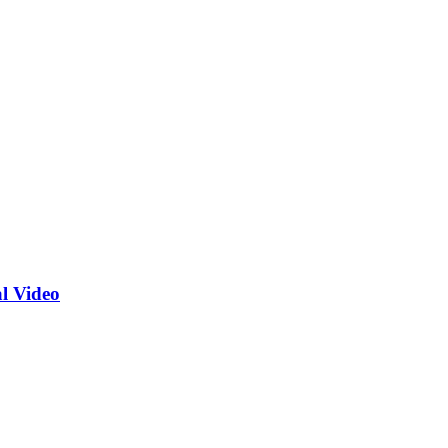
l Video