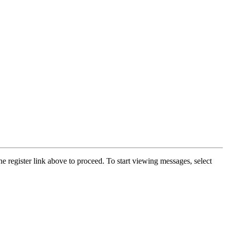
he register link above to proceed. To start viewing messages, select