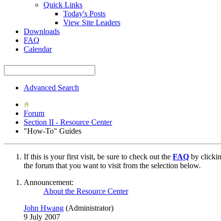
Quick Links
Today's Posts
View Site Leaders
Downloads
FAQ
Calendar
Advanced Search
Forum
Section II - Resource Center
"How-To" Guides
If this is your first visit, be sure to check out the
FAQ
by clicki
the forum that you want to visit from the selection below.
Announcement:
About the Resource Center
John Hwang
(Administrator)
9 July 2007