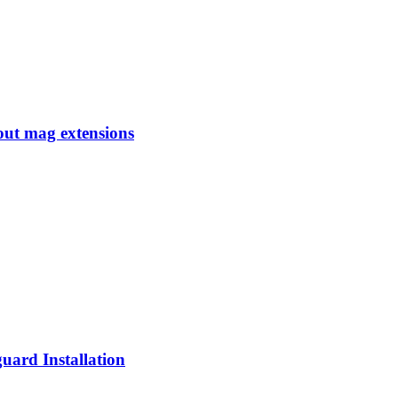
ut mag extensions
ard Installation