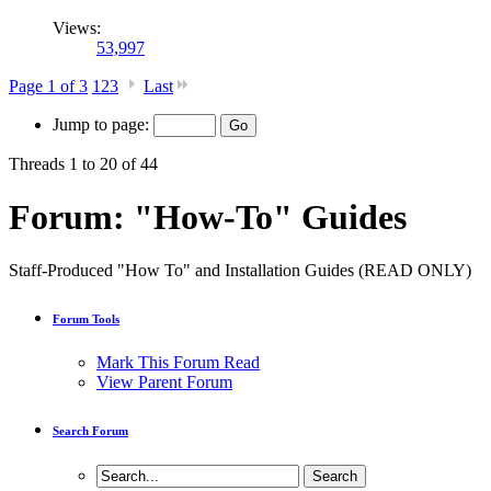
Views:
53,997
Page 1 of 3
1
2
3
Last
Jump to page:
Threads 1 to 20 of 44
Forum:
"How-To" Guides
Staff-Produced "How To" and Installation Guides (READ ONLY)
Forum Tools
Mark This Forum Read
View Parent Forum
Search Forum