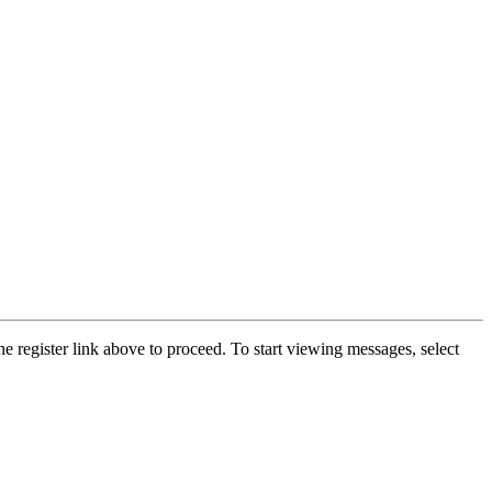
he register link above to proceed. To start viewing messages, select