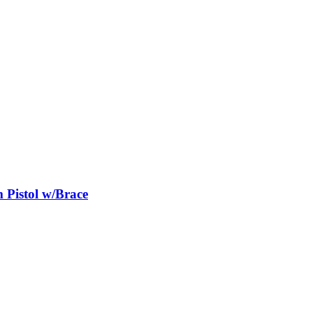
istol w/Brace