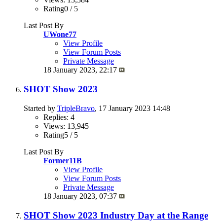
Rating0 / 5
Last Post By
UWone77
View Profile
View Forum Posts
Private Message
18 January 2023,
22:17
SHOT Show 2023
Started by
TripleBravo
, 17 January 2023 14:48
Replies: 4
Views: 13,945
Rating5 / 5
Last Post By
Former11B
View Profile
View Forum Posts
Private Message
18 January 2023,
07:37
SHOT Show 2023 Industry Day at the Range