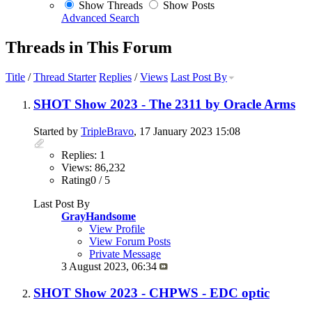
Show Threads
Show Posts
Advanced Search
Threads in This Forum
Title
/
Thread Starter
Replies
/
Views
Last Post By
SHOT Show 2023 - The 2311 by Oracle Arms
Started by
TripleBravo
, 17 January 2023 15:08
Replies: 1
Views: 86,232
Rating0 / 5
Last Post By
GrayHandsome
View Profile
View Forum Posts
Private Message
3 August 2023,
06:34
SHOT Show 2023 - CHPWS - EDC optic