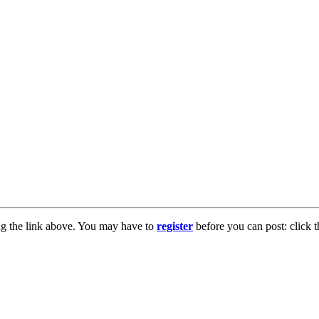
ng the link above. You may have to
register
before you can post: click t