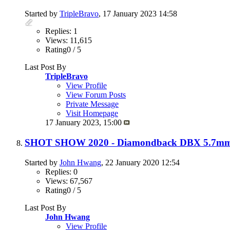
Started by
TripleBravo
, 17 January 2023 14:58
Replies: 1
Views: 11,615
Rating0 / 5
Last Post By
TripleBravo
View Profile
View Forum Posts
Private Message
Visit Homepage
17 January 2023,
15:00
SHOT SHOW 2020 - Diamondback DBX 5.7mm P
Started by
John Hwang
, 22 January 2020 12:54
Replies: 0
Views: 67,567
Rating0 / 5
Last Post By
John Hwang
View Profile