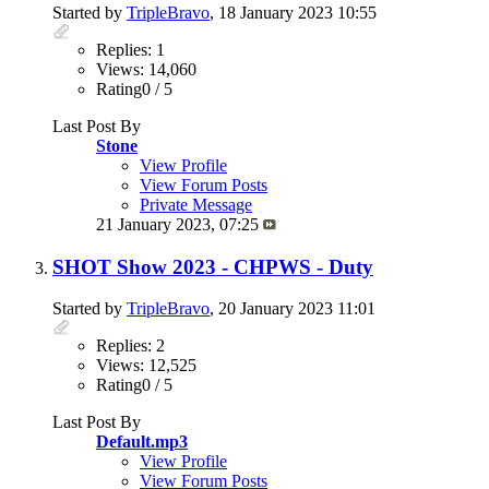
Started by
TripleBravo
, 18 January 2023 10:55
Replies: 1
Views: 14,060
Rating0 / 5
Last Post By
Stone
View Profile
View Forum Posts
Private Message
21 January 2023,
07:25
SHOT Show 2023 - CHPWS - Duty
Started by
TripleBravo
, 20 January 2023 11:01
Replies: 2
Views: 12,525
Rating0 / 5
Last Post By
Default.mp3
View Profile
View Forum Posts