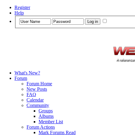
Register
Help
What's New?
Forum
Forum Home
New Posts
FAQ
Calendar
Community
Groups
Albums
Member List
Forum Actions
Mark Forums Read