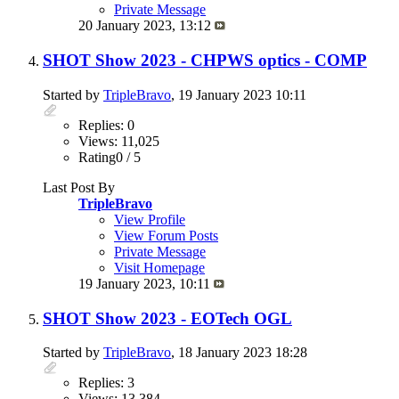
Private Message
20 January 2023,
13:12
SHOT Show 2023 - CHPWS optics - COMP
Started by
TripleBravo
, 19 January 2023 10:11
Replies: 0
Views: 11,025
Rating0 / 5
Last Post By
TripleBravo
View Profile
View Forum Posts
Private Message
Visit Homepage
19 January 2023,
10:11
SHOT Show 2023 - EOTech OGL
Started by
TripleBravo
, 18 January 2023 18:28
Replies: 3
Views: 13,384