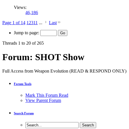
Views:
46,186
Page 1 of 14
1
2
3
11
...
Last
Jump to page:
Threads 1 to 20 of 265
Forum:
SHOT Show
Full Access from Weapon Evolution (READ & RESPOND ONLY)
Forum Tools
Mark This Forum Read
View Parent Forum
Search Forum