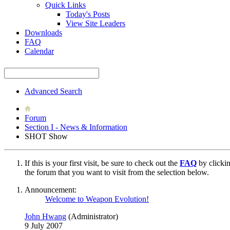
Quick Links
Today's Posts
View Site Leaders
Downloads
FAQ
Calendar
Advanced Search
Forum
Section I - News & Information
SHOT Show
If this is your first visit, be sure to check out the
FAQ
by clicki
the forum that you want to visit from the selection below.
Announcement:
Welcome to Weapon Evolution!
John Hwang
(Administrator)
9 July 2007