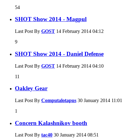
54
SHOT Show 2014 - Magpul
Last Post By
GOST
14 February 2014
04:12
9
SHOT Show 2014 - Daniel Defense
Last Post By
GOST
14 February 2014
04:10
11
Oakley Gear
Last Post By
Computalotapus
30 January 2014
11:01
1
Concern Kalashnikov booth
Last Post By
tac40
30 January 2014
08:51