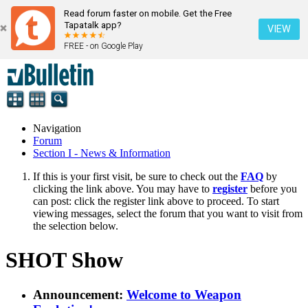
Read forum faster on mobile. Get the Free
Tapatalk app?
VIEW
FREE - on Google Play
Navigation
Forum
Section I - News & Information
If this is your first visit, be sure to check out the
FAQ
by
clicking the link above. You may have to
register
before you
can post: click the register link above to proceed. To start
viewing messages, select the forum that you want to visit from
the selection below.
SHOT Show
Announcement:
Welcome to Weapon