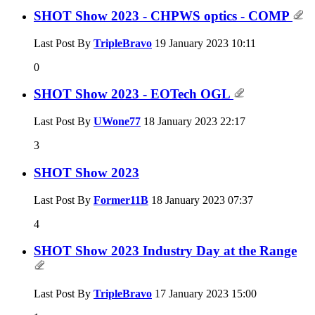
SHOT Show 2023 - CHPWS optics - COMP
Last Post By
TripleBravo
19 January 2023
10:11
0
SHOT Show 2023 - EOTech OGL
Last Post By
UWone77
18 January 2023
22:17
3
SHOT Show 2023
Last Post By
Former11B
18 January 2023
07:37
4
SHOT Show 2023 Industry Day at the Range
Last Post By
TripleBravo
17 January 2023
15:00