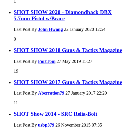
1
SHOT SHOW 2020 - Diamondback DBX
5.7mm Pistol w/Brace
Last Post By
John Hwang
22 January 2020
12:54
0
SHOT SHOW 2018 Guns & Tactics Magazine
Last Post By
FortTom
27 May 2019
15:27
19
SHOT SHOW 2017 Guns & Tactics Magazine
Last Post By
Aberration79
27 January 2017
22:20
11
SHOT Show 2014 - SRC Relia-Bolt
Last Post By
usbp379
26 November 2015
07:35