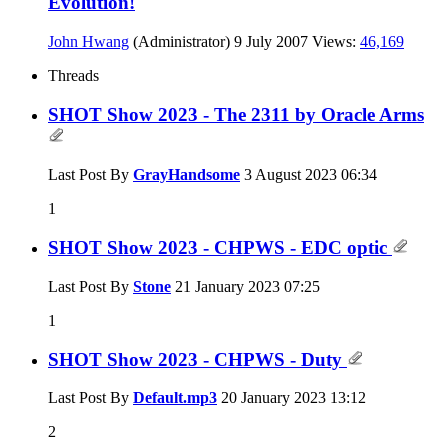
Evolution!
John Hwang
(Administrator)
9 July 2007
Views:
46,169
Threads
SHOT Show 2023 - The 2311 by Oracle Arms
Last Post By
GrayHandsome
3 August 2023
06:34
1
SHOT Show 2023 - CHPWS - EDC optic
Last Post By
Stone
21 January 2023
07:25
1
SHOT Show 2023 - CHPWS - Duty
Last Post By
Default.mp3
20 January 2023
13:12
2