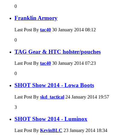
0
Franklin Armory
Last Post By
tac40
30 January 2014
08:12
0
TAG Gear & HTC holster/pouches
Last Post By
tac40
30 January 2014
07:23
0
SHOT Show 2014 - Lowa Boots
Last Post By
skd_tactical
24 January 2014
19:57
3
SHOT Show 2014 - Luminox
Last Post By
KevinBLC
23 January 2014
18:34