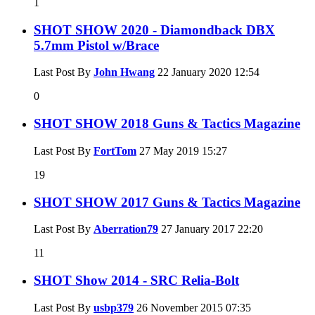
1
SHOT SHOW 2020 - Diamondback DBX
5.7mm Pistol w/Brace
Last Post By
John Hwang
22 January 2020
12:54
0
SHOT SHOW 2018 Guns & Tactics Magazine
Last Post By
FortTom
27 May 2019
15:27
19
SHOT SHOW 2017 Guns & Tactics Magazine
Last Post By
Aberration79
27 January 2017
22:20
11
SHOT Show 2014 - SRC Relia-Bolt
Last Post By
usbp379
26 November 2015
07:35