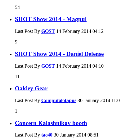
54
SHOT Show 2014 - Magpul
Last Post By
GOST
14 February 2014
04:12
9
SHOT Show 2014 - Daniel Defense
Last Post By
GOST
14 February 2014
04:10
11
Oakley Gear
Last Post By
Computalotapus
30 January 2014
11:01
1
Concern Kalashnikov booth
Last Post By
tac40
30 January 2014
08:51