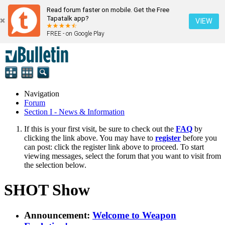
Read forum faster on mobile. Get the Free
Tapatalk app?
VIEW
FREE - on Google Play
Navigation
Forum
Section I - News & Information
If this is your first visit, be sure to check out the
FAQ
by
clicking the link above. You may have to
register
before you
can post: click the register link above to proceed. To start
viewing messages, select the forum that you want to visit from
the selection below.
SHOT Show
Announcement:
Welcome to Weapon