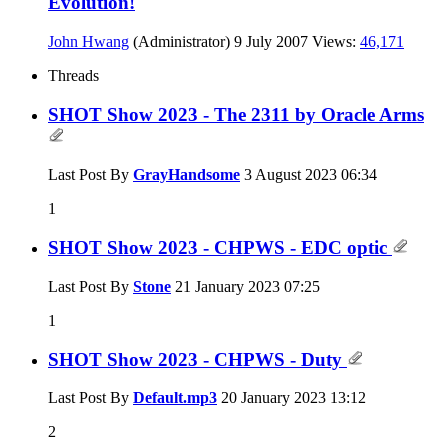
Evolution!
John Hwang
(Administrator)
9 July 2007
Views:
46,171
Threads
SHOT Show 2023 - The 2311 by Oracle Arms
Last Post By
GrayHandsome
3 August 2023
06:34
1
SHOT Show 2023 - CHPWS - EDC optic
Last Post By
Stone
21 January 2023
07:25
1
SHOT Show 2023 - CHPWS - Duty
Last Post By
Default.mp3
20 January 2023
13:12
2