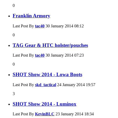
0
Franklin Armory
Last Post By
tac40
30 January 2014
08:12
0
TAG Gear & HTC holster/pouches
Last Post By
tac40
30 January 2014
07:23
0
SHOT Show 2014 - Lowa Boots
Last Post By
skd_tactical
24 January 2014
19:57
3
SHOT Show 2014 - Luminox
Last Post By
KevinBLC
23 January 2014
18:34