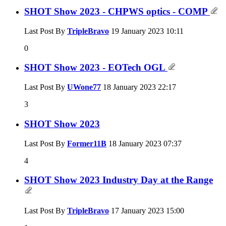
SHOT Show 2023 - CHPWS optics - COMP
Last Post By
TripleBravo
19 January 2023
10:11
0
SHOT Show 2023 - EOTech OGL
Last Post By
UWone77
18 January 2023
22:17
3
SHOT Show 2023
Last Post By
Former11B
18 January 2023
07:37
4
SHOT Show 2023 Industry Day at the Range
Last Post By
TripleBravo
17 January 2023
15:00