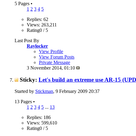
5 Pages
•
1
2
3
4
5
Replies: 62
Views: 263,211
Rating0 / 5
Last Post By
Raylocker
View Profile
View Forum Posts
Private Message
3 November 2014,
01:10
Sticky:
Let's build an extreme use AR-15 (U
Started by
Stickman
, 9 February 2009 20:37
13 Pages
•
1
2
3
4
5
...
13
Replies: 186
Views: 599,610
Rating0 / 5