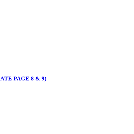
PDATE PAGE 8 & 9)