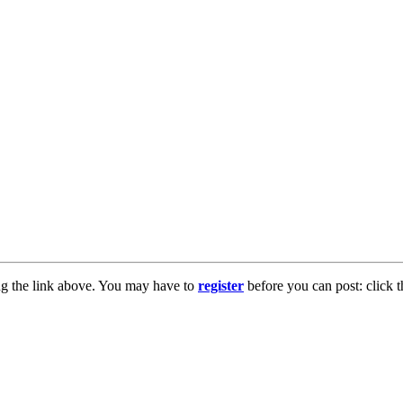
ng the link above. You may have to
register
before you can post: click t