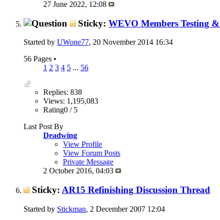
27 June 2022,
12:08
Sticky:
WEVO Members Testing & 
Started by
UWone77
, 20 November 2014 16:34
56 Pages
•
1
2
3
4
5
...
56
Replies: 838
Views: 1,195,083
Rating0 / 5
Last Post By
Deadwing
View Profile
View Forum Posts
Private Message
2 October 2016,
04:03
Sticky:
AR15 Refinishing Discussion Thread
Started by
Stickman
, 2 December 2007 12:04