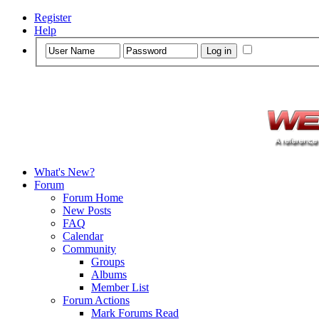
Register
Help
What's New?
Forum
Forum Home
New Posts
FAQ
Calendar
Community
Groups
Albums
Member List
Forum Actions
Mark Forums Read