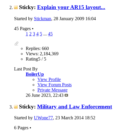
Sticky:
Explain your AR15 layout...
Started by
Stickman
, 28 January 2009 16:04
45 Pages
•
1
2
3
4
5
...
45
Replies: 660
Views: 2,184,369
Rating5 / 5
Last Post By
BoilerUp
View Profile
View Forum Posts
Private Message
26 June 2023,
22:43
Sticky:
Military and Law Enforcement
Started by
UWone77
, 23 March 2014 18:52
6 Pages
•