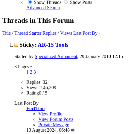
Show Threads
Show Posts
Advanced Search
Threads in This Forum
Title
/
Thread Starter
Replies
/
Views
Last Post By
Sticky:
AR-15 Tools
Started by
Specialized Armament
, 29 January 2010 12:15
3 Pages
•
1
2
3
Replies: 32
Views: 146,209
Rating0 / 5
Last Post By
FortTom
View Profile
View Forum Posts
Private Message
13 August 2024,
06:48