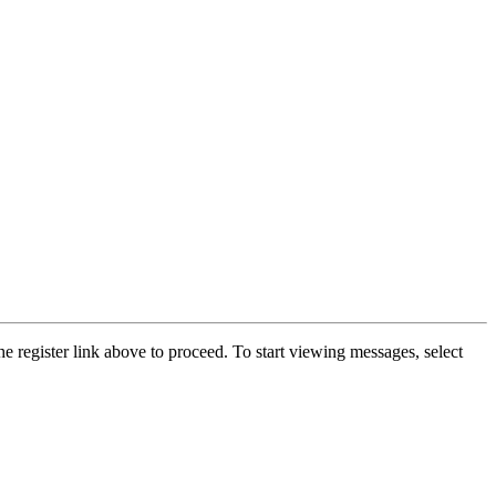
he register link above to proceed. To start viewing messages, select