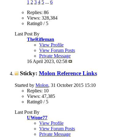
1
2
3
4
5
...
6
Replies: 86
Views: 328,384
Rating0 / 5
Last Post By
TheRifleman
View Profile
View Forum Posts
Private Message
16 April 2023,
02:58
Sticky:
Molon Reference Links
Started by
Molon
, 31 October 2015 15:10
Replies: 10
Views: 47,385
Rating0 / 5
Last Post By
UWone77
View Profile
View Forum Posts
Private Message