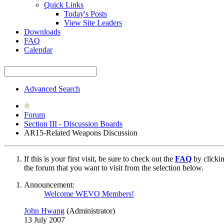
Quick Links
Today's Posts
View Site Leaders
Downloads
FAQ
Calendar
Advanced Search
Forum
Section III - Discussion Boards
AR15-Related Weapons Discussion
If this is your first visit, be sure to check out the
FAQ
by clicki
the forum that you want to visit from the selection below.
Announcement:
Welcome WEVO Members!
John Hwang
(Administrator)
13 July 2007