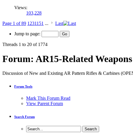
Views:
103,228
Page 1 of 89
1
2
3
11
51
...
Last
Jump to page:
Threads 1 to 20 of 1774
Forum:
AR15-Related Weapons 
Discussion of New and Existing AR Pattern Rifles & Carbines (
Forum Tools
Mark This Forum Read
View Parent Forum
Search Forum