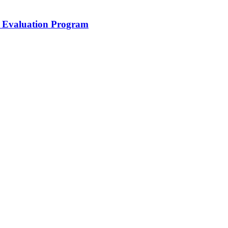
Evaluation Program