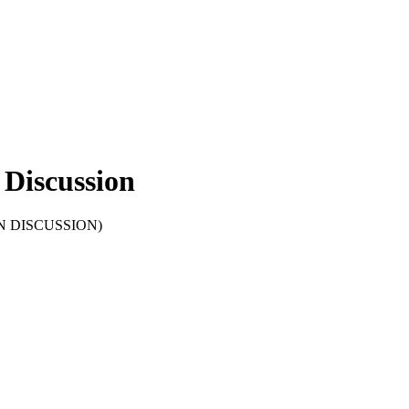
Discussion
OPEN DISCUSSION)