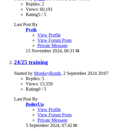
Replies: 2
Views: 60,191
Rating5 / 5
Last Post By
Pyzik
View Profile
View Forum Posts
Private Message
15 November 2024,
06:31
24/25 training
Started by
MonkeyBomb
, 2 September 2024 20:07
Replies: 5
Views: 15,559
Rating0 / 5
Last Post By
BoilerUp
View Profile
View Forum Posts
Private Message
5 September 2024,
07:42