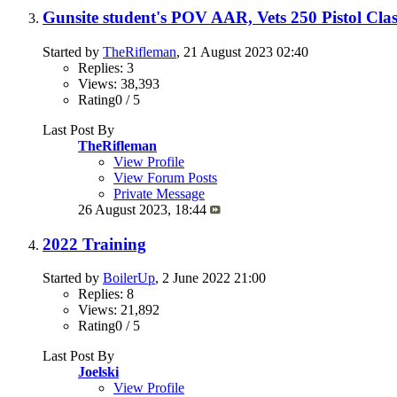
Gunsite student's POV AAR, Vets 250 Pistol Clas
Started by
TheRifleman
, 21 August 2023 02:40
Replies: 3
Views: 38,393
Rating0 / 5
Last Post By
TheRifleman
View Profile
View Forum Posts
Private Message
26 August 2023,
18:44
2022 Training
Started by
BoilerUp
, 2 June 2022 21:00
Replies: 8
Views: 21,892
Rating0 / 5
Last Post By
Joelski
View Profile