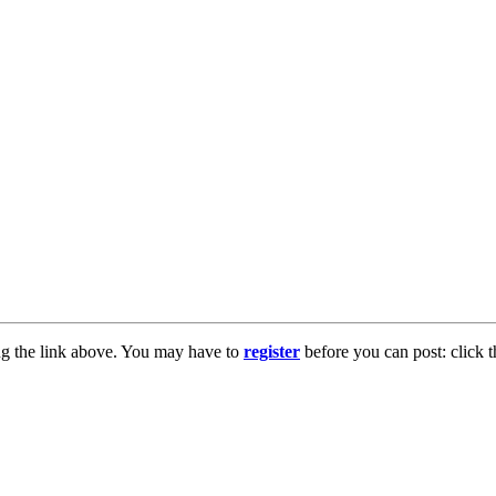
ng the link above. You may have to
register
before you can post: click t