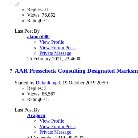
Replies: 31
Views: 76,852
Rating0 / 5
Last Post By
alamo5000
View Profile
View Forum Posts
Private Message
25 February 2021,
23:46
AAR Presscheck Consulting Designated Marksman
Started by
Default.mp3
, 19 October 2019 20:59
Replies: 3
Views: 86,567
Rating0 / 5
Last Post By
Aragorn
View Profile
View Forum Posts
Private Message
30 November 2019,
09:35