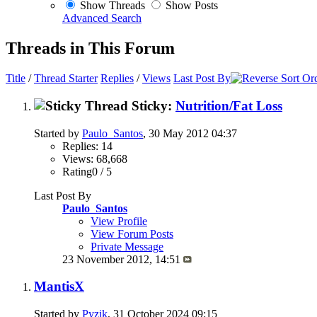
Show Threads
Show Posts
Advanced Search
Threads in This Forum
Title
/
Thread Starter
Replies
/
Views
Last Post By
Sticky:
Nutrition/Fat Loss
Started by
Paulo_Santos
, 30 May 2012 04:37
Replies: 14
Views: 68,668
Rating0 / 5
Last Post By
Paulo_Santos
View Profile
View Forum Posts
Private Message
23 November 2012,
14:51
MantisX
Started by
Pyzik
, 31 October 2024 09:15