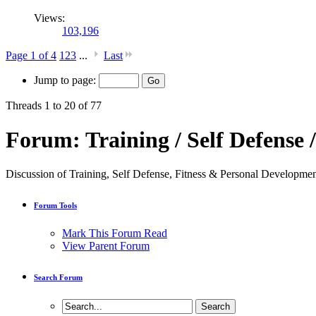
Views:
103,196
Page 1 of 4
1
2
3
...
Last
Jump to page:
Threads 1 to 20 of 77
Forum:
Training / Self Defense /
Discussion of Training, Self Defense, Fitness & Personal Devel
Forum Tools
Mark This Forum Read
View Parent Forum
Search Forum