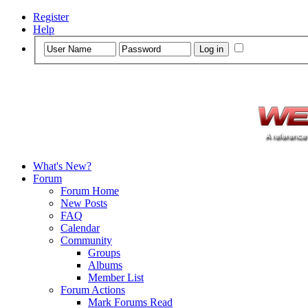
Register
Help
What's New?
Forum
Forum Home
New Posts
FAQ
Calendar
Community
Groups
Albums
Member List
Forum Actions
Mark Forums Read