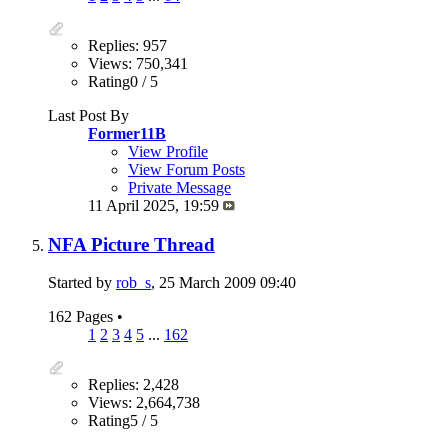
Replies: 957
Views: 750,341
Rating0 / 5
Last Post By
Former11B
View Profile
View Forum Posts
Private Message
11 April 2025,
19:59
NFA Picture Thread
Started by
rob_s
, 25 March 2009 09:40
162 Pages
•
1
2
3
4
5
...
162
Replies: 2,428
Views: 2,664,738
Rating5 / 5