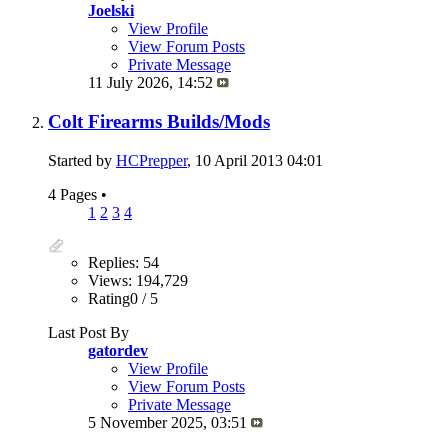
Joelski
View Profile
View Forum Posts
Private Message
11 July 2026,
14:52
Colt Firearms Builds/Mods
Started by
HCPrepper
, 10 April 2013 04:01
4 Pages
•
1
2
3
4
Replies: 54
Views: 194,729
Rating0 / 5
Last Post By
gatordev
View Profile
View Forum Posts
Private Message
5 November 2025,
03:51