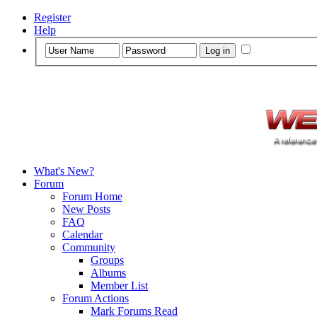
Register
Help
What's New?
Forum
Forum Home
New Posts
FAQ
Calendar
Community
Groups
Albums
Member List
Forum Actions
Mark Forums Read