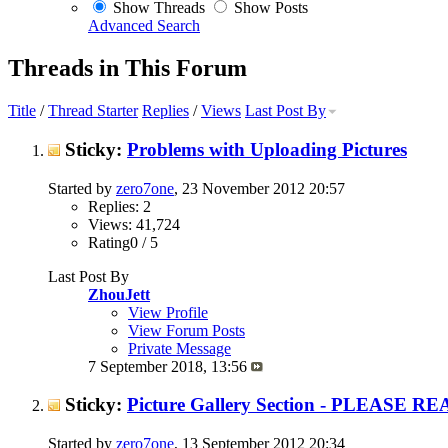
Show Threads
Show Posts
Advanced Search
Threads in This Forum
Title
/
Thread Starter
Replies
/
Views
Last Post By
Sticky:
Problems with Uploading Pictures
Started by
zero7one
, 23 November 2012 20:57
Replies: 2
Views: 41,724
Rating0 / 5
Last Post By
ZhouJett
View Profile
View Forum Posts
Private Message
7 September 2018,
13:56
Sticky:
Picture Gallery Section - PLEASE R
Started by
zero7one
, 13 September 2012 20:34