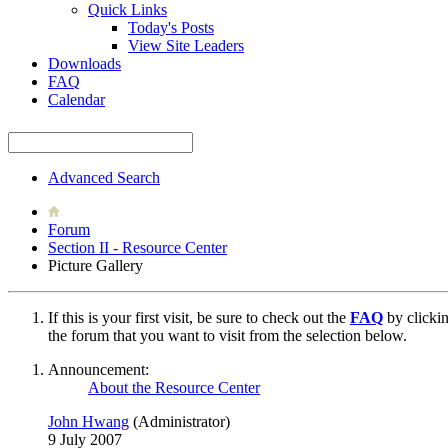
Quick Links
Today's Posts
View Site Leaders
Downloads
FAQ
Calendar
Advanced Search
Forum
Section II - Resource Center
Picture Gallery
If this is your first visit, be sure to check out the
FAQ
by clicki
the forum that you want to visit from the selection below.
Announcement:
About the Resource Center
John Hwang
(Administrator)
9 July 2007