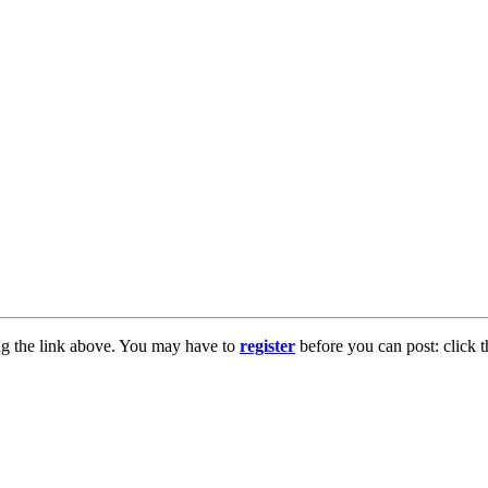
ng the link above. You may have to
register
before you can post: click t