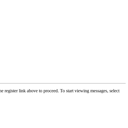
he register link above to proceed. To start viewing messages, select