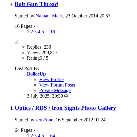
Bolt Gun Thread
Started by
Nathan_Mack
, 23 October 2014 20:57
16 Pages
•
1
2
3
4
5
...
16
Replies: 236
Views: 299,817
Rating0 / 5
Last Post By
BoilerUp
View Profile
View Forum Posts
Private Message
3 July 2025,
20:30
Optics / RDS / Iron Sights Photo Gallery
Started by
zero7one
, 16 September 2012 01:24
64 Pages
•
1
2
3
4
5
...
64