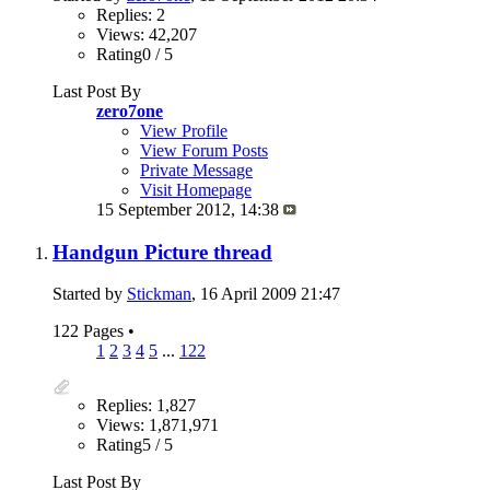
Replies: 2
Views: 42,207
Rating0 / 5
Last Post By
zero7one
View Profile
View Forum Posts
Private Message
Visit Homepage
15 September 2012,
14:38
Handgun Picture thread
Started by
Stickman
, 16 April 2009 21:47
122 Pages
•
1
2
3
4
5
...
122
Replies: 1,827
Views: 1,871,971
Rating5 / 5
Last Post By