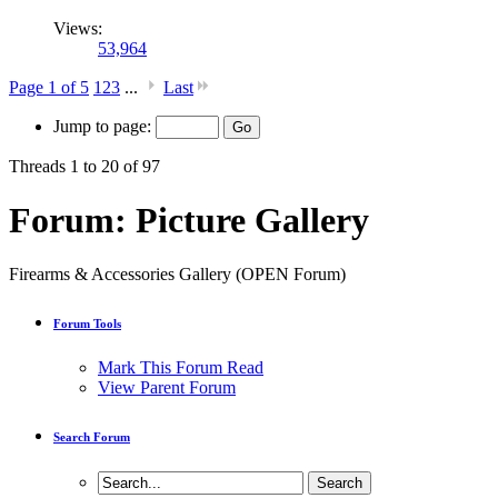
Views:
53,964
Page 1 of 5
1
2
3
...
Last
Jump to page:
Threads 1 to 20 of 97
Forum:
Picture Gallery
Firearms & Accessories Gallery (OPEN Forum)
Forum Tools
Mark This Forum Read
View Parent Forum
Search Forum