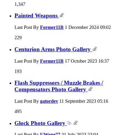
1,347
Painted Weapons
Last Post By
Former11B
1 December 2024
09:02
229
Centurion Arms Photo Gallery
Last Post By
Former11B
17 October 2023
16:37
193
Flash Suppressors / Muzzle Brakes /
Compensators Photo Gallery
Last Post By
gatordev
11 September 2023
05:16
495
Glock Photo Gallery
Last Post By
UWone77
31 July 2023
23:04