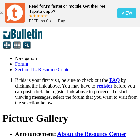
Read forum faster on mobile. Get the Free
Tapatalk app?
VIEW
FREE - on Google Play
Navigation
Forum
Section II - Resource Center
If this is your first visit, be sure to check out the
FAQ
by
clicking the link above. You may have to
register
before you
can post: click the register link above to proceed. To start
viewing messages, select the forum that you want to visit from
the selection below.
Picture Gallery
Announcement:
About the Resource Center