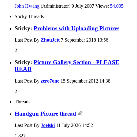
John Hwang
(Administrator)
9 July 2007
Views:
54,005
Sticky Threads
Sticky:
Problems with Uploading Pictures
Last Post By
ZhouJett
7 September 2018
13:56
2
Sticky:
Picture Gallery Section - PLEASE
READ
Last Post By
zero7one
15 September 2012
14:38
2
Threads
Handgun Picture thread
Last Post By
Joelski
11 July 2026
14:52
1,827