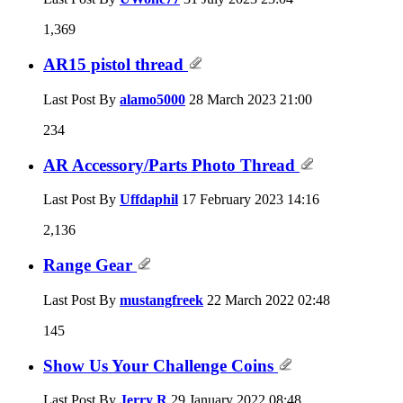
1,369
AR15 pistol thread
Last Post By
alamo5000
28 March 2023
21:00
234
AR Accessory/Parts Photo Thread
Last Post By
Uffdaphil
17 February 2023
14:16
2,136
Range Gear
Last Post By
mustangfreek
22 March 2022
02:48
145
Show Us Your Challenge Coins
Last Post By
Jerry R
29 January 2022
08:48