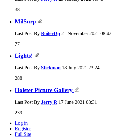
38
MilSurp
Last Post By
BoilerUp
21 November 2021
08:42
77
Lights!
Last Post By
Stickman
18 July 2021
23:24
288
Holster Picture Gallery
Last Post By
Jerry R
17 June 2021
08:31
239
Log in
Register
Full Site