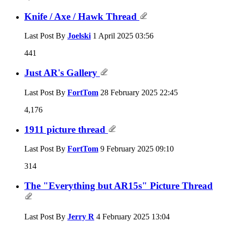
Knife / Axe / Hawk Thread
Last Post By
Joelski
1 April 2025
03:56
441
Just AR's Gallery
Last Post By
FortTom
28 February 2025
22:45
4,176
1911 picture thread
Last Post By
FortTom
9 February 2025
09:10
314
The "Everything but AR15s" Picture Thread
Last Post By
Jerry R
4 February 2025
13:04