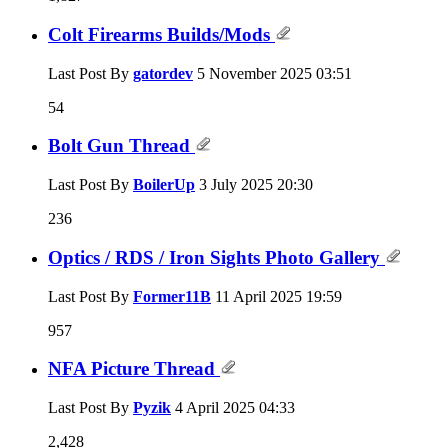
Colt Firearms Builds/Mods
Last Post By
gatordev
5 November 2025
03:51
54
Bolt Gun Thread
Last Post By
BoilerUp
3 July 2025
20:30
236
Optics / RDS / Iron Sights Photo Gallery
Last Post By
Former11B
11 April 2025
19:59
957
NFA Picture Thread
Last Post By
Pyzik
4 April 2025
04:33
2,428