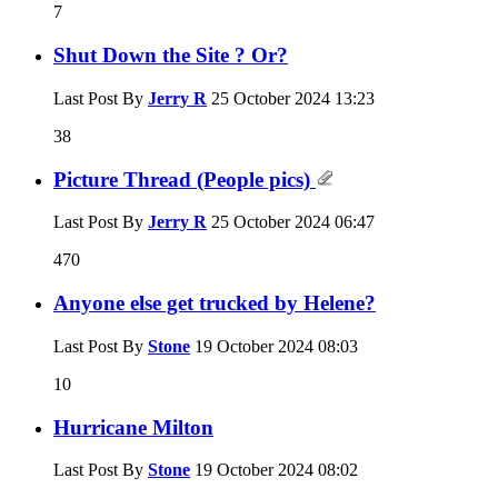
7
Shut Down the Site ? Or?
Last Post By
Jerry R
25 October 2024
13:23
38
Picture Thread (People pics)
Last Post By
Jerry R
25 October 2024
06:47
470
Anyone else get trucked by Helene?
Last Post By
Stone
19 October 2024
08:03
10
Hurricane Milton
Last Post By
Stone
19 October 2024
08:02