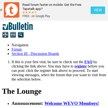
Read forum faster on mobile. Get the Free
Tapatalk app?
VIEW
FREE - on Google Play
Navigation
Forum
Section III - Discussion Boards
If this is your first visit, be sure to check out the
FAQ
by
clicking the link above. You may have to
register
before you
can post: click the register link above to proceed. To start
viewing messages, select the forum that you want to visit from
the selection below.
The Lounge
Announcement:
Welcome WEVO Members!