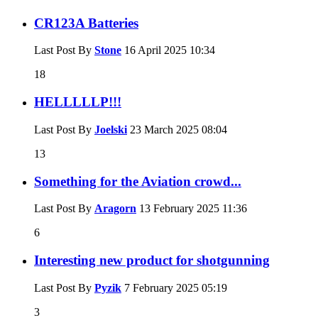
CR123A Batteries
Last Post By
Stone
16 April 2025
10:34
18
HELLLLLP!!!
Last Post By
Joelski
23 March 2025
08:04
13
Something for the Aviation crowd...
Last Post By
Aragorn
13 February 2025
11:36
6
Interesting new product for shotgunning
Last Post By
Pyzik
7 February 2025
05:19
3