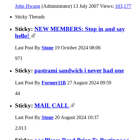
John Hwang
(Administrator)
13 July 2007
Views:
103,177
Sticky Threads
Sticky:
NEW MEMBERS: Stop in and say
hello!
Last Post By
Stone
19 October 2024
08:06
971
Sticky:
pastrami sandwich i never had one
Last Post By
Former11B
27 August 2024
09:59
44
Sticky:
MAIL CALL
Last Post By
Stone
20 August 2024
10:37
2,013