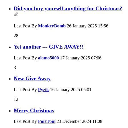
Did you buy yourself anything for Christmas?
Last Post By
MonkeyBomb
26 January 2025
15:56
28
Yet another --- GIVE AWAY!!
Last Post By
alamo5000
17 January 2025
07:06
3
New Give Away
Last Post By
Pyzik
16 January 2025
05:01
12
Merry Christmas
Last Post By
FortTom
23 December 2024
11:08