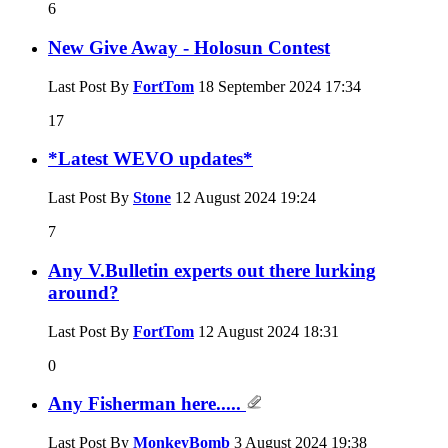
6
New Give Away - Holosun Contest
Last Post By
FortTom
18 September 2024
17:34
17
*Latest WEVO updates*
Last Post By
Stone
12 August 2024
19:24
7
Any V.Bulletin experts out there lurking
around?
Last Post By
FortTom
12 August 2024
18:31
0
Any Fisherman here.....
Last Post By
MonkeyBomb
3 August 2024
19:38