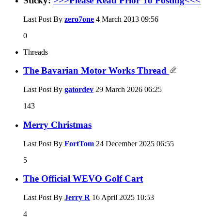
Sticky:
>>>Please Read Prior To Posting<<<
Last Post By
zero7one
4 March 2013
09:56
0
Threads
The Bavarian Motor Works Thread
Last Post By
gatordev
29 March 2026
06:25
143
Merry Christmas
Last Post By
FortTom
24 December 2025
06:55
5
The Official WEVO Golf Cart
Last Post By
Jerry R
16 April 2025
10:53
4