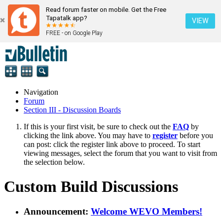
Read forum faster on mobile. Get the Free
Tapatalk app?
VIEW
FREE - on Google Play
Navigation
Forum
Section III - Discussion Boards
If this is your first visit, be sure to check out the
FAQ
by
clicking the link above. You may have to
register
before you
can post: click the register link above to proceed. To start
viewing messages, select the forum that you want to visit from
the selection below.
Custom Build Discussions
Announcement:
Welcome WEVO Members!