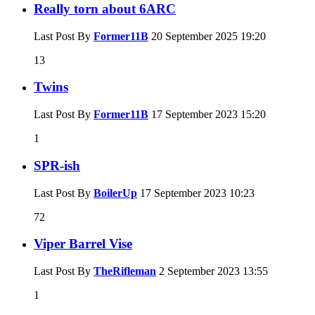
Really torn about 6ARC
Last Post By
Former11B
20 September 2025
19:20
13
Twins
Last Post By
Former11B
17 September 2023
15:20
1
SPR-ish
Last Post By
BoilerUp
17 September 2023
10:23
72
Viper Barrel Vise
Last Post By
TheRifleman
2 September 2023
13:55
1