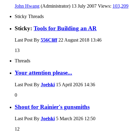
John Hwang
(Administrator)
13 July 2007
Views:
103,209
Sticky Threads
Sticky:
Tools for Building an AR
Last Post By
556Cliff
22 August 2018
13:46
13
Threads
Your attention please...
Last Post By
Joelski
15 April 2026
14:36
0
Shout for Rainier's gunsmiths
Last Post By
Joelski
5 March 2026
12:50
12