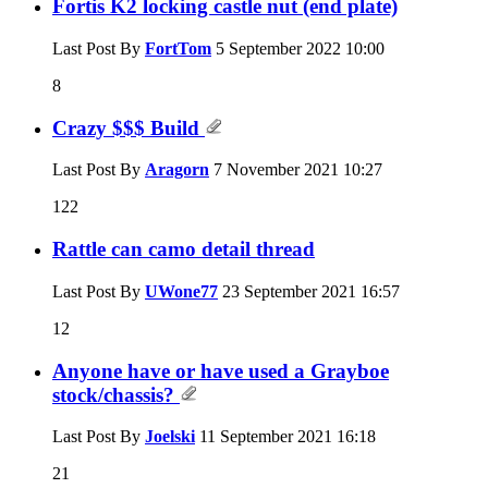
Fortis K2 locking castle nut (end plate)
Last Post By
FortTom
5 September 2022
10:00
8
Crazy $$$ Build
Last Post By
Aragorn
7 November 2021
10:27
122
Rattle can camo detail thread
Last Post By
UWone77
23 September 2021
16:57
12
Anyone have or have used a Grayboe
stock/chassis?
Last Post By
Joelski
11 September 2021
16:18
21