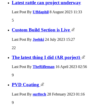
Latest rattle can project underway
Last Post By
Uffdaphil
8 August 2023
11:33
5
Custom Build Section is Live
Last Post By
Joelski
24 July 2023
15:27
22
The latest thing I did (AR porject)
Last Post By
TheRifleman
16 April 2023
02:56
9
PVD Coating
Last Post By
surftech
28 February 2023
01:16
9