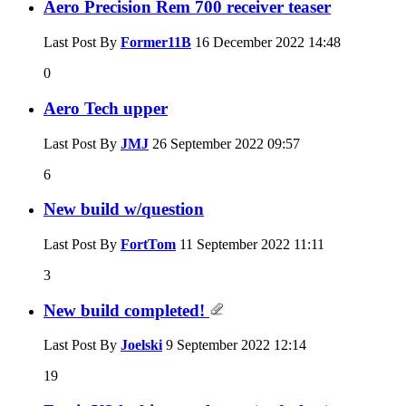
Aero Precision Rem 700 receiver teaser
Last Post By
Former11B
16 December 2022
14:48
0
Aero Tech upper
Last Post By
JMJ
26 September 2022
09:57
6
New build w/question
Last Post By
FortTom
11 September 2022
11:11
3
New build completed!
Last Post By
Joelski
9 September 2022
12:14
19