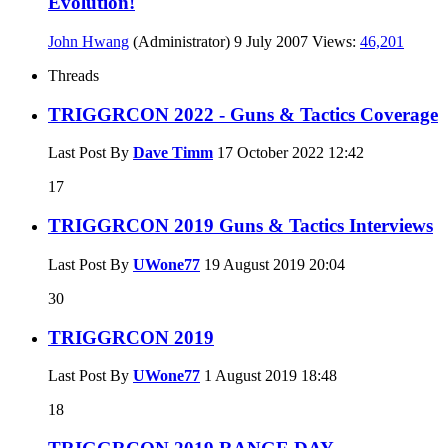
Evolution!
John Hwang
(Administrator)
9 July 2007
Views:
46,201
Threads
TRIGGRCON 2022 - Guns & Tactics Coverage
Last Post By
Dave Timm
17 October 2022
12:42
17
TRIGGRCON 2019 Guns & Tactics Interviews
Last Post By
UWone77
19 August 2019
20:04
30
TRIGGRCON 2019
Last Post By
UWone77
1 August 2019
18:48
18