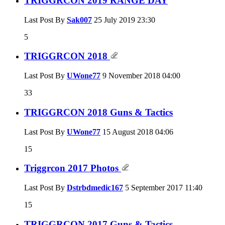
TRIGGRCON 2019 RANGE DAY
Last Post By
Sak007
25 July 2019
23:30
5
TRIGGRCON 2018
Last Post By
UWone77
9 November 2018
04:00
33
TRIGGRCON 2018 Guns & Tactics
Last Post By
UWone77
15 August 2018
04:06
15
Triggrcon 2017 Photos
Last Post By
Dstrbdmedic167
5 September 2017
11:40
15
TRIGGRCON 2017 Guns & Tactics