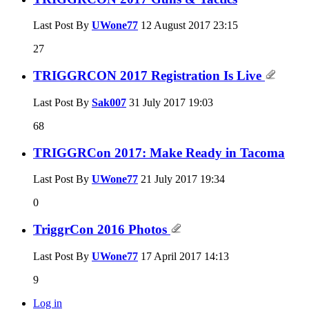
Last Post By
UWone77
12 August 2017
23:15
27
TRIGGRCON 2017 Registration Is Live
Last Post By
Sak007
31 July 2017
19:03
68
TRIGGRCon 2017: Make Ready in Tacoma
Last Post By
UWone77
21 July 2017
19:34
0
TriggrCon 2016 Photos
Last Post By
UWone77
17 April 2017
14:13
9
Log in