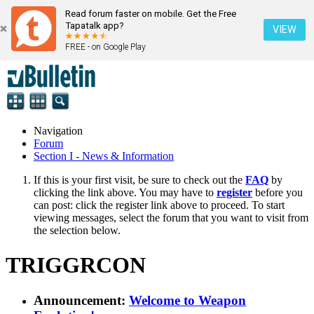
Read forum faster on mobile. Get the Free
Tapatalk app?
VIEW
FREE - on Google Play
Navigation
Forum
Section I - News & Information
If this is your first visit, be sure to check out the
FAQ
by
clicking the link above. You may have to
register
before you
can post: click the register link above to proceed. To start
viewing messages, select the forum that you want to visit from
the selection below.
TRIGGRCON
Announcement:
Welcome to Weapon